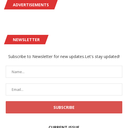
ADVERTISEMENTS
NEWSLETTER
Subscribe to Newsletter for new updates.Let's stay updated!
CURRENT ISSUE