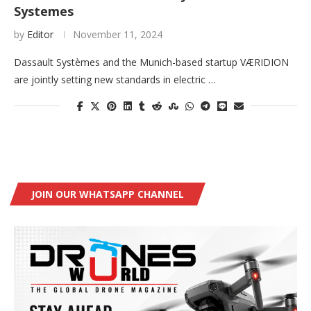
Systemes
by
Editor
November 11, 2024
Dassault Systèmes and the Munich-based startup VÆRIDION
are jointly setting new standards in electric …
JOIN OUR WHATSAPP CHANNEL