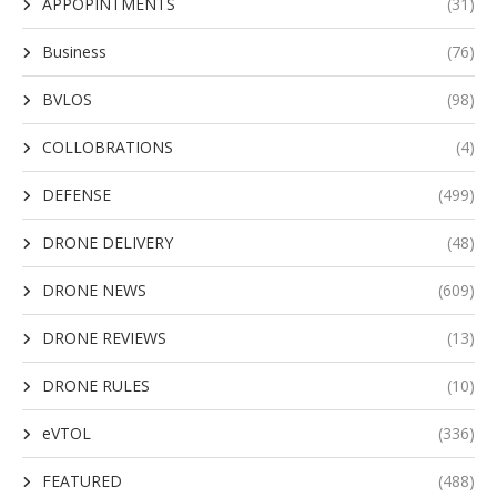
APPOPINTMENTS
(31)
Business
(76)
BVLOS
(98)
COLLOBRATIONS
(4)
DEFENSE
(499)
DRONE DELIVERY
(48)
DRONE NEWS
(609)
DRONE REVIEWS
(13)
DRONE RULES
(10)
eVTOL
(336)
FEATURED
(488)