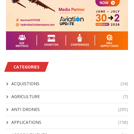
CATEGORIES
ACQUISTIONS
(34)
AGRICULTURE
(7)
ANTI DRONES
(295)
APPLICATIONS
(158)