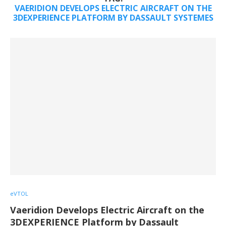
VAERIDION DEVELOPS ELECTRIC AIRCRAFT ON THE
3DEXPERIENCE PLATFORM BY DASSAULT SYSTEMES
eVTOL
Vaeridion Develops Electric Aircraft on the
3DEXPERIENCE Platform by Dassault