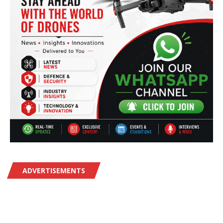
ADVERTISEMENTS