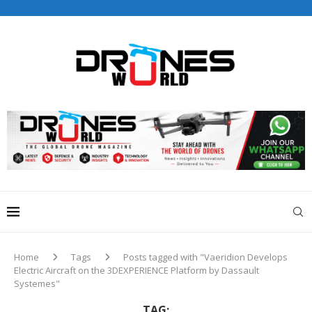
Drones World Magazine Celebrating 6th Anniversary . For
Advertorials / Interviews / promotions / Contact
editorial@dronesworldmag.com
+44 7855771217
Home
Tags
Posts tagged with "Vaeridion Develops
Electric Aircraft on the 3DEXPERIENCE Platform by Dassault
Systemes"
TAG: