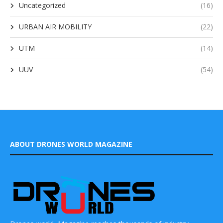
Uncategorized
(16)
URBAN AIR MOBILITY
(22)
UTM
(14)
UUV
(54)
ABOUT DRONES WORLD MAGAZINE