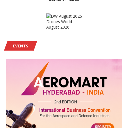
Drones World
August 2026
EVENTS