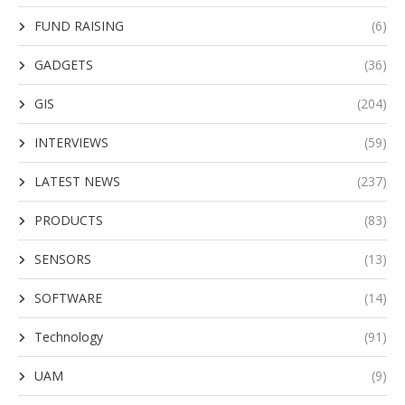
FUND RAISING
(6)
GADGETS
(36)
GIS
(204)
INTERVIEWS
(59)
LATEST NEWS
(237)
PRODUCTS
(83)
SENSORS
(13)
SOFTWARE
(14)
Technology
(91)
UAM
(9)