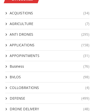
ACQUISTIONS
(34)
AGRICULTURE
(7)
ANTI DRONES
(295)
APPLICATIONS
(158)
APPOPINTMENTS
(31)
Business
(76)
BVLOS
(98)
COLLOBRATIONS
(4)
DEFENSE
(499)
DRONE DELIVERY
(48)