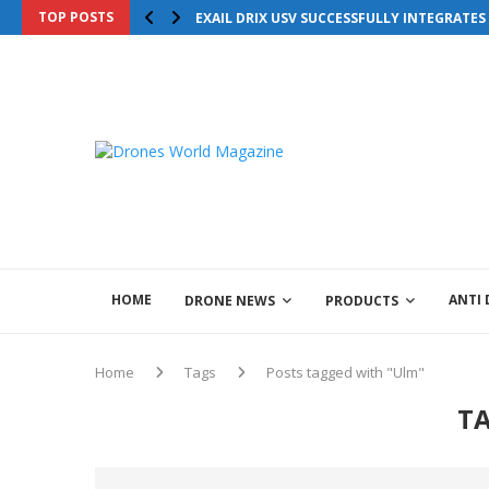
TOP POSTS
Drones World Magazine Celebrating 6th Anni
EXAIL DRIX USV SUCCESSFULLY INTEGRATE
HOME
ANTI
DRONE NEWS
PRODUCTS
Home
Tags
Posts tagged with "Ulm"
T