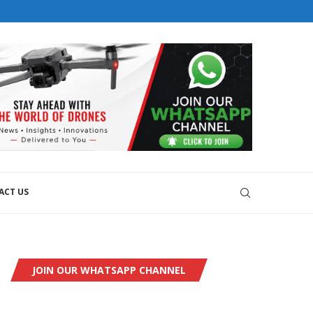
orial@dronesworldmag.com
+44 7855771217
ACT US
JOIN OUR WHATSAPP CHANNEL