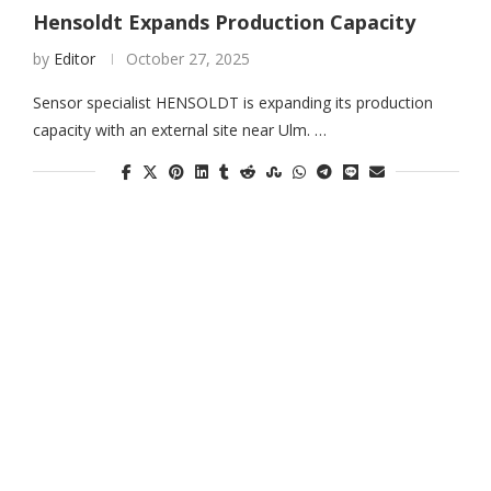
Hensoldt Expands Production Capacity
by
Editor
October 27, 2025
Sensor specialist HENSOLDT is expanding its production
capacity with an external site near Ulm. …