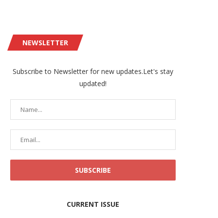
NEWSLETTER
Subscribe to Newsletter for new updates.Let's stay
updated!
CURRENT ISSUE