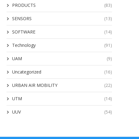
PRODUCTS
(83)
SENSORS
(13)
SOFTWARE
(14)
Technology
(91)
UAM
(9)
Uncategorized
(16)
URBAN AIR MOBILITY
(22)
UTM
(14)
UUV
(54)