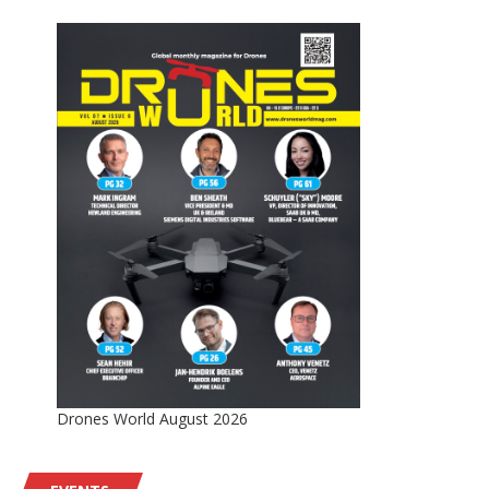
Drones World August 2026