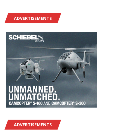
ADVERTISEMENTS
ADVERTISEMENTS