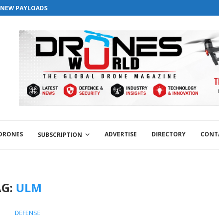
versary . For Advertorials / Interviews / promotions / Contact edit
S NEW PAYLOADS
 DRONES
ADVERTISE
DIRECTORY
CONT
SUBSCRIPTION
AG:
ULM
DEFENSE