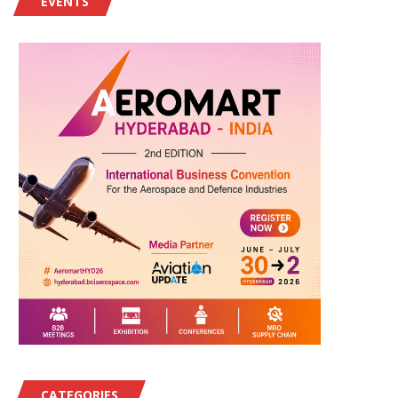
EVENTS
CATEGORIES