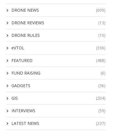
DRONE NEWS
(609)
DRONE REVIEWS
(13)
DRONE RULES
(10)
eVTOL
(336)
FEATURED
(488)
FUND RAISING
(6)
GADGETS
(36)
GIS
(204)
INTERVIEWS
(59)
LATEST NEWS
(237)