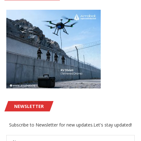
NEWSLETTER
Subscribe to Newsletter for new updates.Let's stay updated!