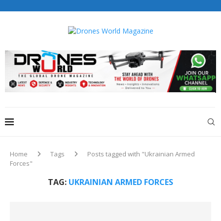
Drones World Magazine Celebrating 6th Anniversary . For
Advertorials / Interviews / promotions / Contact
editorial@dronesworldmag.com
+44 7855771217
Home
Tags
Posts tagged with "Ukrainian Armed
Forces"
TAG:
UKRAINIAN ARMED FORCES