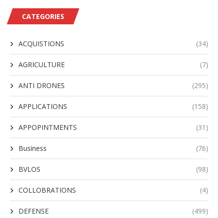
CATEGORIES
ACQUISTIONS
(34)
AGRICULTURE
(7)
ANTI DRONES
(295)
APPLICATIONS
(158)
APPOPINTMENTS
(31)
Business
(76)
BVLOS
(98)
COLLOBRATIONS
(4)
DEFENSE
(499)