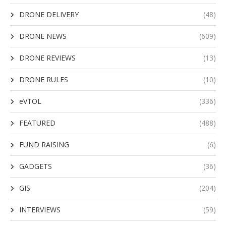
DRONE DELIVERY
(48)
DRONE NEWS
(609)
DRONE REVIEWS
(13)
DRONE RULES
(10)
eVTOL
(336)
FEATURED
(488)
FUND RAISING
(6)
GADGETS
(36)
GIS
(204)
INTERVIEWS
(59)