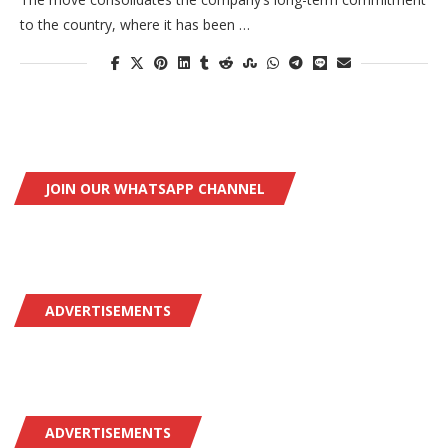
to the country, where it has been …
JOIN OUR WHATSAPP CHANNEL
ADVERTISEMENTS
ADVERTISEMENTS