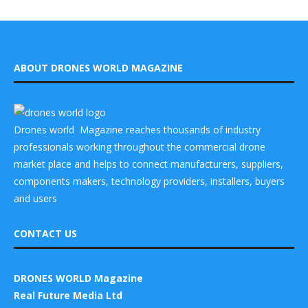
ABOUT DRONES WORLD MAGAZINE
Drones world Magazine reaches thousands of industry
professionals working throughout the commercial drone
market place and helps to connect manufacturers, suppliers,
components makers, technology providers, installers, buyers
and users
CONTACT US
DRONES WORLD Magazine
Real Future Media Ltd