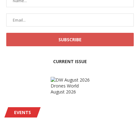
CURRENT ISSUE
Drones World
August 2026
EVENTS