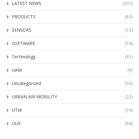
LATEST NEWS
(237)
PRODUCTS
(83)
SENSORS
(13)
SOFTWARE
(14)
Technology
(91)
UAM
(9)
Uncategorized
(16)
URBAN AIR MOBILITY
(22)
UTM
(14)
UUV
(54)