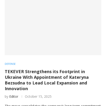
DEFENSE
TEKEVER Strengthens its Footprint in
Ukraine With Appointment of Kateryna
Bezsudna to Lead Local Expansion and
Innovation
by
Editor
October 15, 2025
The move consolidates the company’s long-term commitment