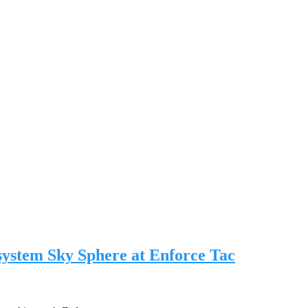
 system Sky Sphere at Enforce Tac