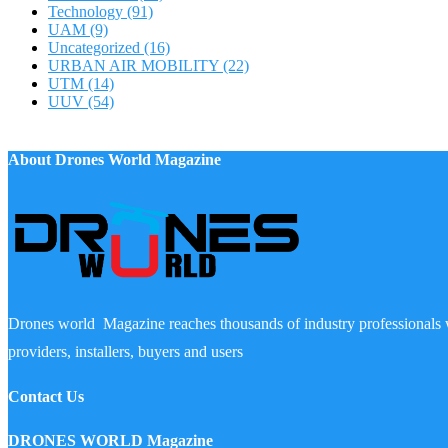
Technology
(91)
UAM
(9)
Uncategorized
(16)
URBAN AIR MOBILITY
(22)
UTM
(14)
UUV
(54)
About Drones World Magazine
Drones world Magazine reaches thousands of industry professionals 
providers, installers, buyers and users
Contact Us
DRONES WORLD Magazine