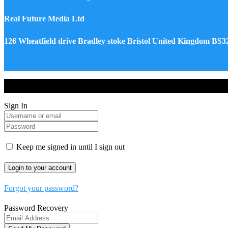
Real Future Media Ltd
126 Wheatfield drive Bradley stoke Bristol United Kingdom BS
Drones World Magazine @ 2025 - All Right Reserved. Designed an
Sign In
Keep me signed in until I sign out
Forgot your password?
Password Recovery