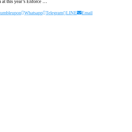
 at this year’s Enforce …
tumbleupon
Whatsapp
Telegram
LINE
Email