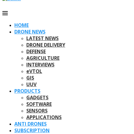
HOME
DRONE NEWS
LATEST NEWS
DRONE DELIVERY
DEFENSE
AGRICULTURE
INTERVIEWS
eVTOL
GIS
UUV
PRODUCTS
GADGETS
SOFTWARE
SENSORS
APPLICATIONS
ANTI DRONES
SUBSCRIPTION