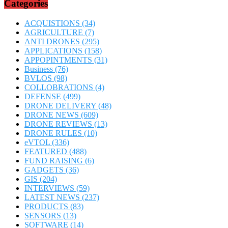
Categories
ACQUISTIONS
(34)
AGRICULTURE
(7)
ANTI DRONES
(295)
APPLICATIONS
(158)
APPOPINTMENTS
(31)
Business
(76)
BVLOS
(98)
COLLOBRATIONS
(4)
DEFENSE
(499)
DRONE DELIVERY
(48)
DRONE NEWS
(609)
DRONE REVIEWS
(13)
DRONE RULES
(10)
eVTOL
(336)
FEATURED
(488)
FUND RAISING
(6)
GADGETS
(36)
GIS
(204)
INTERVIEWS
(59)
LATEST NEWS
(237)
PRODUCTS
(83)
SENSORS
(13)
SOFTWARE
(14)