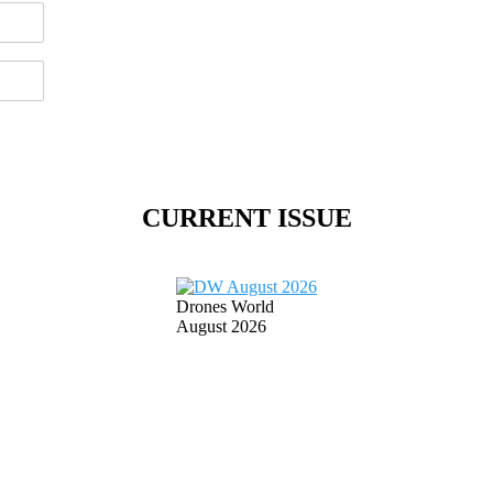
CURRENT ISSUE
Drones World
August 2026