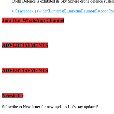
Diehl Defence is exhibited its Sky Sphere drone defence system
0
Facebook
Twitter
Pinterest
Linkedin
Tumblr
Reddit
S
Join Our WhatsApp Channel
ADVERTISEMENTS
ADVERTISEMENTS
Newsletter
Subscribe to Newsletter for new updates.Let's stay updated!