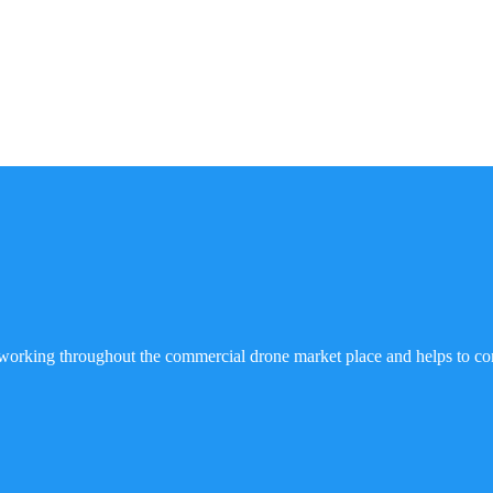
working throughout the commercial drone market place and helps to co