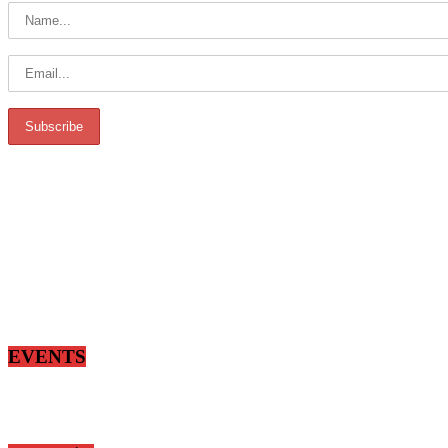
EVENTS