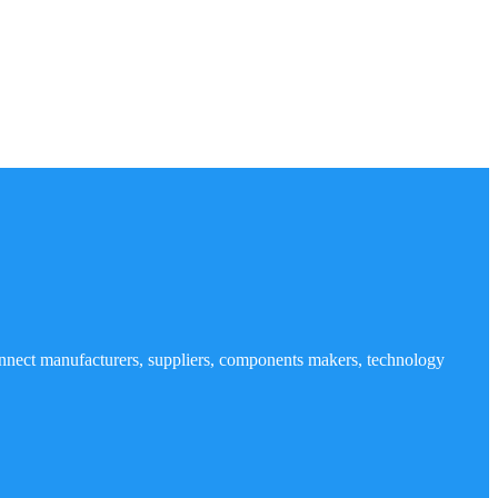
nnect manufacturers, suppliers, components makers, technology