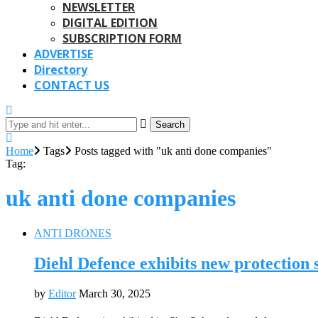
NEWSLETTER
DIGITAL EDITION
SUBSCRIPTION FORM
ADVERTISE
Directory
CONTACT US
Search
Home
Tags
Posts tagged with "uk anti done companies"
Tag:
uk anti done companies
ANTI DRONES
Diehl Defence exhibits new protection
by
Editor
March 30, 2025