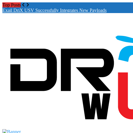
Top Posts
Exail DriX USV Successfully Integrates New Payloads