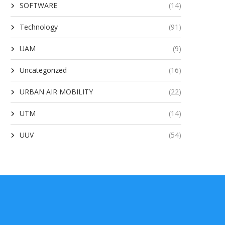
SOFTWARE
(14)
Technology
(91)
UAM
(9)
Uncategorized
(16)
URBAN AIR MOBILITY
(22)
UTM
(14)
UUV
(54)