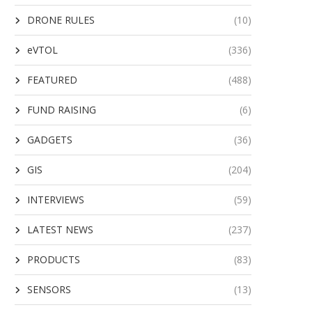
DRONE RULES
(10)
eVTOL
(336)
FEATURED
(488)
FUND RAISING
(6)
GADGETS
(36)
GIS
(204)
INTERVIEWS
(59)
LATEST NEWS
(237)
PRODUCTS
(83)
SENSORS
(13)