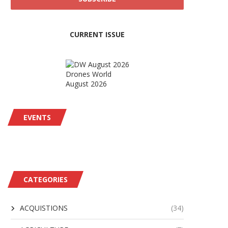
CURRENT ISSUE
Drones World
August 2026
EVENTS
CATEGORIES
ACQUISTIONS
(34)