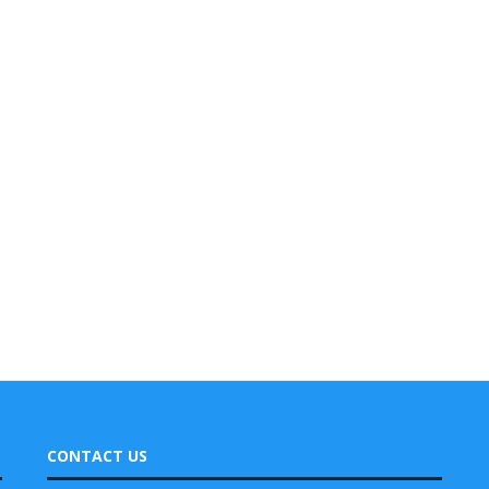
CONTACT US