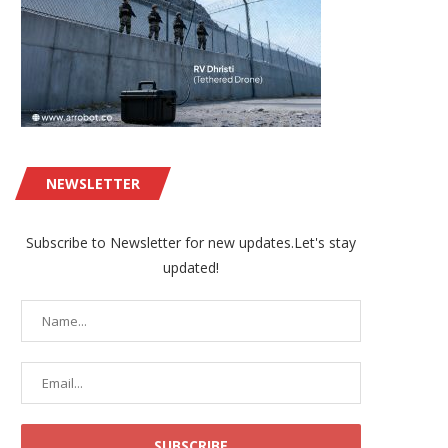
NEWSLETTER
Subscribe to Newsletter for new updates.Let's stay
updated!