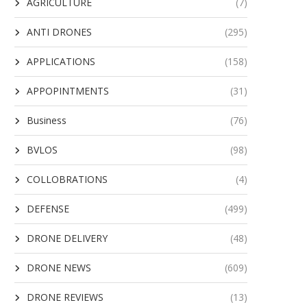
AGRICULTURE
(7)
ANTI DRONES
(295)
APPLICATIONS
(158)
APPOPINTMENTS
(31)
Business
(76)
BVLOS
(98)
COLLOBRATIONS
(4)
DEFENSE
(499)
DRONE DELIVERY
(48)
DRONE NEWS
(609)
DRONE REVIEWS
(13)