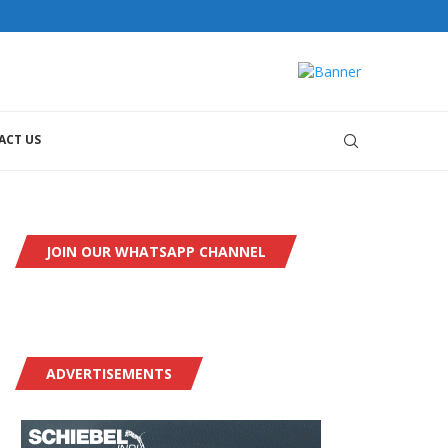
orial@dronesworldmag.com
+44 7855771217
ACT US
JOIN OUR WHATSAPP CHANNEL
ADVERTISEMENTS