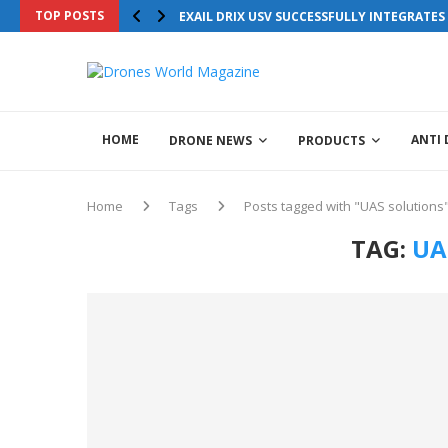
TOP POSTS
Drones World Magazine Celebrating 6th Anni
EXAIL DRIX USV SUCCESSFULLY INTEGRATE
HOME
ANTI
DRONE NEWS
PRODUCTS
Home
Tags
Posts tagged with "UAS solutions
TAG:
UA