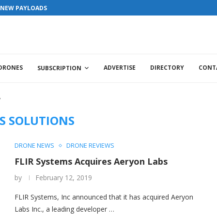
versary . For Advertorials / Interviews / promotions / Contact edit
S NEW PAYLOADS
 DRONES
ADVERTISE
DIRECTORY
CONT
SUBSCRIPTION
"
S SOLUTIONS
DRONE NEWS
DRONE REVIEWS
FLIR Systems Acquires Aeryon Labs
by
February 12, 2019
FLIR Systems, Inc announced that it has acquired Aeryon
Labs Inc., a leading developer …