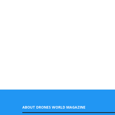
ABOUT DRONES WORLD MAGAZINE