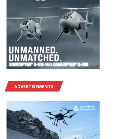
ADVERTISEMENTS