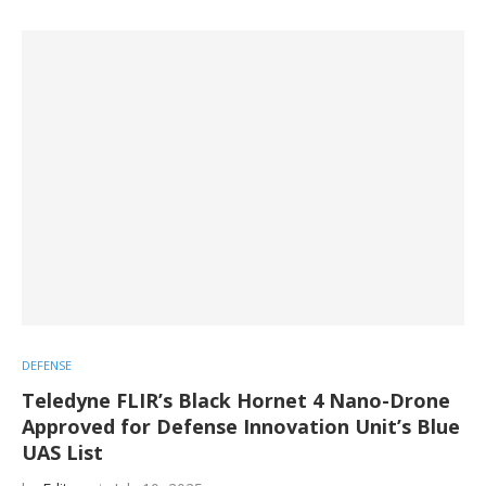
DEFENSE
Teledyne FLIR’s Black Hornet 4 Nano-Drone
Approved for Defense Innovation Unit’s Blue
UAS List