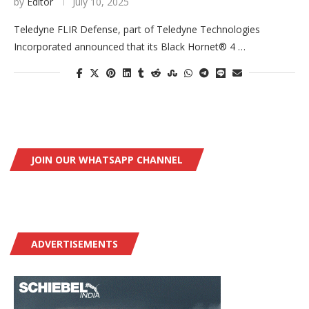
by
Editor
July 10, 2025
Teledyne FLIR Defense, part of Teledyne Technologies
Incorporated announced that its Black Hornet® 4 …
JOIN OUR WHATSAPP CHANNEL
ADVERTISEMENTS