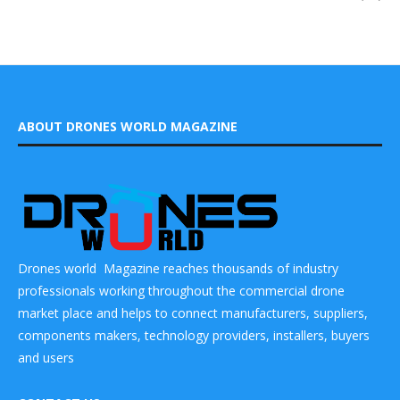
ABOUT DRONES WORLD MAGAZINE
Drones world Magazine reaches thousands of industry
professionals working throughout the commercial drone
market place and helps to connect manufacturers, suppliers,
components makers, technology providers, installers, buyers
and users