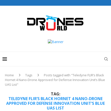
Drones World Magazine Celebrating 6th Anniversary . For
Advertorials / Interviews / promotions / Contact
editorial@dronesworldmag.com
+44 7855771217
Home
Tags
Posts tagged with "Teledyne FLIR’s Black
Hornet 4 Nano-Drone Approved for Defense Innovation Unit’s Blue
UAS List"
TAG:
TELEDYNE FLIR’S BLACK HORNET 4 NANO-DRONE
APPROVED FOR DEFENSE INNOVATION UNIT’S BLUE
UAS LIST