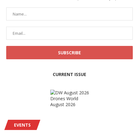
CURRENT ISSUE
Drones World
August 2026
EVENTS