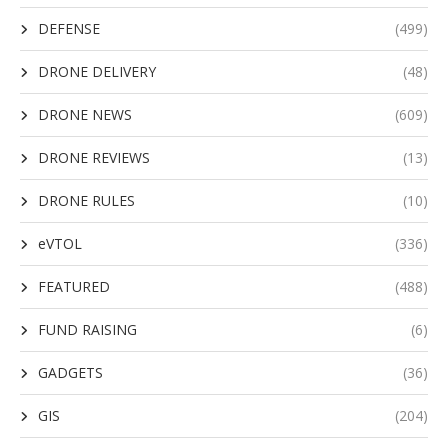
DEFENSE
(499)
DRONE DELIVERY
(48)
DRONE NEWS
(609)
DRONE REVIEWS
(13)
DRONE RULES
(10)
eVTOL
(336)
FEATURED
(488)
FUND RAISING
(6)
GADGETS
(36)
GIS
(204)