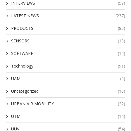
INTERVIEWS
(59)
LATEST NEWS
(237)
PRODUCTS
(83)
SENSORS
(13)
SOFTWARE
(14)
Technology
(91)
UAM
(9)
Uncategorized
(16)
URBAN AIR MOBILITY
(22)
UTM
(14)
UUV
(54)