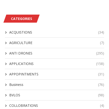
CATEGORIES
ACQUISTIONS
(34)
AGRICULTURE
(7)
ANTI DRONES
(295)
APPLICATIONS
(158)
APPOPINTMENTS
(31)
Business
(76)
BVLOS
(98)
COLLOBRATIONS
(4)