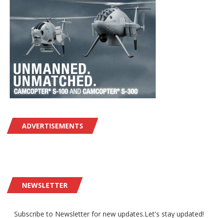
ADVERTISEMENTS
NEWSLETTER
Subscribe to Newsletter for new updates.Let's stay updated!