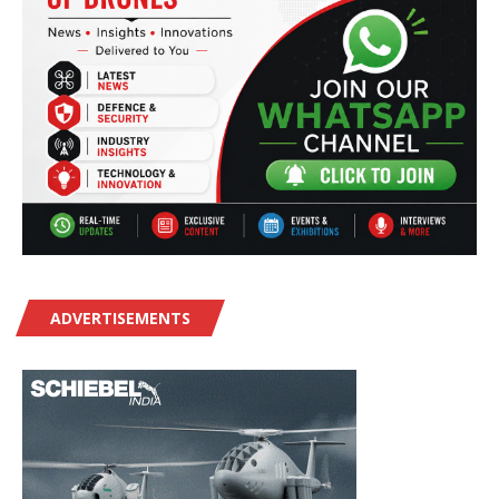
ADVERTISEMENTS