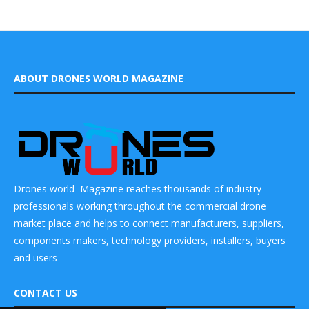
ABOUT DRONES WORLD MAGAZINE
Drones world Magazine reaches thousands of industry
professionals working throughout the commercial drone
market place and helps to connect manufacturers, suppliers,
components makers, technology providers, installers, buyers
and users
CONTACT US