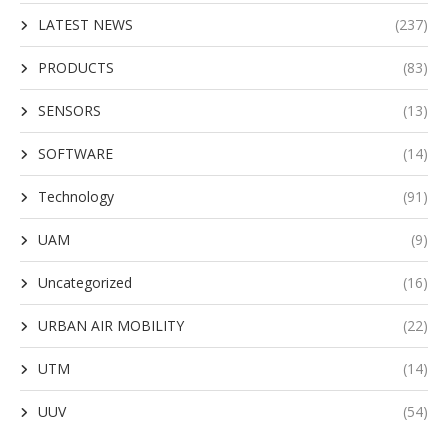
LATEST NEWS
(237)
PRODUCTS
(83)
SENSORS
(13)
SOFTWARE
(14)
Technology
(91)
UAM
(9)
Uncategorized
(16)
URBAN AIR MOBILITY
(22)
UTM
(14)
UUV
(54)