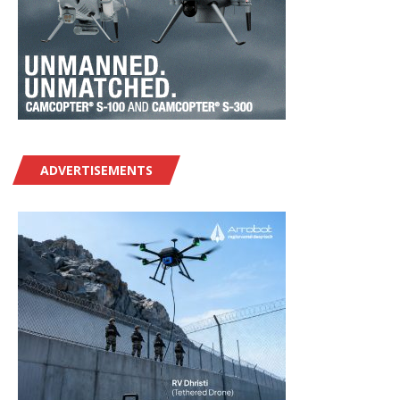
ADVERTISEMENTS