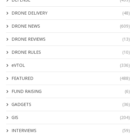
DRONE DELIVERY
(48)
DRONE NEWS
(609)
DRONE REVIEWS
(13)
DRONE RULES
(10)
eVTOL
(336)
FEATURED
(488)
FUND RAISING
(6)
GADGETS
(36)
GIS
(204)
INTERVIEWS
(59)