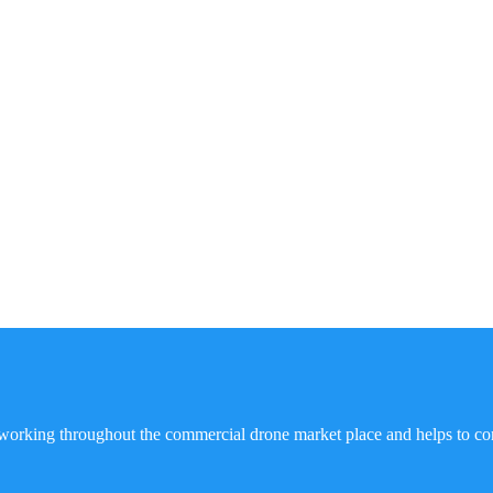
working throughout the commercial drone market place and helps to co