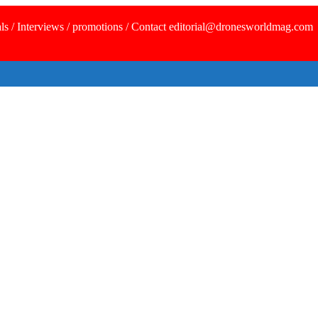
ls / Interviews / promotions / Contact editorial@dronesworldmag.com