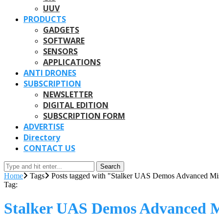
UUV
PRODUCTS
GADGETS
SOFTWARE
SENSORS
APPLICATIONS
ANTI DRONES
SUBSCRIPTION
NEWSLETTER
DIGITAL EDITION
SUBSCRIPTION FORM
ADVERTISE
Directory
CONTACT US
Search
Home
Tags
Posts tagged with "Stalker UAS Demos Advanced Mis
Tag:
Stalker UAS Demos Advanced Mi