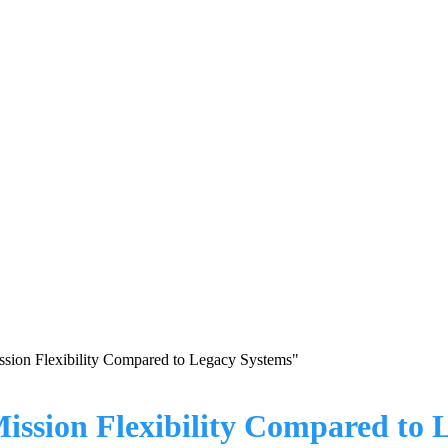
sion Flexibility Compared to Legacy Systems"
ssion Flexibility Compared to 