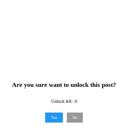
Are you sure want to unlock this post?
Unlock left : 0
Yes
No