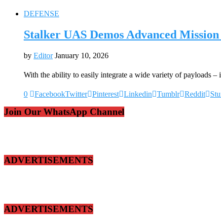
DEFENSE
Stalker UAS Demos Advanced Mission 
by
Editor
January 10, 2026
With the ability to easily integrate a wide variety of payloads 
0
Facebook
Twitter
Pinterest
Linkedin
Tumblr
Reddit
St
Join Our WhatsApp Channel
ADVERTISEMENTS
ADVERTISEMENTS