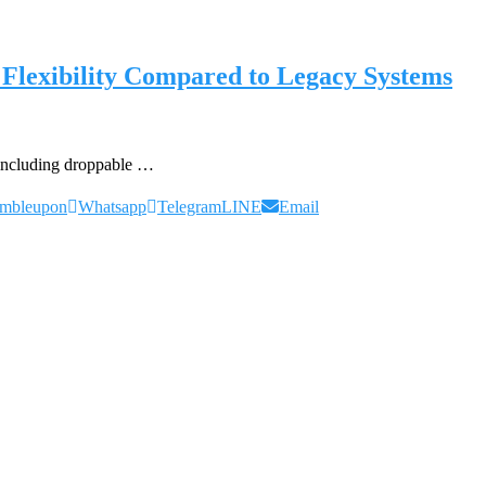
Flexibility Compared to Legacy Systems
– including droppable …
umbleupon
Whatsapp
Telegram
LINE
Email