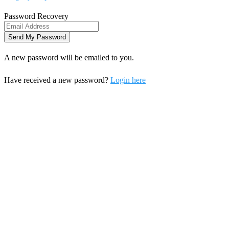
Password Recovery
A new password will be emailed to you.
Have received a new password?
Login here