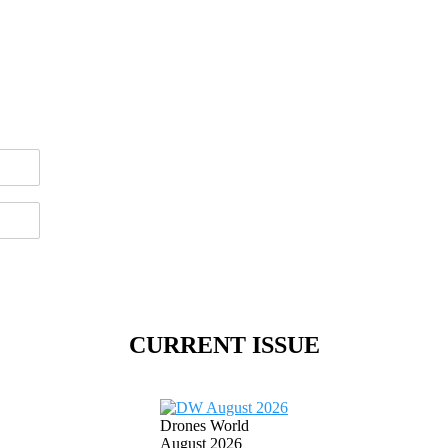
CURRENT ISSUE
Drones World
August 2026