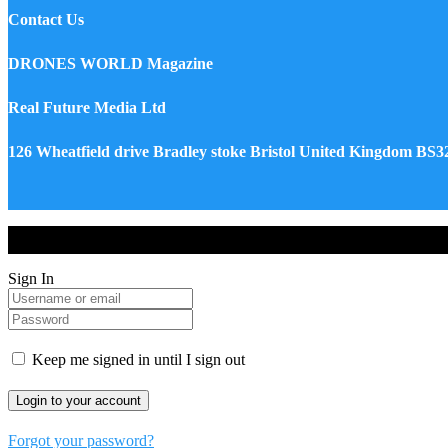
Contact Us
DRONES WORLD Magazine
Real Future Media Ltd
126 Wheatfield drive Bradley stoke Bristol United Kingdom BS
Drones World Magazine @ 2025 - All Right Reserved. Designed an
Sign In
Keep me signed in until I sign out
Forgot your password?