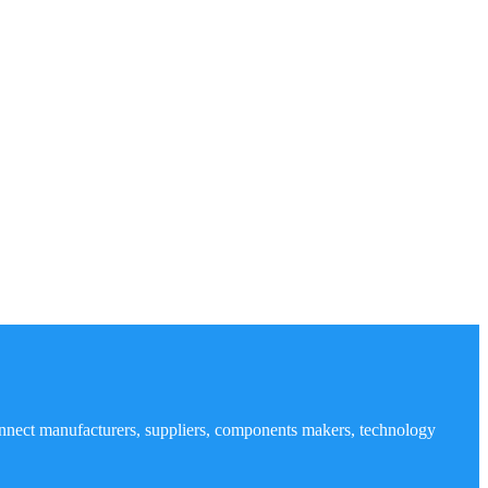
nnect manufacturers, suppliers, components makers, technology