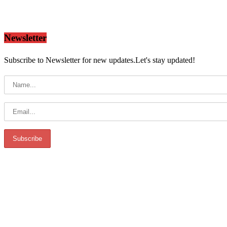
Newsletter
Subscribe to Newsletter for new updates.Let's stay updated!