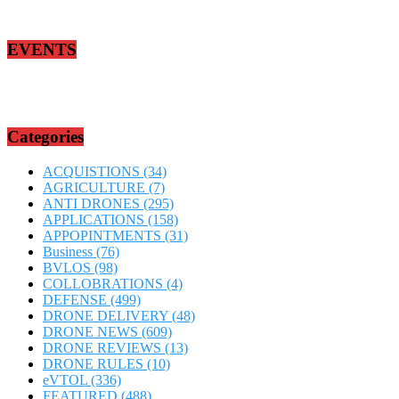
EVENTS
Categories
ACQUISTIONS
(34)
AGRICULTURE
(7)
ANTI DRONES
(295)
APPLICATIONS
(158)
APPOPINTMENTS
(31)
Business
(76)
BVLOS
(98)
COLLOBRATIONS
(4)
DEFENSE
(499)
DRONE DELIVERY
(48)
DRONE NEWS
(609)
DRONE REVIEWS
(13)
DRONE RULES
(10)
eVTOL
(336)
FEATURED
(488)