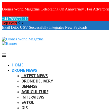
Drones World Magazine Celebrating 6th Anniversary . For Advertoria
+44 7855771217
Top Posts
Exail DriX USV Successfully Integrates New Payloads
HOME
DRONE NEWS
LATEST NEWS
DRONE DELIVERY
DEFENSE
AGRICULTURE
INTERVIEWS
eVTOL
GIS