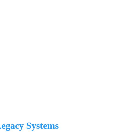
Legacy Systems