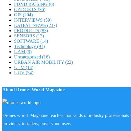
FUND RAISING
(6)
GADGETS
(36)
GIS
(204)
INTERVIEWS
(59)
LATEST NEWS
(237)
PRODUCTS
(83)
SENSORS
(13)
SOFTWARE
(14)
Technology
(91)
UAM
(9)
Uncategorized
(16)
URBAN AIR MOBILITY
(22)
UTM
(14)
UUV
(54)
About Drones World Magazine
Drones world Magazine reaches thousands of industry professionals 
providers, installers, buyers and users