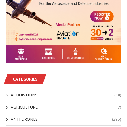
CATEGORIES
ACQUISTIONS
(34)
AGRICULTURE
(7)
ANTI DRONES
(295)