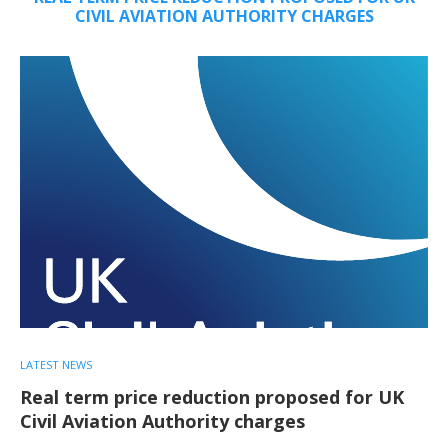
CIVIL AVIATION AUTHORITY CHARGES
LATEST NEWS
Real term price reduction proposed for UK
Civil Aviation Authority charges