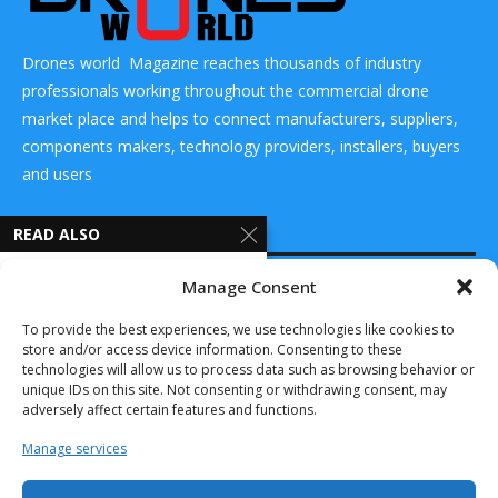
Drones world Magazine reaches thousands of industry
professionals working throughout the commercial drone
market place and helps to connect manufacturers, suppliers,
components makers, technology providers, installers, buyers
and users
CONTACT US
READ ALSO
Percepto
Manage Consent
appointed to FAA
DRONES WORLD Magazine
Aviation
Real Future Media Ltd
To provide the best experiences, we use technologies like cookies to
Rulemaking
store and/or access device information. Consenting to these
Committee...
126 Wheatfield drive Bradley stoke Bristol United
technologies will allow us to process data such as browsing behavior or
July 15, 2021
Kingdom BS32 9DD
unique IDs on this site. Not consenting or withdrawing consent, may
adversely affect certain features and functions.
HII is awarded
$347M US Navy
Manage services
Lionfish...
November 29, 2023