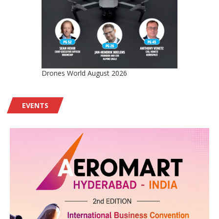
Drones World August 2026
EVENTS