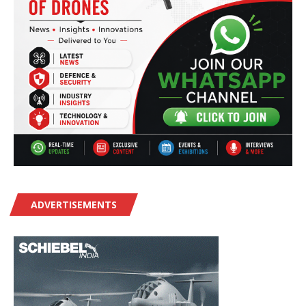
ADVERTISEMENTS