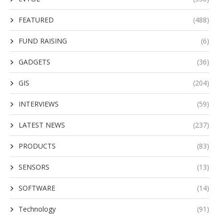
FEATURED
(488)
FUND RAISING
(6)
GADGETS
(36)
GIS
(204)
INTERVIEWS
(59)
LATEST NEWS
(237)
PRODUCTS
(83)
SENSORS
(13)
SOFTWARE
(14)
Technology
(91)