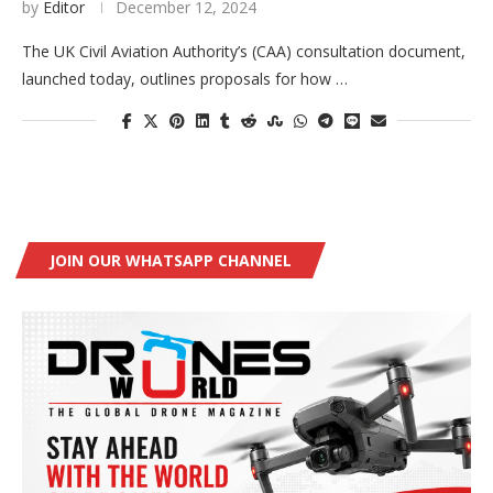
by
Editor
December 12, 2024
The UK Civil Aviation Authority’s (CAA) consultation document,
launched today, outlines proposals for how …
JOIN OUR WHATSAPP CHANNEL