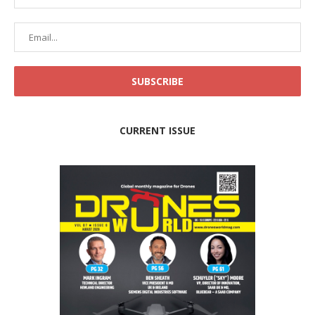
CURRENT ISSUE