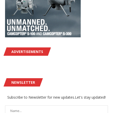
ADVERTISEMENTS
NEWSLETTER
Subscribe to Newsletter for new updates.Let's stay updated!