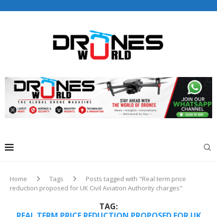
Drones World Magazine Celebrating 6th Anniversary . For
Advertorials / Interviews / promotions / Contact
editorial@dronesworldmag.com
+44 7855771217
Home
Tags
Posts tagged with "Real term price
reduction proposed for UK Civil Aviation Authority charges"
TAG:
REAL TERM PRICE REDUCTION PROPOSED FOR UK