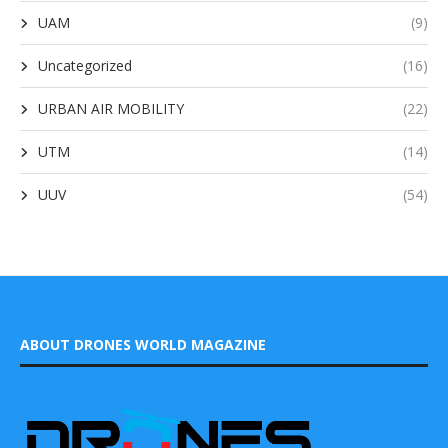
UAM
(9)
Uncategorized
(16)
URBAN AIR MOBILITY
(22)
UTM
(14)
UUV
(54)
ABOUT DRONES WORLD MAGAZINE