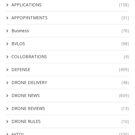
APPLICATIONS
(158)
APPOPINTMENTS
(31)
Business
(76)
BVLOS
(98)
COLLOBRATIONS
(4)
DEFENSE
(499)
DRONE DELIVERY
(48)
DRONE NEWS
(609)
DRONE REVIEWS
(13)
DRONE RULES
(10)
eVTOL
(336)