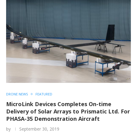
DRONE NEWS
FEATURED
MicroLink Devices Completes On-time
Delivery of Solar Arrays to Prismatic Ltd. For
PHASA-35 Demonstration Aircraft
by
September 30, 2019