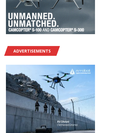
ADVERTISEMENTS