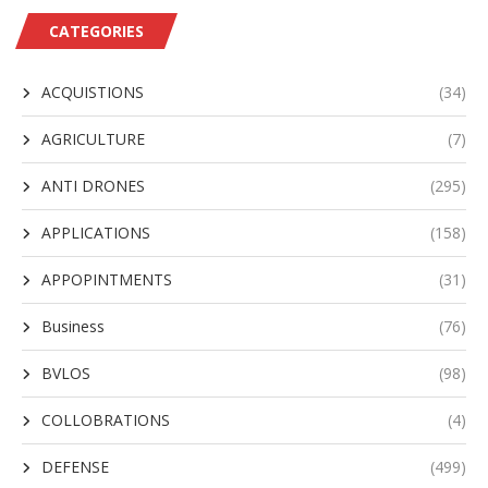
CATEGORIES
ACQUISTIONS
(34)
AGRICULTURE
(7)
ANTI DRONES
(295)
APPLICATIONS
(158)
APPOPINTMENTS
(31)
Business
(76)
BVLOS
(98)
COLLOBRATIONS
(4)
DEFENSE
(499)