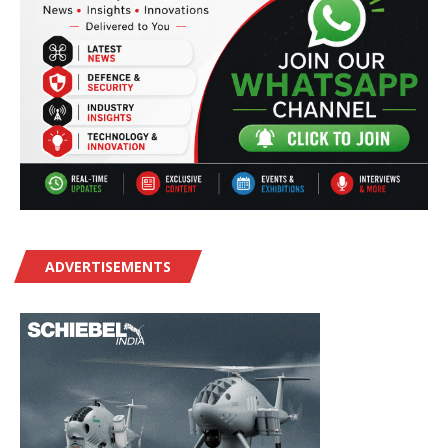
ADVERTISEMENTS