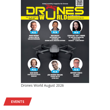
Drones World August 2026
EVENTS