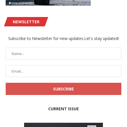
NEWSLETTER
Subscribe to Newsletter for new updates.Let's stay updated!
CURRENT ISSUE