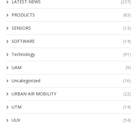
LATEST NEWS
(237)
PRODUCTS
(83)
SENSORS
(13)
SOFTWARE
(14)
Technology
(91)
UAM
(9)
Uncategorized
(16)
URBAN AIR MOBILITY
(22)
UTM
(14)
UUV
(54)