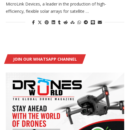
MicroLink Devices, a leader in the production of high-
efficiency, flexible solar arrays for satellite …
JOIN OUR WHATSAPP CHANNEL