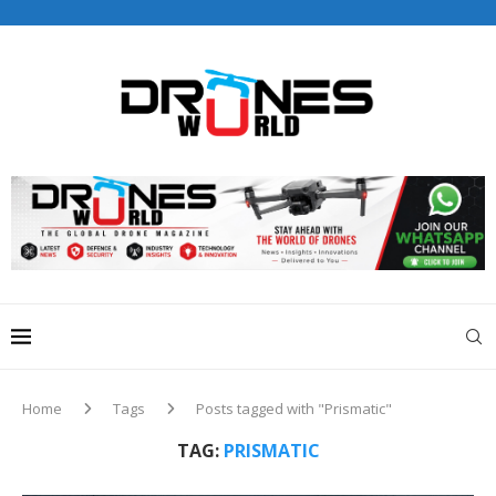
Drones World Magazine Celebrating 6th Anniversary . For
Advertorials / Interviews / promotions / Contact
editorial@dronesworldmag.com
+44 7855771217
Home
Tags
Posts tagged with "Prismatic"
TAG:
PRISMATIC