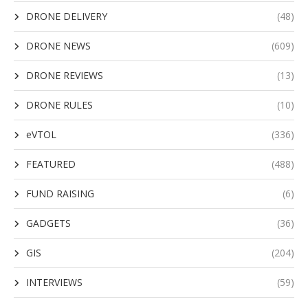
DRONE DELIVERY
(48)
DRONE NEWS
(609)
DRONE REVIEWS
(13)
DRONE RULES
(10)
eVTOL
(336)
FEATURED
(488)
FUND RAISING
(6)
GADGETS
(36)
GIS
(204)
INTERVIEWS
(59)