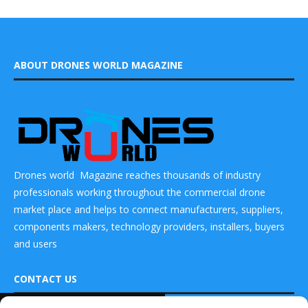
ABOUT DRONES WORLD MAGAZINE
Drones world Magazine reaches thousands of industry
professionals working throughout the commercial drone
market place and helps to connect manufacturers, suppliers,
components makers, technology providers, installers, buyers
and users
CONTACT US
READ ALSO