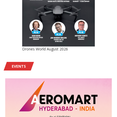
Drones World August 2026
EVENTS