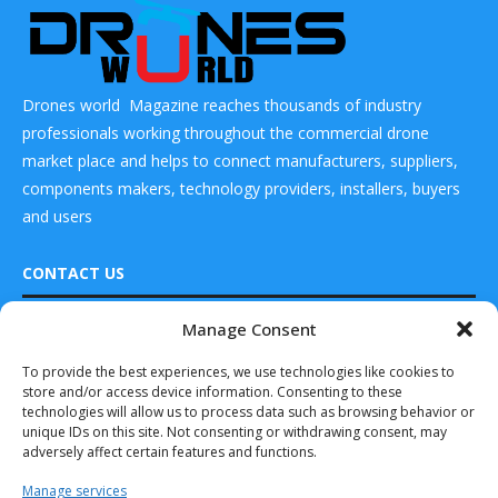
Drones world Magazine reaches thousands of industry
professionals working throughout the commercial drone
market place and helps to connect manufacturers, suppliers,
components makers, technology providers, installers, buyers
and users
CONTACT US
Manage Consent
READ ALSO
DRONES WORLD Magazine
Real Future Media Ltd
To provide the best experiences, we use technologies like cookies to
ParaZero Achieves
store and/or access device information. Consenting to these
Flawless Success
126 Wheatfield drive Bradley stoke Bristol United
with 1st Ever...
technologies will allow us to process data such as browsing behavior or
Kingdom BS32 9DD
unique IDs on this site. Not consenting or withdrawing consent, may
October 15, 2025
adversely affect certain features and functions.
DroneShield
Manage services