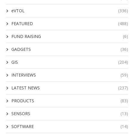
eVTOL
(336)
FEATURED
(488)
FUND RAISING
(6)
GADGETS
(36)
GIS
(204)
INTERVIEWS
(59)
LATEST NEWS
(237)
PRODUCTS
(83)
SENSORS
(13)
SOFTWARE
(14)