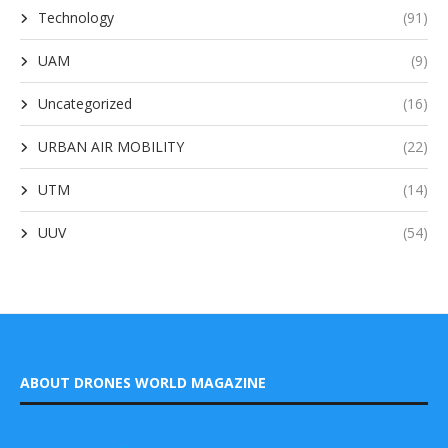
Technology
(91)
UAM
(9)
Uncategorized
(16)
URBAN AIR MOBILITY
(22)
UTM
(14)
UUV
(54)
ABOUT DRONES WORLD MAGAZINE