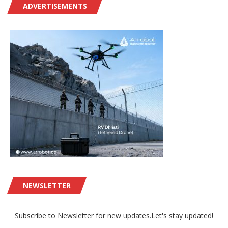
ADVERTISEMENTS
NEWSLETTER
Subscribe to Newsletter for new updates.Let's stay updated!