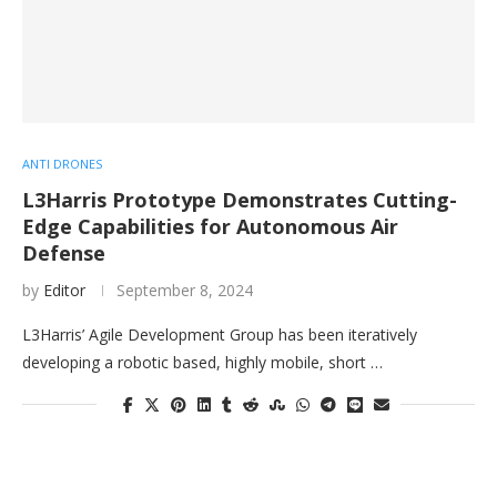
ANTI DRONES
L3Harris Prototype Demonstrates Cutting-
Edge Capabilities for Autonomous Air
Defense
by
Editor
September 8, 2024
L3Harris’ Agile Development Group has been iteratively
developing a robotic based, highly mobile, short …