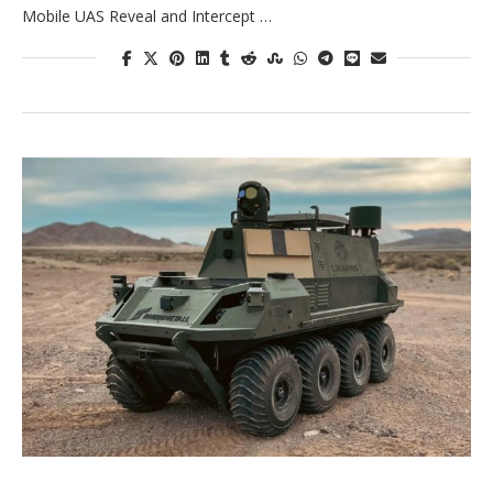
Mobile UAS Reveal and Intercept …