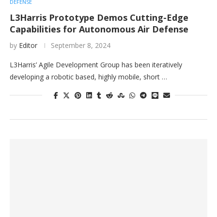
DEFENSE
L3Harris Prototype Demos Cutting-Edge
Capabilities for Autonomous Air Defense
by
Editor
September 8, 2024
L3Harris’ Agile Development Group has been iteratively
developing a robotic based, highly mobile, short …