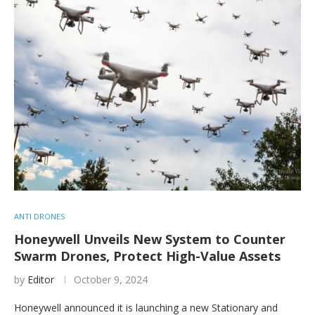
ANTI DRONES
Honeywell Unveils New System to Counter
Swarm Drones, Protect High-Value Assets
by
Editor
October 9, 2024
Honeywell announced it is launching a new Stationary and