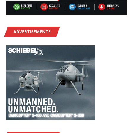
ADVERTISEMENTS