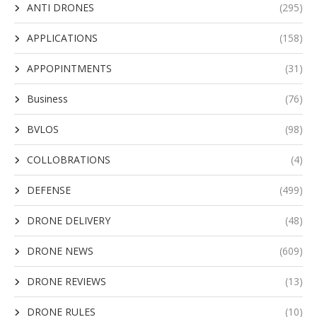
ANTI DRONES
(295)
APPLICATIONS
(158)
APPOPINTMENTS
(31)
Business
(76)
BVLOS
(98)
COLLOBRATIONS
(4)
DEFENSE
(499)
DRONE DELIVERY
(48)
DRONE NEWS
(609)
DRONE REVIEWS
(13)
DRONE RULES
(10)