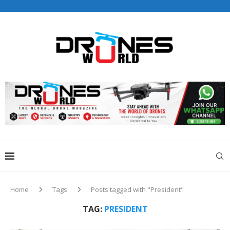
Drones World Magazine Celebrating 6th Anniversary . For
Advertorials / Interviews / promotions / Contact
editorial@dronesworldmag.com
+44 7855771217
Home
Tags
Posts tagged with "President"
TAG:
PRESIDENT