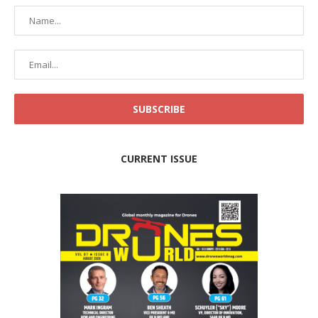
CURRENT ISSUE