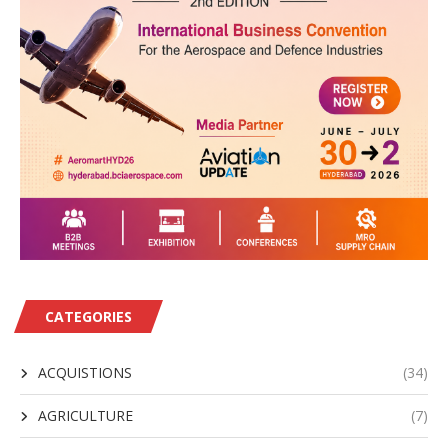
CATEGORIES
ACQUISTIONS
(34)
AGRICULTURE
(7)