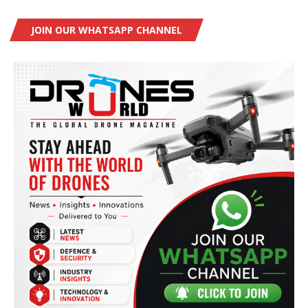
JOIN OUR WHATSAPP CHANNEL