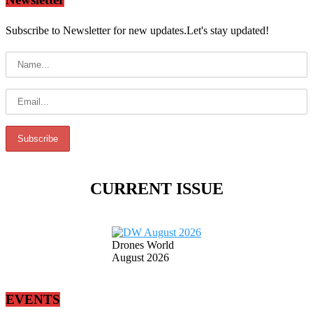
Subscribe to Newsletter for new updates.Let's stay updated!
CURRENT ISSUE
Drones World
August 2026
EVENTS