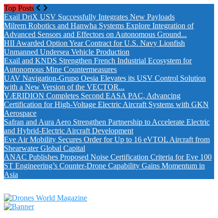
Top Posts
Exail DriX USV Successfully Integrates New Payloads
Milrem Robotics and Hanwha Systems Explore Integration of
Advanced Sensors and Effectors on Autonomous Ground...
HII Awarded Option Year Contract for U.S. Navy Lionfish
Unmanned Undersea Vehicle Production
Exail and KNDS Strengthen French Industrial Ecosystem for
Autonomous Mine Countermeasures
UAV Navigation-Grupo Oesia Elevates its USV Control Solution
with a New Version of the VECTOR...
VÆRIDION Completes Second EASA PAC, Advancing
Certification for High-Voltage Electric Aircraft Systems with GKN
Aerospace
Safran and Aura Aero Strengthen Partnership to Accelerate Electric
and Hybrid-Electric Aircraft Development
Eve Air Mobility Secures Order for Up to 16 eVTOL Aircraft from
Shearwater Global Capital
ANAC Publishes Proposed Noise Certification Criteria for Eve 100
ST Engineering’s Counter-Drone Capability Gains Momentum in
Asia