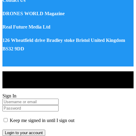
Contact Us
DRONES WORLD Magazine
Real Future Media Ltd
126 Wheatfield drive Bradley stoke Bristol United Kingdom
BS32 9DD
Drones World Magazine @ 2025 - All Right Reserved. Designed
and Developed by Real Future Media Limited UK
Sign In
Keep me signed in until I sign out