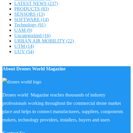
LATEST NEWS
(237)
PRODUCTS
(83)
SENSORS
(13)
SOFTWARE
(14)
Technology
(91)
UAM
(9)
Uncategorized
(16)
URBAN AIR MOBILITY
(22)
UTM
(14)
UUV
(54)
About Drones World Magazine
Drones world Magazine reaches thousands of industry
professionals working throughout the commercial drone market
place and helps to connect manufacturers, suppliers, components
makers, technology providers, installers, buyers and users