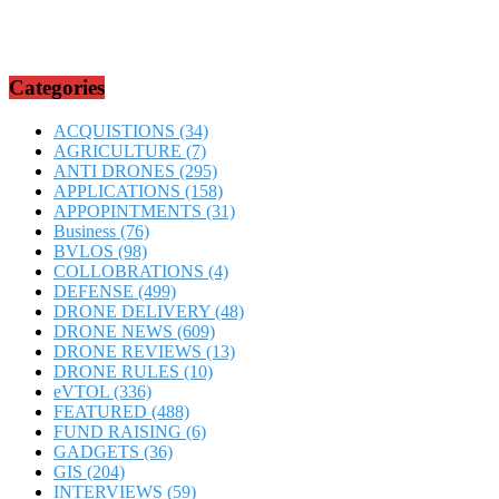
Categories
ACQUISTIONS
(34)
AGRICULTURE
(7)
ANTI DRONES
(295)
APPLICATIONS
(158)
APPOPINTMENTS
(31)
Business
(76)
BVLOS
(98)
COLLOBRATIONS
(4)
DEFENSE
(499)
DRONE DELIVERY
(48)
DRONE NEWS
(609)
DRONE REVIEWS
(13)
DRONE RULES
(10)
eVTOL
(336)
FEATURED
(488)
FUND RAISING
(6)
GADGETS
(36)
GIS
(204)
INTERVIEWS
(59)