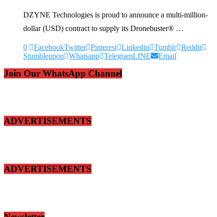
DZYNE Technologies is proud to announce a multi-million-
dollar (USD) contract to supply its Dronebuster® …
0
Facebook
Twitter
Pinterest
Linkedin
Tumblr
Reddit
Stumbleupon
Whatsapp
Telegram
LINE
Email
Join Our WhatsApp Channel
ADVERTISEMENTS
ADVERTISEMENTS
Newsletter