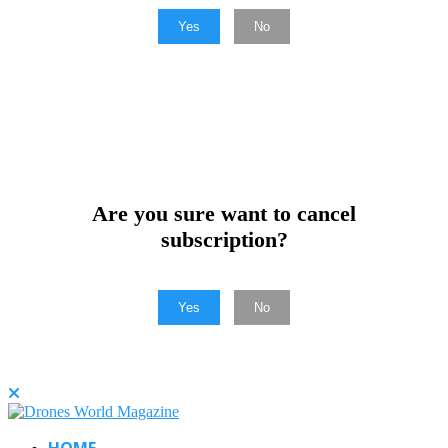
Yes
No
Are you sure want to cancel
subscription?
Yes
No
HOME