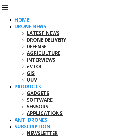
HOME
DRONE NEWS
LATEST NEWS
DRONE DELIVERY
DEFENSE
AGRICULTURE
INTERVIEWS
eVTOL
GIS
UUV
PRODUCTS
GADGETS
SOFTWARE
SENSORS
APPLICATIONS
ANTI DRONES
SUBSCRIPTION
NEWSLETTER