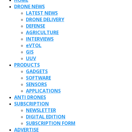
DRONE NEWS
LATEST NEWS
DRONE DELIVERY
DEFENSE
AGRICULTURE
INTERVIEWS
eVTOL
GIS
UUV
PRODUCTS
GADGETS
SOFTWARE
SENSORS
APPLICATIONS
ANTI DRONES
SUBSCRIPTION
NEWSLETTER
DIGITAL EDITION
SUBSCRIPTION FORM
ADVERTISE