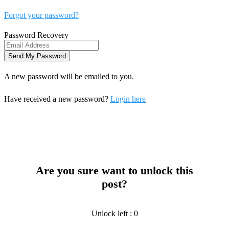
Forgot your password?
Password Recovery
A new password will be emailed to you.
Have received a new password?
Login here
Are you sure want to unlock this
post?
Unlock left : 0