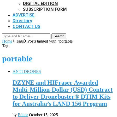
DIGITAL EDITION
SUBSCRIPTION FORM
ADVERTISE
Directory
CONTACT US
Search
Home
Tags
Posts tagged with "portable"
Tag:
portable
ANTI DRONES
DZYNE and HIFraser Awarded
Multi-Million-Dollar (USD) Contract
to Deliver Dronebuster® DTIM Kits
for Australia’s LAND 156 Program
by
Editor
October 15, 2025