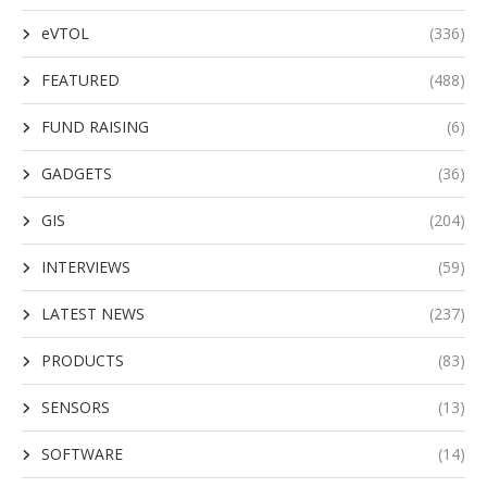
eVTOL
(336)
FEATURED
(488)
FUND RAISING
(6)
GADGETS
(36)
GIS
(204)
INTERVIEWS
(59)
LATEST NEWS
(237)
PRODUCTS
(83)
SENSORS
(13)
SOFTWARE
(14)