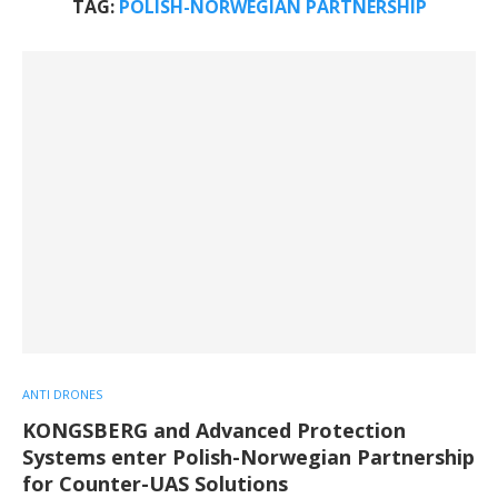
TAG:
POLISH-NORWEGIAN PARTNERSHIP
ANTI DRONES
KONGSBERG and Advanced Protection
Systems enter Polish-Norwegian Partnership
for Counter-UAS Solutions