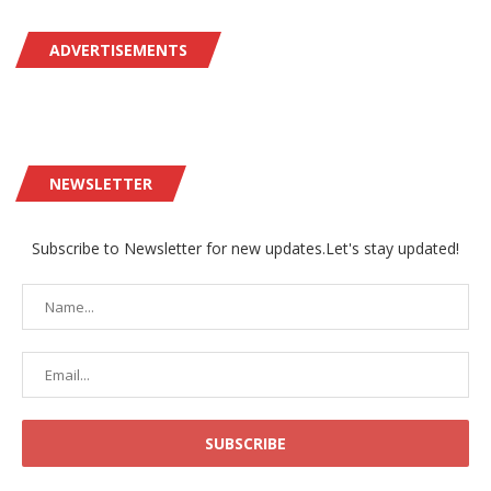
ADVERTISEMENTS
NEWSLETTER
Subscribe to Newsletter for new updates.Let's stay updated!