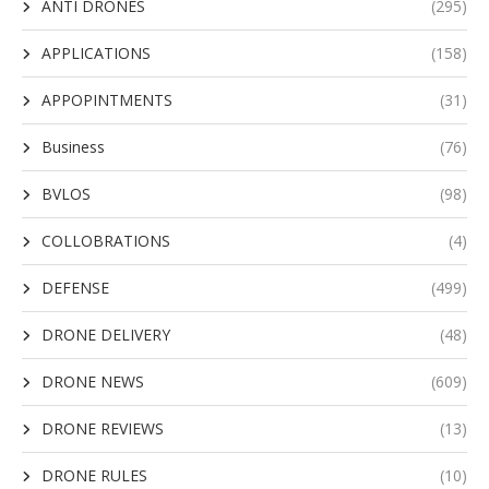
ANTI DRONES
(295)
APPLICATIONS
(158)
APPOPINTMENTS
(31)
Business
(76)
BVLOS
(98)
COLLOBRATIONS
(4)
DEFENSE
(499)
DRONE DELIVERY
(48)
DRONE NEWS
(609)
DRONE REVIEWS
(13)
DRONE RULES
(10)