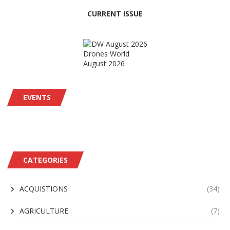
CURRENT ISSUE
Drones World
August 2026
EVENTS
CATEGORIES
ACQUISTIONS
(34)
AGRICULTURE
(7)