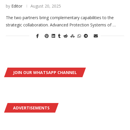
by
Editor
August 20, 2025
The two partners bring complementary capabilities to the
strategic collaboration. Advanced Protection Systems of …
JOIN OUR WHATSAPP CHANNEL
ADVERTISEMENTS