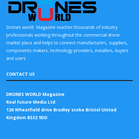
Drones world Magazine reaches thousands of industry
professionals working throughout the commercial drone
market place and helps to connect manufacturers, suppliers,
components makers, technology providers, installers, buyers
and users
CONTACT US
DRONES WORLD Magazine
Real Future Media Ltd
126 Wheatfield drive Bradley stoke Bristol United
Kingdom BS32 9DD