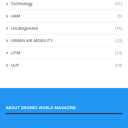
Technology
(91)
UAM
(9)
Uncategorized
(16)
URBAN AIR MOBILITY
(22)
UTM
(14)
UUV
(54)
ABOUT DRONES WORLD MAGAZINE