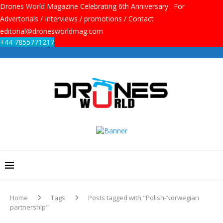
Drones World Magazine Celebrating 6th Anniversary . For
Advertorials / Interviews / promotions / Contact
editorial@dronesworldmag.com
+44 7855771217
Home
Tags
Posts tagged with "Polish-Norwegian
partnership"