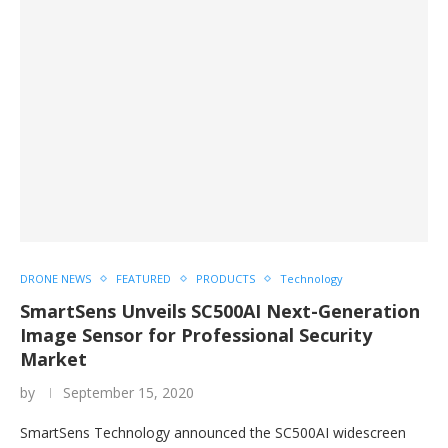
DRONE NEWS
FEATURED
PRODUCTS
Technology
SmartSens Unveils SC500AI Next-Generation
Image Sensor for Professional Security
Market
by
September 15, 2020
SmartSens Technology announced the SC500AI widescreen