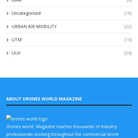
Uncategorized
(16)
URBAN AIR MOBILITY
(22)
UTM
(14)
UUV
(54)
ABOUT DRONES WORLD MAGAZINE
Drones world Magazine reaches thousands of industry
professionals working throughout the commercial drone