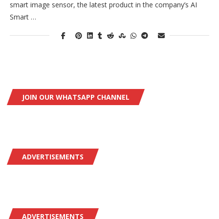
smart image sensor, the latest product in the company’s AI
Smart …
JOIN OUR WHATSAPP CHANNEL
ADVERTISEMENTS
ADVERTISEMENTS