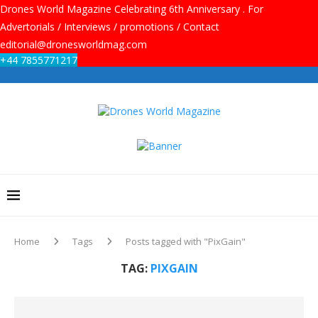
Drones World Magazine Celebrating 6th Anniversary . For
Advertorials / Interviews / promotions / Contact
editorial@dronesworldmag.com
+44 7855771217
Home
Tags
Posts tagged with "PixGain"
TAG:
PIXGAIN