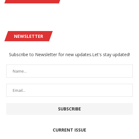
NEWSLETTER
Subscribe to Newsletter for new updates.Let's stay updated!
CURRENT ISSUE