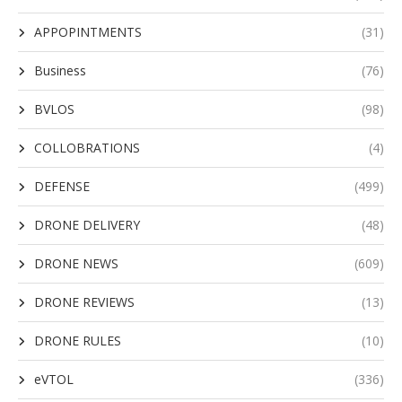
APPOPINTMENTS
(31)
Business
(76)
BVLOS
(98)
COLLOBRATIONS
(4)
DEFENSE
(499)
DRONE DELIVERY
(48)
DRONE NEWS
(609)
DRONE REVIEWS
(13)
DRONE RULES
(10)
eVTOL
(336)