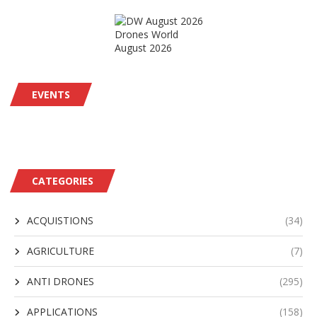
Drones World
August 2026
EVENTS
CATEGORIES
ACQUISTIONS
(34)
AGRICULTURE
(7)
ANTI DRONES
(295)
APPLICATIONS
(158)