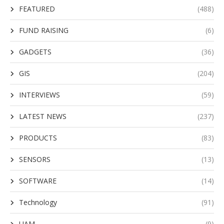
FEATURED
(488)
FUND RAISING
(6)
GADGETS
(36)
GIS
(204)
INTERVIEWS
(59)
LATEST NEWS
(237)
PRODUCTS
(83)
SENSORS
(13)
SOFTWARE
(14)
Technology
(91)
UAM
(9)