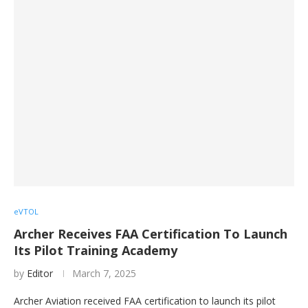
eVTOL
Archer Receives FAA Certification To Launch
Its Pilot Training Academy
by
Editor
March 7, 2025
Archer Aviation received FAA certification to launch its pilot