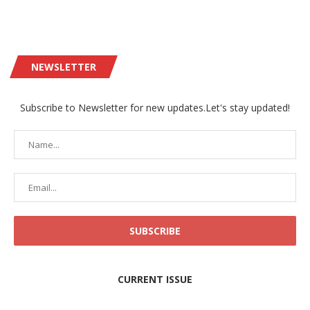
NEWSLETTER
Subscribe to Newsletter for new updates.Let's stay updated!
CURRENT ISSUE