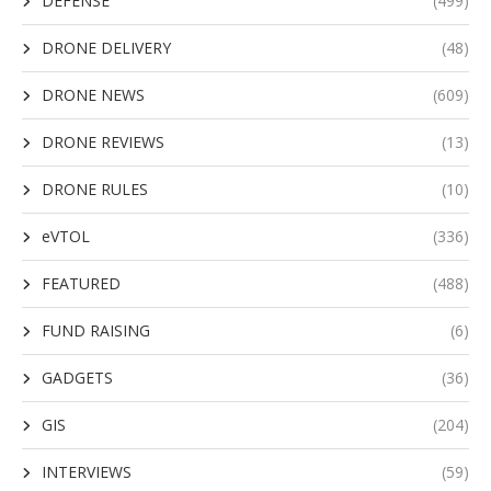
DEFENSE
(499)
DRONE DELIVERY
(48)
DRONE NEWS
(609)
DRONE REVIEWS
(13)
DRONE RULES
(10)
eVTOL
(336)
FEATURED
(488)
FUND RAISING
(6)
GADGETS
(36)
GIS
(204)
INTERVIEWS
(59)