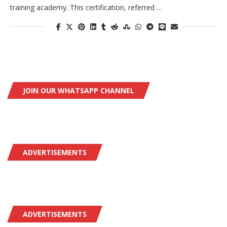
training academy. This certification, referred …
JOIN OUR WHATSAPP CHANNEL
ADVERTISEMENTS
ADVERTISEMENTS