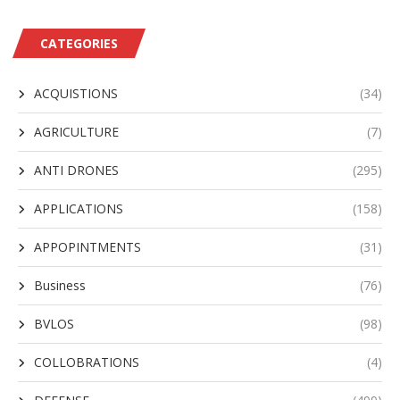
CATEGORIES
ACQUISTIONS
(34)
AGRICULTURE
(7)
ANTI DRONES
(295)
APPLICATIONS
(158)
APPOPINTMENTS
(31)
Business
(76)
BVLOS
(98)
COLLOBRATIONS
(4)