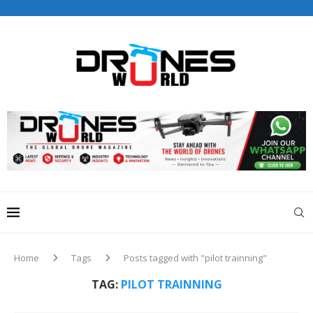
Drones World Magazine Celebrating 6th Anniversary . For
Advertorials / Interviews / promotions / Contact
editorial@dronesworldmag.com
+44 7855771217
Home
Tags
Posts tagged with "pilot trainning"
TAG:
PILOT TRAINNING