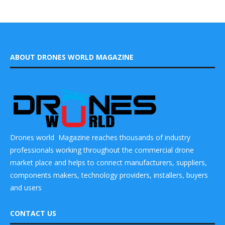
ABOUT DRONES WORLD MAGAZINE
Drones world Magazine reaches thousands of industry
professionals working throughout the commercial drone
market place and helps to connect manufacturers, suppliers,
components makers, technology providers, installers, buyers
and users
CONTACT US