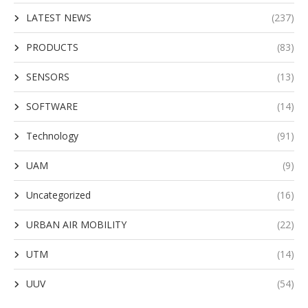
LATEST NEWS
(237)
PRODUCTS
(83)
SENSORS
(13)
SOFTWARE
(14)
Technology
(91)
UAM
(9)
Uncategorized
(16)
URBAN AIR MOBILITY
(22)
UTM
(14)
UUV
(54)