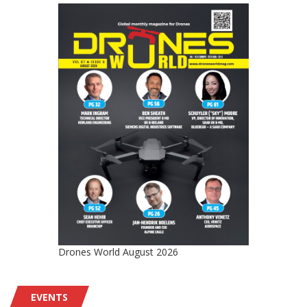
Drones World August 2026
EVENTS