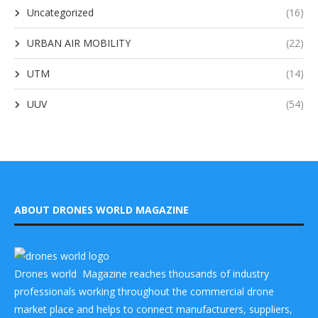
Uncategorized
(16)
URBAN AIR MOBILITY
(22)
UTM
(14)
UUV
(54)
ABOUT DRONES WORLD MAGAZINE
Drones world Magazine reaches thousands of industry
professionals working throughout the commercial drone
market place and helps to connect manufacturers, suppliers,