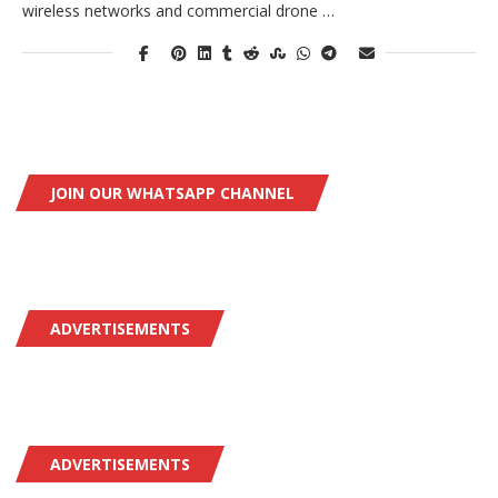
wireless networks and commercial drone …
JOIN OUR WHATSAPP CHANNEL
ADVERTISEMENTS
ADVERTISEMENTS