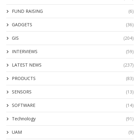
FUND RAISING
(6)
GADGETS
(36)
GIS
(204)
INTERVIEWS
(59)
LATEST NEWS
(237)
PRODUCTS
(83)
SENSORS
(13)
SOFTWARE
(14)
Technology
(91)
UAM
(9)