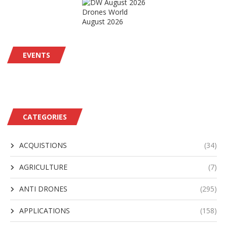
Drones World
August 2026
EVENTS
CATEGORIES
ACQUISTIONS
(34)
AGRICULTURE
(7)
ANTI DRONES
(295)
APPLICATIONS
(158)