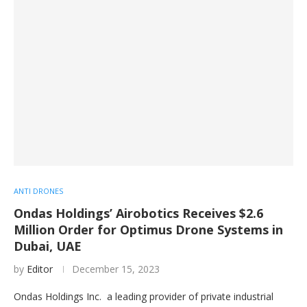
ANTI DRONES
Ondas Holdings’ Airobotics Receives $2.6
Million Order for Optimus Drone Systems in
Dubai, UAE
by
Editor
December 15, 2023
Ondas Holdings Inc. a leading provider of private industrial