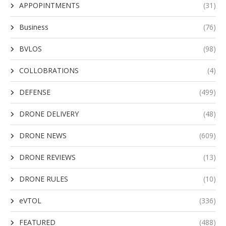
APPOPINTMENTS
(31)
Business
(76)
BVLOS
(98)
COLLOBRATIONS
(4)
DEFENSE
(499)
DRONE DELIVERY
(48)
DRONE NEWS
(609)
DRONE REVIEWS
(13)
DRONE RULES
(10)
eVTOL
(336)
FEATURED
(488)