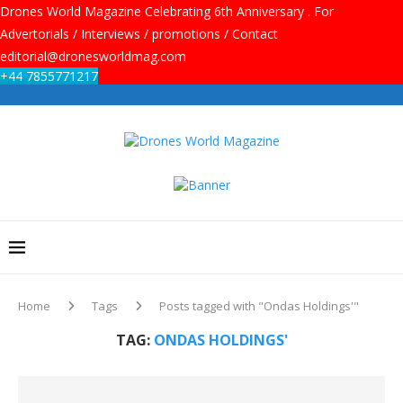
Drones World Magazine Celebrating 6th Anniversary . For
Advertorials / Interviews / promotions / Contact
editorial@dronesworldmag.com
+44 7855771217
Home
Tags
Posts tagged with "Ondas Holdings'"
TAG:
ONDAS HOLDINGS'