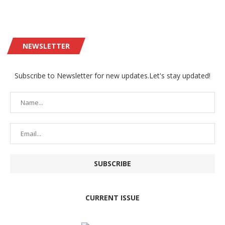
NEWSLETTER
Subscribe to Newsletter for new updates.Let's stay updated!
CURRENT ISSUE