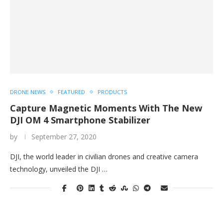
DRONE NEWS
FEATURED
PRODUCTS
Capture Magnetic Moments With The New
DJI OM 4 Smartphone Stabilizer
by
September 27, 2020
DJI, the world leader in civilian drones and creative camera
technology, unveiled the DJI …