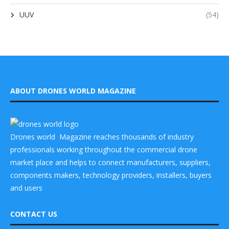
UUV
(54)
ABOUT DRONES WORLD MAGAZINE
Drones world Magazine reaches thousands of industry
professionals working throughout the commercial drone
market place and helps to connect manufacturers, suppliers,
components makers, technology providers, installers, buyers
and users
CONTACT US