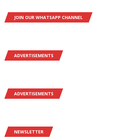
JOIN OUR WHATSAPP CHANNEL
ADVERTISEMENTS
ADVERTISEMENTS
NEWSLETTER