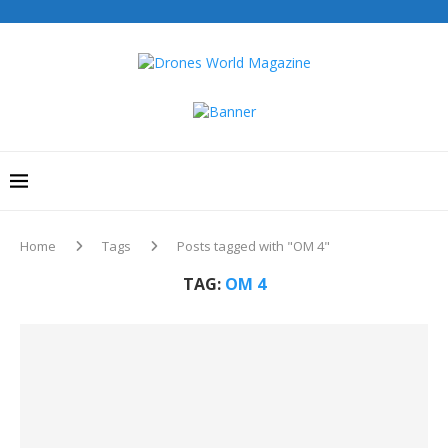
Home
Tags
Posts tagged with "OM 4"
TAG:
OM 4