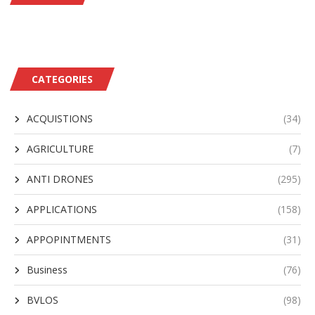
CATEGORIES
ACQUISTIONS
(34)
AGRICULTURE
(7)
ANTI DRONES
(295)
APPLICATIONS
(158)
APPOPINTMENTS
(31)
Business
(76)
BVLOS
(98)