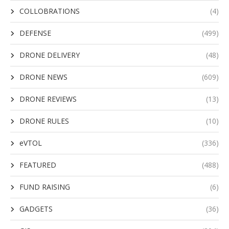
COLLOBRATIONS
(4)
DEFENSE
(499)
DRONE DELIVERY
(48)
DRONE NEWS
(609)
DRONE REVIEWS
(13)
DRONE RULES
(10)
eVTOL
(336)
FEATURED
(488)
FUND RAISING
(6)
GADGETS
(36)