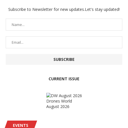
Subscribe to Newsletter for new updates.Let's stay updated!
CURRENT ISSUE
Drones World
August 2026
EVENTS