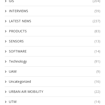
GIS
(204)
INTERVIEWS
(59)
LATEST NEWS
(237)
PRODUCTS
(83)
SENSORS
(13)
SOFTWARE
(14)
Technology
(91)
UAM
(9)
Uncategorized
(16)
URBAN AIR MOBILITY
(22)
UTM
(14)