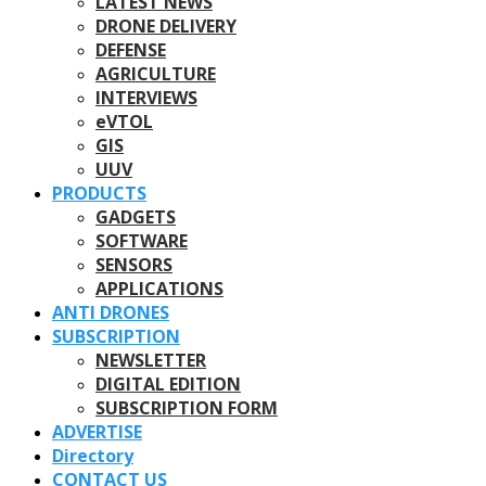
LATEST NEWS
DRONE DELIVERY
DEFENSE
AGRICULTURE
INTERVIEWS
eVTOL
GIS
UUV
PRODUCTS
GADGETS
SOFTWARE
SENSORS
APPLICATIONS
ANTI DRONES
SUBSCRIPTION
NEWSLETTER
DIGITAL EDITION
SUBSCRIPTION FORM
ADVERTISE
Directory
CONTACT US