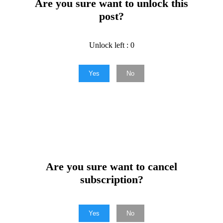
Are you sure want to unlock this
post?
Unlock left : 0
Yes
No
Are you sure want to cancel
subscription?
Yes
No