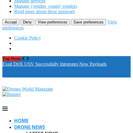
Manage services
Manage {vendor_count} vendors
Read more about these purposes
View
Accept
Deny
View preferences
Save preferences
preferences
Cookie Policy
Top Posts
Exail DriX USV Successfully Integrates New Payloads
M
A
HOME
DRONE NEWS