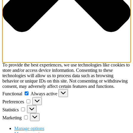
To provide the best experiences, we use technologies like cookies to
store and/or access device information. Consenting to these
technologies will allow us to process data such as browsing
behavior or unique IDs on this site. Not consenting or withdrawing
consent, may adversely affect certain features and functions.
Functional
Functional
Always active
Preferences
Preferences
Statistics
Statistics
Marketing
Marketing
Manage options