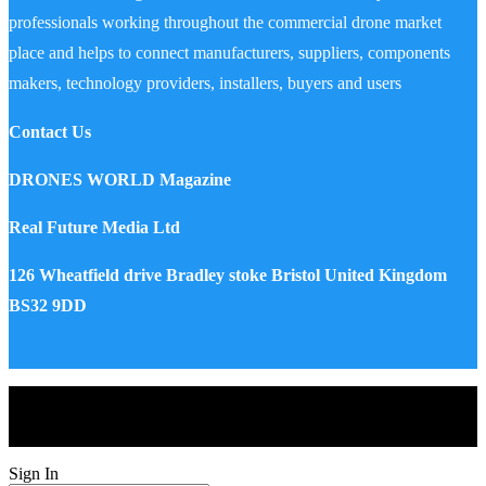
professionals working throughout the commercial drone market
place and helps to connect manufacturers, suppliers, components
makers, technology providers, installers, buyers and users
Contact Us
DRONES WORLD Magazine
Real Future Media Ltd
126 Wheatfield drive Bradley stoke Bristol United Kingdom
BS32 9DD
Drones World Magazine @ 2025 - All Right Reserved. Designed
and Developed by Real Future Media Limited UK
Sign In