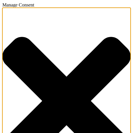
Manage Consent