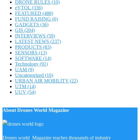
DRONE RULES
(10)
eVTOL
(336)
FEATURED
(488)
FUND RAISING
(6)
GADGETS
(36)
GIS
(204)
INTERVIEWS
(59)
LATEST NEWS
(237)
PRODUCTS
(83)
SENSORS
(13)
SOFTWARE
(14)
Technology
(91)
UAM
(9)
Uncategorized
(16)
URBAN AIR MOBILITY
(22)
UTM
(14)
UUV
(54)
About Drones World Magazine
Drones world Magazine reaches thousands of industry