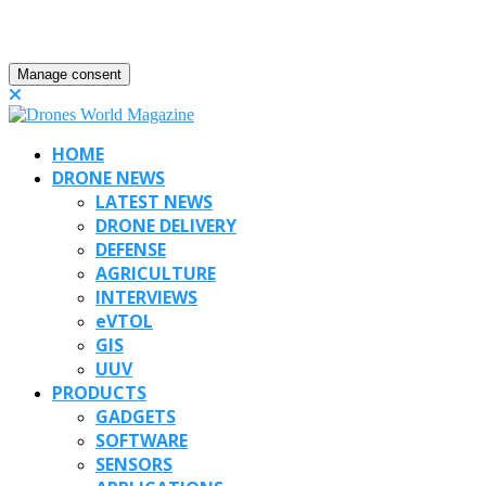
Manage consent
HOME
DRONE NEWS
LATEST NEWS
DRONE DELIVERY
DEFENSE
AGRICULTURE
INTERVIEWS
eVTOL
GIS
UUV
PRODUCTS
GADGETS
SOFTWARE
SENSORS