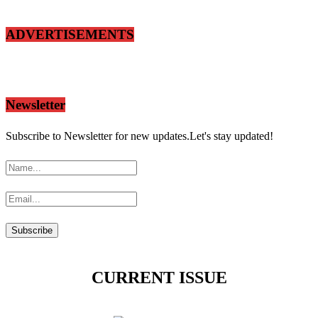
ADVERTISEMENTS
Newsletter
Subscribe to Newsletter for new updates.Let's stay updated!
CURRENT ISSUE