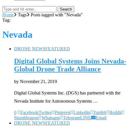
Search
Home
Tags
Posts tagged with "Nevada"
Tag:
Nevada
DRONE NEWS
FEATURED
Digital Global Systems Joins Nevada-
Global Drone Trade Alliance
by
November 21, 2019
Digital Global Systems Inc. (DGS) has partnered with the
Nevada Institute for Autonomous Systems …
0
Facebook
Twitter
Pinterest
Linkedin
Tumblr
Reddit
Stumbleupon
Whatsapp
Telegram
LINE
Email
DRONE NEWS
FEATURED