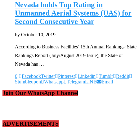
Nevada holds Top Rating in
Unmanned Aerial Systems (UAS) for
Second Consecutive Year
by
October 10, 2019
According to Business Facilities’ 15th Annual Rankings: State
Rankings Report (July/August 2019 Issue), the State of
Nevada has …
0
Facebook
Twitter
Pinterest
Linkedin
Tumblr
Reddit
Stumbleupon
Whatsapp
Telegram
LINE
Email
Join Our WhatsApp Channel
ADVERTISEMENTS