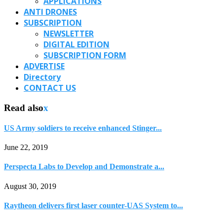
APPLICATIONS
ANTI DRONES
SUBSCRIPTION
NEWSLETTER
DIGITAL EDITION
SUBSCRIPTION FORM
ADVERTISE
Directory
CONTACT US
Read also
x
US Army soldiers to receive enhanced Stinger...
June 22, 2019
Perspecta Labs to Develop and Demonstrate a...
August 30, 2019
Raytheon delivers first laser counter-UAS System to...