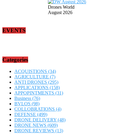
Drones World
August 2026
EVENTS
Categories
ACQUISTIONS
(34)
AGRICULTURE
(7)
ANTI DRONES
(295)
APPLICATIONS
(158)
APPOPINTMENTS
(31)
Business
(76)
BVLOS
(98)
COLLOBRATIONS
(4)
DEFENSE
(499)
DRONE DELIVERY
(48)
DRONE NEWS
(609)
DRONE REVIEWS
(13)