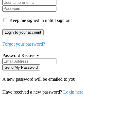
Keep me signed in until I sign out
Forgot your password?
Password Recovery
A new password will be emailed to you.
Have received a new password?
Login here