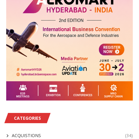
CATEGORIES
ACQUISTIONS
(34)