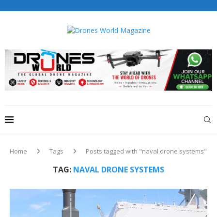
Drones World Magazine Celebrating 6th Anniversary . For
Advertorials / Interviews / promotions / Contact
editorial@dronesworldmag.com
+44 7855771217
Home
Tags
Posts tagged with "naval drone systems"
TAG:
NAVAL DRONE SYSTEMS