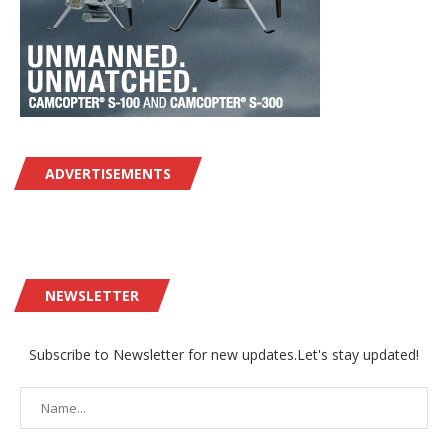
ADVERTISEMENTS
NEWSLETTER
Subscribe to Newsletter for new updates.Let's stay updated!