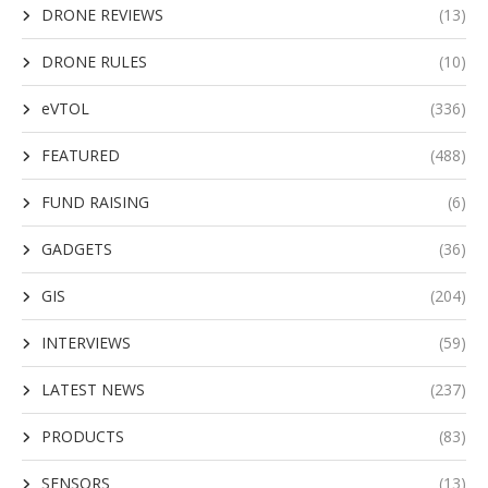
DRONE REVIEWS
(13)
DRONE RULES
(10)
eVTOL
(336)
FEATURED
(488)
FUND RAISING
(6)
GADGETS
(36)
GIS
(204)
INTERVIEWS
(59)
LATEST NEWS
(237)
PRODUCTS
(83)
SENSORS
(13)