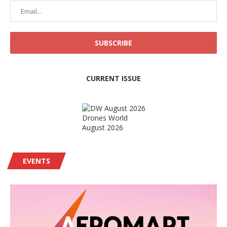
CURRENT ISSUE
Drones World
August 2026
EVENTS