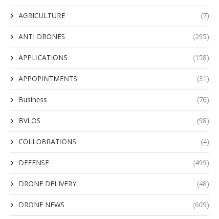
AGRICULTURE
(7)
ANTI DRONES
(295)
APPLICATIONS
(158)
APPOPINTMENTS
(31)
Business
(76)
BVLOS
(98)
COLLOBRATIONS
(4)
DEFENSE
(499)
DRONE DELIVERY
(48)
DRONE NEWS
(609)