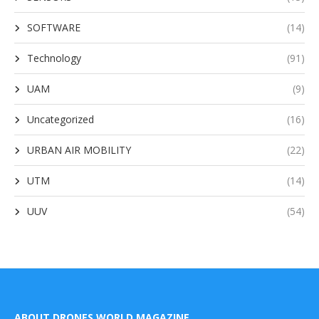
SOFTWARE
(14)
Technology
(91)
UAM
(9)
Uncategorized
(16)
URBAN AIR MOBILITY
(22)
UTM
(14)
UUV
(54)
ABOUT DRONES WORLD MAGAZINE