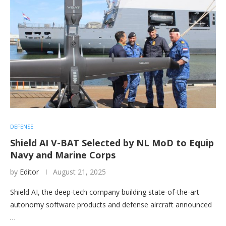
DEFENSE
Shield AI V-BAT Selected by NL MoD to Equip
Navy and Marine Corps
by
Editor
August 21, 2025
Shield AI, the deep-tech company building state-of-the-art
autonomy software products and defense aircraft announced
…