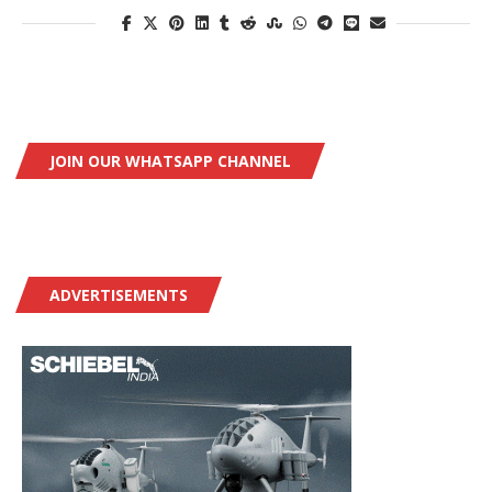
JOIN OUR WHATSAPP CHANNEL
ADVERTISEMENTS