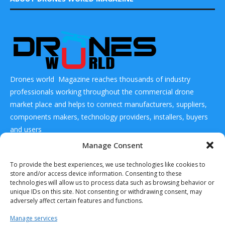
Drones world Magazine reaches thousands of industry
professionals working throughout the commercial drone
market place and helps to connect manufacturers, suppliers,
components makers, technology providers, installers, buyers
and users
Manage Consent
CONTACT US
To provide the best experiences, we use technologies like cookies to
store and/or access device information. Consenting to these
technologies will allow us to process data such as browsing behavior or
DRONES WORLD Magazine
unique IDs on this site. Not consenting or withdrawing consent, may
Real Future Media Ltd
adversely affect certain features and functions.
126 Wheatfield drive Bradley stoke Bristol United
Manage services