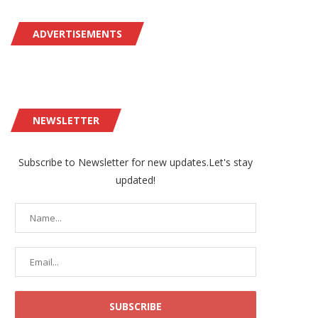
ADVERTISEMENTS
NEWSLETTER
Subscribe to Newsletter for new updates.Let's stay
updated!