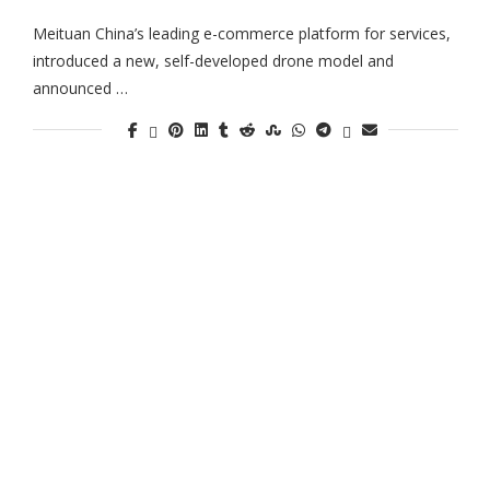
Meituan China’s leading e-commerce platform for services,
introduced a new, self-developed drone model and
announced …