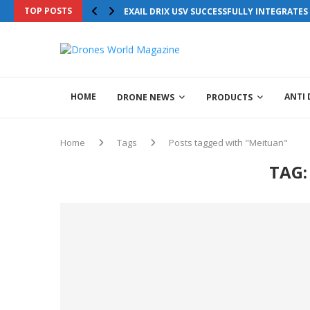
TOP POSTS
EXAIL DRIX USV SUCCESSFULLY INTEGRATE
HOME
ANTI
DRONE NEWS
PRODUCTS
Home
Tags
Posts tagged with "Meituan"
TAG