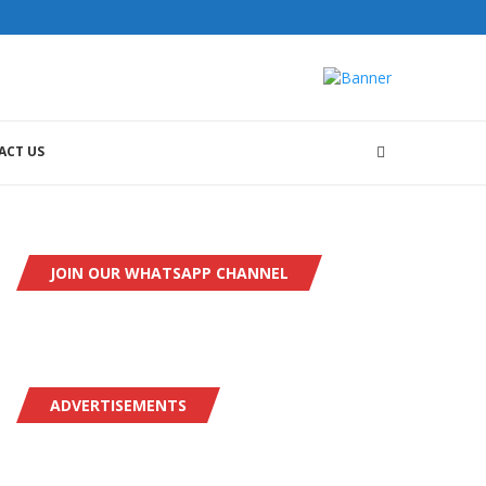
ACT US
JOIN OUR WHATSAPP CHANNEL
ADVERTISEMENTS