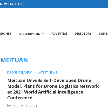
S NEW PAYLOADS
 DRONES
ADVERTISE
DIRECTORY
CONT
SUBSCRIPTION
:
MEITUAN
DRONE DELIVERY
LATEST NEWS
Meituan Unveils Self-Developed Drone
Model, Plans for Drone Logistics Network
at 2021 World Artificial Intelligence
Conference
by
July 15, 2021