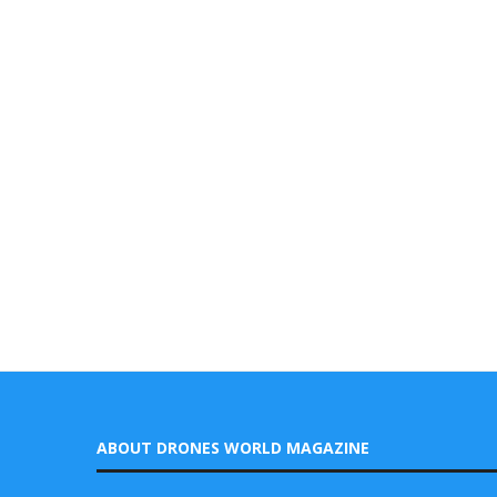
ABOUT DRONES WORLD MAGAZINE