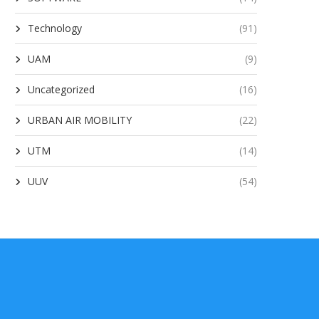
Technology
(91)
UAM
(9)
Uncategorized
(16)
URBAN AIR MOBILITY
(22)
UTM
(14)
UUV
(54)