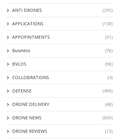
ANTI DRONES
(295)
APPLICATIONS
(158)
APPOPINTMENTS
(31)
Business
(76)
BVLOS
(98)
COLLOBRATIONS
(4)
DEFENSE
(499)
DRONE DELIVERY
(48)
DRONE NEWS
(609)
DRONE REVIEWS
(13)