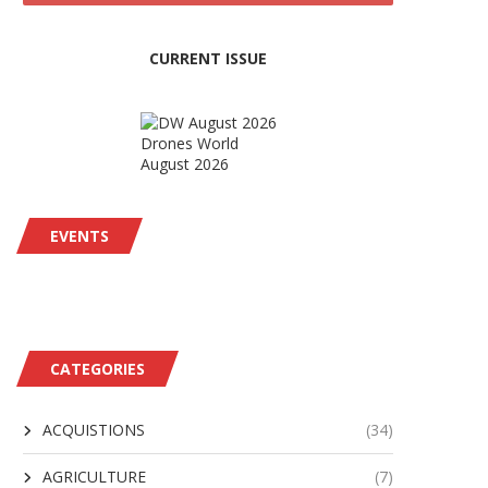
CURRENT ISSUE
Drones World
August 2026
EVENTS
CATEGORIES
ACQUISTIONS
(34)
AGRICULTURE
(7)