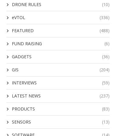
DRONE RULES
(10)
eVTOL
(336)
FEATURED
(488)
FUND RAISING
(6)
GADGETS
(36)
GIS
(204)
INTERVIEWS
(59)
LATEST NEWS
(237)
PRODUCTS
(83)
SENSORS
(13)
SOFTWARE
(14)