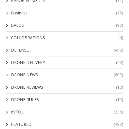
APPOPINTMENTS
(31)
Business
(76)
BVLOS
(98)
COLLOBRATIONS
(4)
DEFENSE
(499)
DRONE DELIVERY
(48)
DRONE NEWS
(609)
DRONE REVIEWS
(13)
DRONE RULES
(10)
eVTOL
(336)
FEATURED
(488)