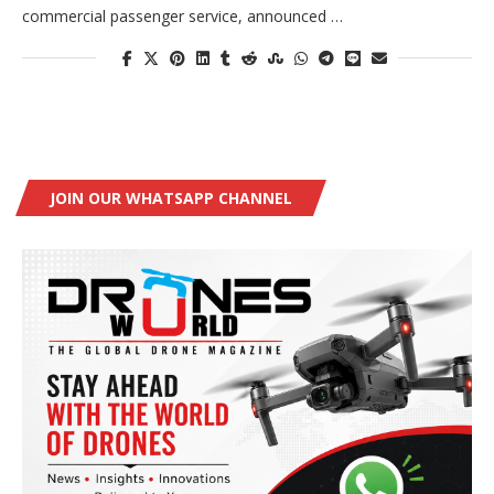
commercial passenger service, announced …
JOIN OUR WHATSAPP CHANNEL