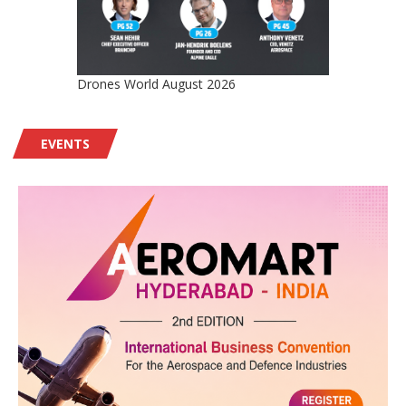
Drones World August 2026
EVENTS