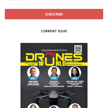
CURRENT ISSUE