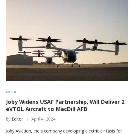
eVTOL
Joby Widens USAF Partnership, Will Deliver 2
eVTOL Aircraft to MacDill AFB
by
Editor
April 4, 2024
Joby Aviation, Inc a company developing electric air taxis for