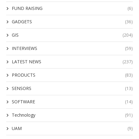
FUND RAISING
(6)
GADGETS
(36)
GIS
(204)
INTERVIEWS
(59)
LATEST NEWS
(237)
PRODUCTS
(83)
SENSORS
(13)
SOFTWARE
(14)
Technology
(91)
UAM
(9)