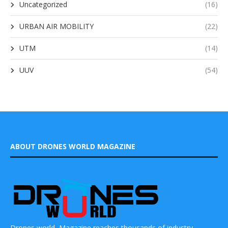
Uncategorized
(16)
URBAN AIR MOBILITY
(22)
UTM
(14)
UUV
(54)
ABOUT DRONES WORLD MAGAZINE
Drones world Magazine reaches thousands of industry