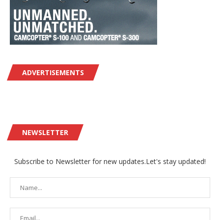
ADVERTISEMENTS
NEWSLETTER
Subscribe to Newsletter for new updates.Let's stay updated!