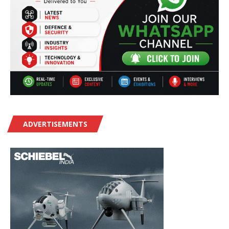
ADVERTISEMENTS