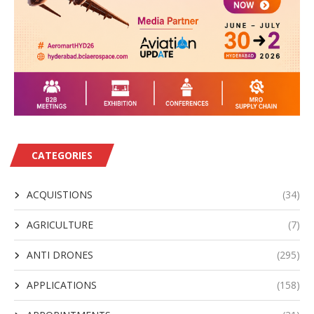
CATEGORIES
ACQUISTIONS
(34)
AGRICULTURE
(7)
ANTI DRONES
(295)
APPLICATIONS
(158)