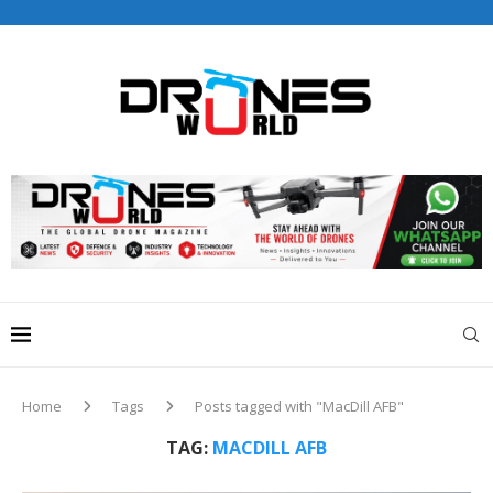
Drones World Magazine Celebrating 6th Anniversary . For
Advertorials / Interviews / promotions / Contact
editorial@dronesworldmag.com
+44 7855771217
Home
Tags
Posts tagged with "MacDill AFB"
TAG:
MACDILL AFB