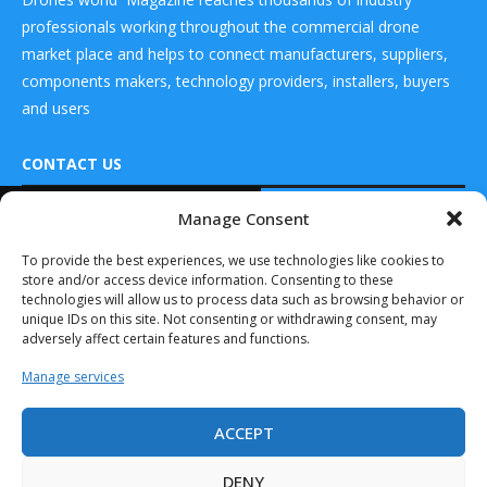
professionals working throughout the commercial drone
market place and helps to connect manufacturers, suppliers,
components makers, technology providers, installers, buyers
and users
CONTACT US
READ ALSO
Manage Consent
DRONES WORLD Magazine
Skyway, in
Real Future Media Ltd
To provide the best experiences, we use technologies like cookies to
Collaboration
store and/or access device information. Consenting to these
with Bluenest by
126 Wheatfield drive Bradley stoke Bristol United
Globalvia...
technologies will allow us to process data such as browsing behavior or
Kingdom BS32 9DD
unique IDs on this site. Not consenting or withdrawing consent, may
December 11, 2024
adversely affect certain features and functions.
Rotor X Aircraft
Manage services
Unveils First Video
of...
ACCEPT
May 16, 2023
Drones World Magazine @ 2025 - All Right Reserved. Designed and
Developed by Real Future Media Limited UK
Lilium Marks
DENY