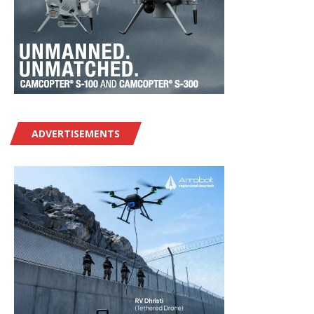
ADVERTISEMENTS