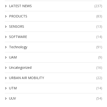
LATEST NEWS
(237)
PRODUCTS
(83)
SENSORS
(13)
SOFTWARE
(14)
Technology
(91)
UAM
(9)
Uncategorized
(16)
URBAN AIR MOBILITY
(22)
UTM
(14)
UUV
(54)