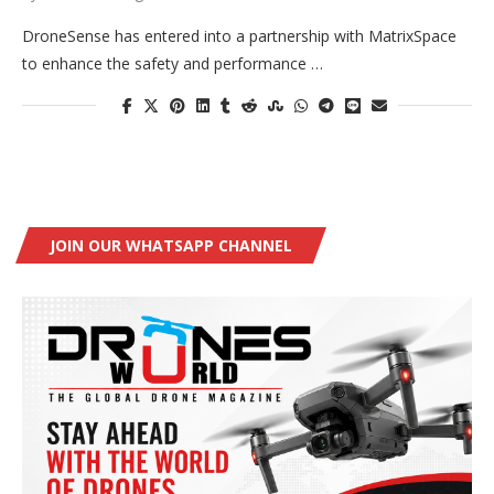
DroneSense has entered into a partnership with MatrixSpace
to enhance the safety and performance …
JOIN OUR WHATSAPP CHANNEL