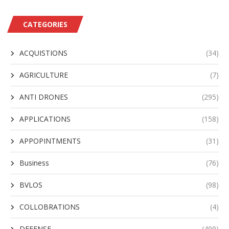
CATEGORIES
ACQUISTIONS
(34)
AGRICULTURE
(7)
ANTI DRONES
(295)
APPLICATIONS
(158)
APPOPINTMENTS
(31)
Business
(76)
BVLOS
(98)
COLLOBRATIONS
(4)
DEFENSE
(499)