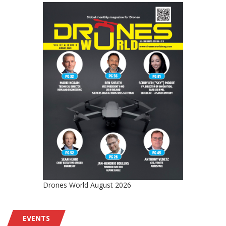
Drones World August 2026
EVENTS