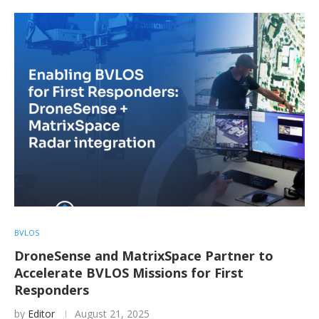
BVLOS
DroneSense and MatrixSpace Partner to
Accelerate BVLOS Missions for First
Responders
by
Editor
August 21, 2025