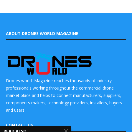
ABOUT DRONES WORLD MAGAZINE
Drones world Magazine reaches thousands of industry
professionals working throughout the commercial drone
market place and helps to connect manufacturers, suppliers,
components makers, technology providers, installers, buyers
and users
CONTACT US
READ ALSO