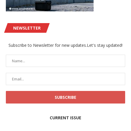
NEWSLETTER
Subscribe to Newsletter for new updates.Let's stay updated!
CURRENT ISSUE