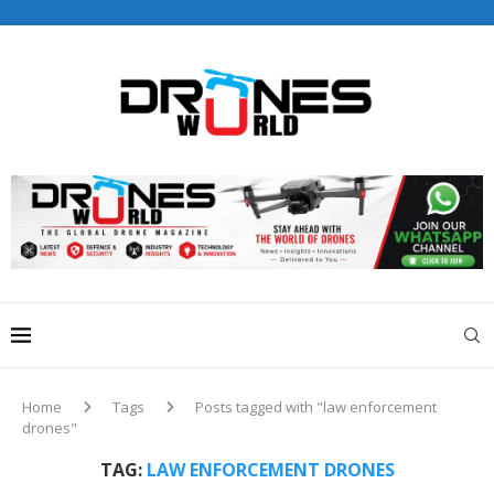
Drones World Magazine Celebrating 6th Anniversary . For
Advertorials / Interviews / promotions / Contact
editorial@dronesworldmag.com
+44 7855771217
Home
Tags
Posts tagged with "law enforcement
drones"
TAG:
LAW ENFORCEMENT DRONES