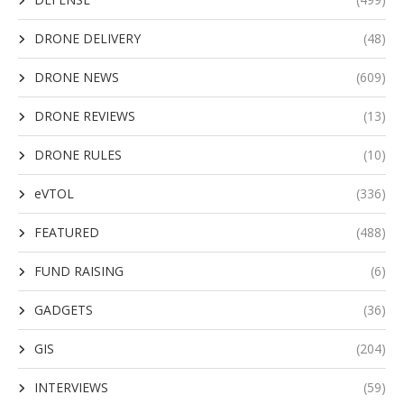
DRONE DELIVERY
(48)
DRONE NEWS
(609)
DRONE REVIEWS
(13)
DRONE RULES
(10)
eVTOL
(336)
FEATURED
(488)
FUND RAISING
(6)
GADGETS
(36)
GIS
(204)
INTERVIEWS
(59)