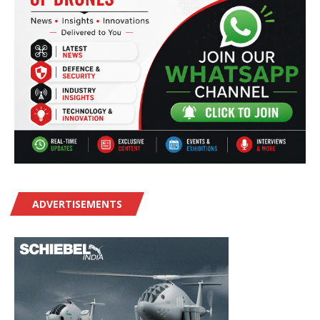
ADVERTISEMENTS