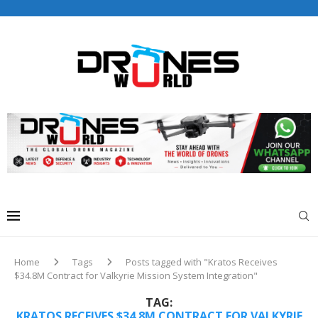
Drones World Magazine Celebrating 6th Anniversary . For
Advertorials / Interviews / promotions / Contact
editorial@dronesworldmag.com
+44 7855771217
Home
Tags
Posts tagged with "Kratos Receives
$34.8M Contract for Valkyrie Mission System Integration"
TAG:
KRATOS RECEIVES $34.8M CONTRACT FOR VALKYRIE