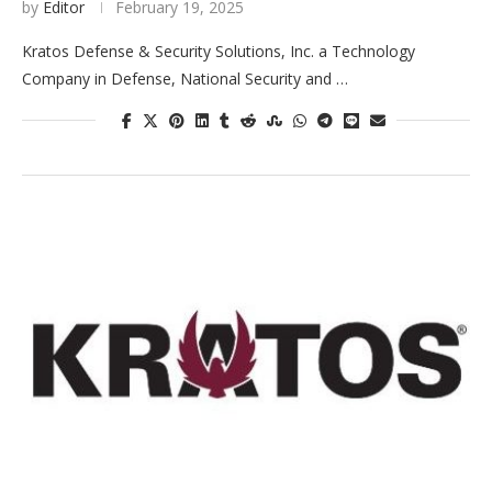
by
Editor
February 19, 2025
Kratos Defense & Security Solutions, Inc. a Technology
Company in Defense, National Security and …