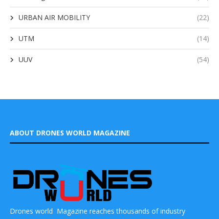
URBAN AIR MOBILITY
(22)
UTM
(14)
UUV
(54)
ABOUT DRONES WORLD MAGAZINE
Drones world Magazine reaches thousands of industry