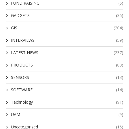
FUND RAISING
(6)
GADGETS
(36)
GIS
(204)
INTERVIEWS
(59)
LATEST NEWS
(237)
PRODUCTS
(83)
SENSORS
(13)
SOFTWARE
(14)
Technology
(91)
UAM
(9)
Uncategorized
(16)