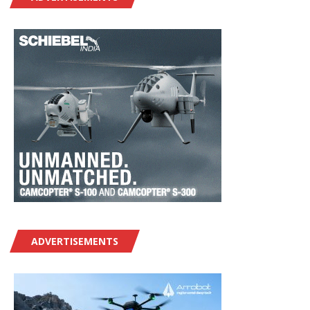
ADVERTISEMENTS