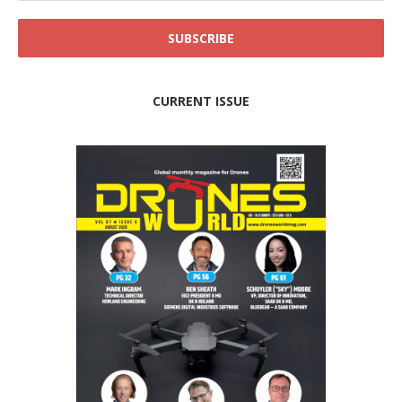
CURRENT ISSUE