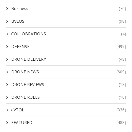
Business
(76)
BVLOS
(98)
COLLOBRATIONS
(4)
DEFENSE
(499)
DRONE DELIVERY
(48)
DRONE NEWS
(609)
DRONE REVIEWS
(13)
DRONE RULES
(10)
eVTOL
(336)
FEATURED
(488)