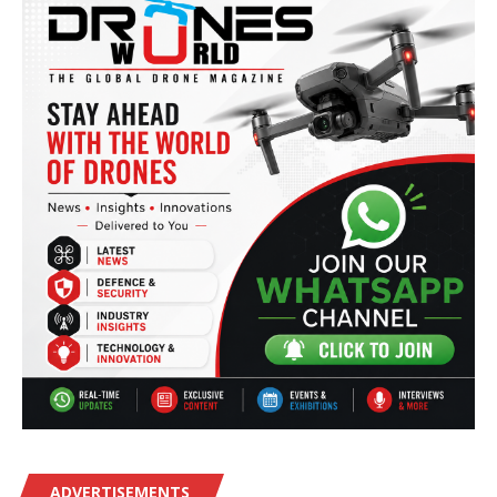
ADVERTISEMENTS