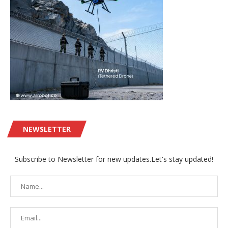
NEWSLETTER
Subscribe to Newsletter for new updates.Let's stay updated!