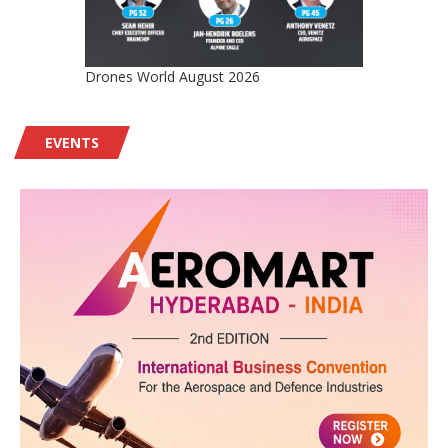
Drones World August 2026
EVENTS