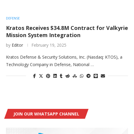
DEFENSE
Kratos Receives $34.8M Contract for Valkyrie
Mission System Integration
by
Editor
February 19, 2025
Kratos Defense & Security Solutions, Inc. (Nasdaq: KTOS), a
Technology Company in Defense, National …
JOIN OUR WHATSAPP CHANNEL