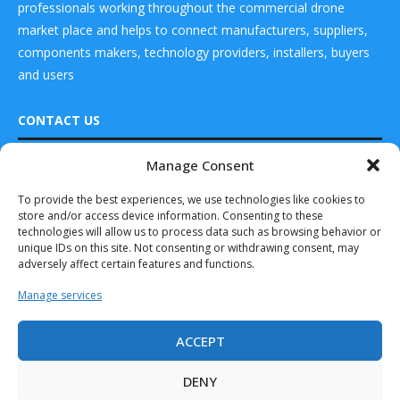
professionals working throughout the commercial drone
market place and helps to connect manufacturers, suppliers,
components makers, technology providers, installers, buyers
and users
CONTACT US
Manage Consent
DRONES WORLD Magazine
READ ALSO
Real Future Media Ltd
To provide the best experiences, we use technologies like cookies to
store and/or access device information. Consenting to these
126 Wheatfield drive Bradley stoke Bristol United
Barracuda-500
technologies will allow us to process data such as browsing behavior or
Kingdom BS32 9DD
Selected to Move
unique IDs on this site. Not consenting or withdrawing consent, may
Forward on the...
adversely affect certain features and functions.
March 27, 2025
Manage services
GA-ASI Line of
UAS Passes 9 M...
ACCEPT
Drones World Magazine @ 2025 - All Right Reserved. Designed and
October 15, 2025
Developed by Real Future Media Limited UK
DENY
EINSA to Market