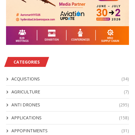
CATEGORIES
ACQUISTIONS
(34)
AGRICULTURE
(7)
ANTI DRONES
(295)
APPLICATIONS
(158)
APPOPINTMENTS
(31)