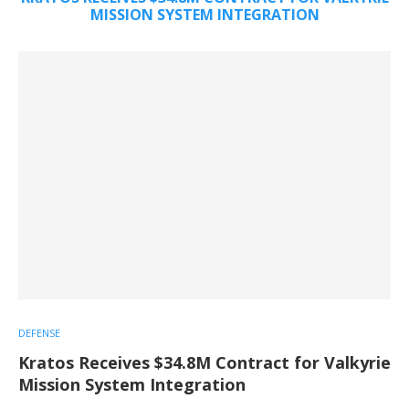
MISSION SYSTEM INTEGRATION
DEFENSE
Kratos Receives $34.8M Contract for Valkyrie
Mission System Integration