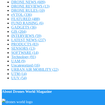
DRONE NEWS
(609)
DRONE REVIEWS
(13)
DRONE RULES
(10)
eVTOL
(336)
FEATURED
(488)
FUND RAISING
(6)
GADGETS
(36)
GIS
(204)
INTERVIEWS
(59)
LATEST NEWS
(237)
PRODUCTS
(83)
SENSORS
(13)
SOFTWARE
(14)
Technology
(91)
UAM
(9)
Uncategorized
(16)
URBAN AIR MOBILITY
(22)
UTM
(14)
UUV
(54)
About Drones World Magazine