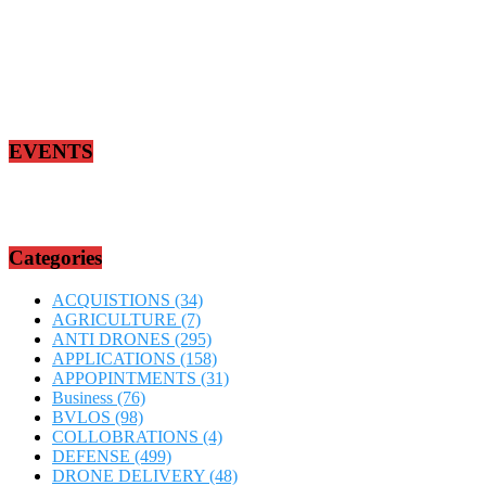
EVENTS
Categories
ACQUISTIONS
(34)
AGRICULTURE
(7)
ANTI DRONES
(295)
APPLICATIONS
(158)
APPOPINTMENTS
(31)
Business
(76)
BVLOS
(98)
COLLOBRATIONS
(4)
DEFENSE
(499)
DRONE DELIVERY
(48)