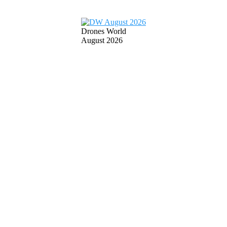
Drones World
August 2026