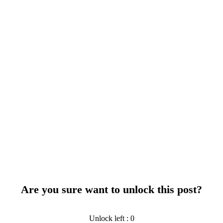
Are you sure want to unlock this post?
Unlock left : 0