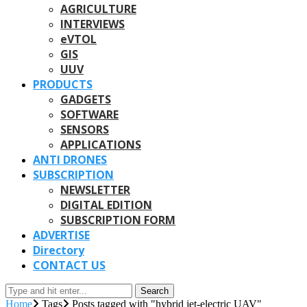
AGRICULTURE
INTERVIEWS
eVTOL
GIS
UUV
PRODUCTS
GADGETS
SOFTWARE
SENSORS
APPLICATIONS
ANTI DRONES
SUBSCRIPTION
NEWSLETTER
DIGITAL EDITION
SUBSCRIPTION FORM
ADVERTISE
Directory
CONTACT US
Search
Home
Tags
Posts tagged with "hybrid jet-electric UAV"