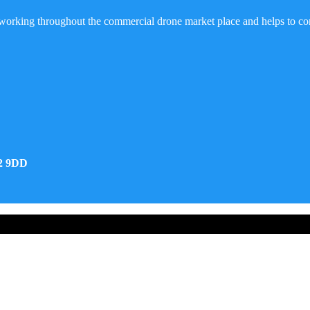
working throughout the commercial drone market place and helps to co
32 9DD
d Developed by Real Future Media Limited UK