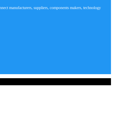
nnect manufacturers, suppliers, components makers, technology