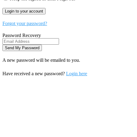
Forgot your password?
Password Recovery
A new password will be emailed to you.
Have received a new password?
Login here