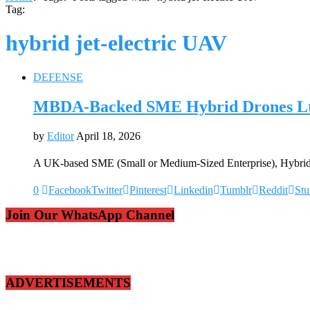
Tag:
hybrid jet-electric UAV
DEFENSE
MBDA-Backed SME Hybrid Drones Ltd 
by
Editor
April 18, 2026
A UK-based SME (Small or Medium-Sized Enterprise), Hybrid 
0
Facebook
Twitter
Pinterest
Linkedin
Tumblr
Reddit
St
Join Our WhatsApp Channel
ADVERTISEMENTS