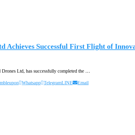
Achieves Successful First Flight of In
Drones Ltd, has successfully completed the …
umbleupon
Whatsapp
Telegram
LINE
Email