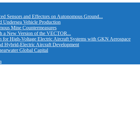
ed Sensors and Effectors on Autonomous Ground...
d Undersea Vehicle Production
omous Mine Countermeasures
th a New Version of the VECTOR...
r High-Voltage Electric Aircraft Systems with GKN Aerospace
and Hybrid-Electric Aircraft Development
hearwater Global Capital
a