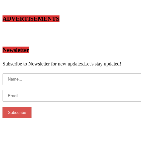
ADVERTISEMENTS
Newsletter
Subscribe to Newsletter for new updates.Let's stay updated!