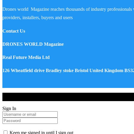
Drones world Magazine reaches thousands of industry professionals 
providers, installers, buyers and users
Contact Us
DRONES WORLD Magazine
Real Future Media Ltd
126 Wheatfield drive Bradley stoke Bristol United Kingdom BS
Drones World Magazine @ 2025 - All Right Reserved. Designed an
Sign In
Keep me signed in until I sign out