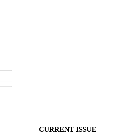
CURRENT ISSUE