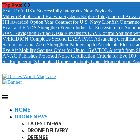
Top Posts
Exail DriX USV Successfully Integrates New Payloads
Milrem Robotics and Hanwha Systems Explore Integration of Advanc
HII Awarded Option Year Contract for U.S. Navy Lionfish Unmanne
Exail and KNDS Strengthen French Industrial Ecosystem for Auton
UAV Navigation-Grupo Oesia Elevates its USV Control Solution wi
VÆRIDION Completes Second EASA PAC, Advancing Certification fo
Safran and Aura Aero Strengthen Partnership to Accelerate Electric 
Eve Air Mobility Secures Order for Up to 16 eVTOL Aircraft from S
ANAC Publishes Proposed Noise Certification Criteria for Eve 100
ST Engineering’s Counter-Drone Capability Gains Momentum in Asi
HOME
DRONE NEWS
LATEST NEWS
DRONE DELIVERY
DEFENSE