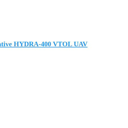
novative HYDRA-400 VTOL UAV