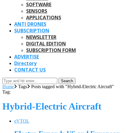
SOFTWARE
SENSORS
APPLICATIONS
ANTI DRONES
SUBSCRIPTION
NEWSLETTER
DIGITAL EDITION
SUBSCRIPTION FORM
ADVERTISE
Directory
CONTACT US
Search
Home
Tags
Posts tagged with "Hybrid-Electric Aircraft"
Tag:
Hybrid-Electric Aircraft
eVTOL