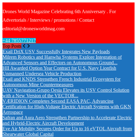
Drones World Magazine Celebrating 6th Anniversary . For
Advertorials / Interviews / promotions / Contact
editorial@dronesworldmag.com
+44 7855771217
Top Posts
Exail DriX USV Successfully Integrates New Payloads
Milrem Robotics and Hanwha Systems Explore Integration of
Advanced Sensors and Effectors on Autonomous Ground...
HII Awarded Option Year Contract for U.S. Navy Lionfish
Unmanned Undersea Vehicle Production
Exail and KNDS Strengthen French Industrial Ecosystem for
Autonomous Mine Countermeasures
UAV Navigation-Grupo Oesia Elevates its USV Control Solution
with a New Version of the VECTOR...
VÆRIDION Completes Second EASA PAC, Advancing
Certification for High-Voltage Electric Aircraft Systems with GKN
Aerospace
Safran and Aura Aero Strengthen Partnership to Accelerate Electric
and Hybrid-Electric Aircraft Development
Eve Air Mobility Secures Order for Up to 16 eVTOL Aircraft from
Shearwater Global Capital