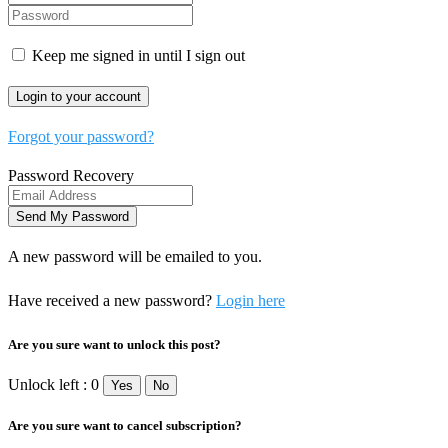
Keep me signed in until I sign out
Forgot your password?
Password Recovery
A new password will be emailed to you.
Have received a new password?
Login here
Are you sure want to unlock this post?
Unlock left : 0
Yes
No
Are you sure want to cancel subscription?