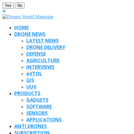
Yes
No
HOME
DRONE NEWS
LATEST NEWS
DRONE DELIVERY
DEFENSE
AGRICULTURE
INTERVIEWS
eVTOL
GIS
UUV
PRODUCTS
GADGETS
SOFTWARE
SENSORS
APPLICATIONS
ANTI DRONES
SUBSCRIPTION