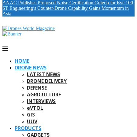
ANAC Publishes Proposed Noise Certification Criteria for Eve 100
ST Engineering’s Counter-Drone Capability Gains Momentum in
Asia
HOME
DRONE NEWS
LATEST NEWS
DRONE DELIVERY
DEFENSE
AGRICULTURE
INTERVIEWS
eVTOL
GIS
UUV
PRODUCTS
GADGETS