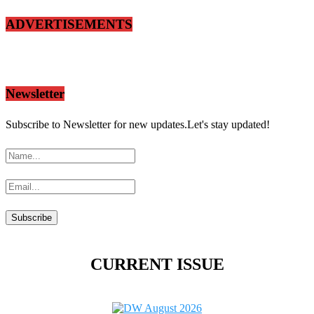
ADVERTISEMENTS
Newsletter
Subscribe to Newsletter for new updates.Let's stay updated!
CURRENT ISSUE