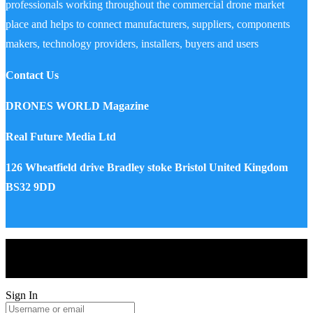
professionals working throughout the commercial drone market
place and helps to connect manufacturers, suppliers, components
makers, technology providers, installers, buyers and users
Contact Us
DRONES WORLD Magazine
Real Future Media Ltd
126 Wheatfield drive Bradley stoke Bristol United Kingdom
BS32 9DD
Drones World Magazine @ 2025 - All Right Reserved. Designed
and Developed by Real Future Media Limited UK
Sign In