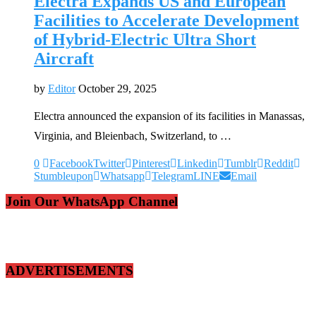
Electra Expands US and European
Facilities to Accelerate Development
of Hybrid-Electric Ultra Short
Aircraft
by
Editor
October 29, 2025
Electra announced the expansion of its facilities in Manassas,
Virginia, and Bleienbach, Switzerland, to …
0
Facebook
Twitter
Pinterest
Linkedin
Tumblr
Reddit
Stumbleupon
Whatsapp
Telegram
LINE
Email
Join Our WhatsApp Channel
ADVERTISEMENTS