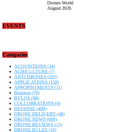
Drones World
August 2026
EVENTS
Categories
ACQUISTIONS
(34)
AGRICULTURE
(7)
ANTI DRONES
(295)
APPLICATIONS
(158)
APPOPINTMENTS
(31)
Business
(76)
BVLOS
(98)
COLLOBRATIONS
(4)
DEFENSE
(499)
DRONE DELIVERY
(48)
DRONE NEWS
(609)
DRONE REVIEWS
(13)
DRONE RULES
(10)