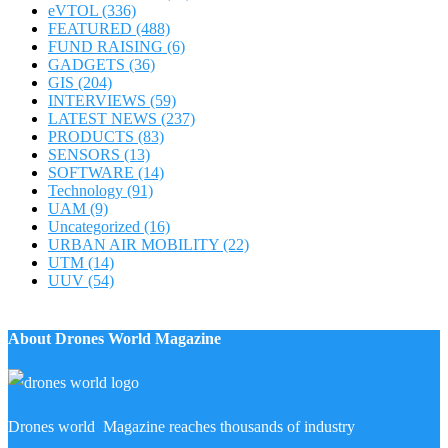
eVTOL
(336)
FEATURED
(488)
FUND RAISING
(6)
GADGETS
(36)
GIS
(204)
INTERVIEWS
(59)
LATEST NEWS
(237)
PRODUCTS
(83)
SENSORS
(13)
SOFTWARE
(14)
Technology
(91)
UAM
(9)
Uncategorized
(16)
URBAN AIR MOBILITY
(22)
UTM
(14)
UUV
(54)
About Drones World Magazine
Drones world Magazine reaches thousands of industry