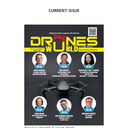
CURRENT ISSUE