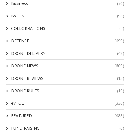
Business
(76)
BVLOS
(98)
COLLOBRATIONS
(4)
DEFENSE
(499)
DRONE DELIVERY
(48)
DRONE NEWS
(609)
DRONE REVIEWS
(13)
DRONE RULES
(10)
eVTOL
(336)
FEATURED
(488)
FUND RAISING
(6)