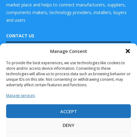
market place and helps to connect manufacturers, suppliers,
components makers, technology providers, installers, buyers
and users
CONTACT US
Manage Consent
DRONES WORLD Magazine
Real Future Media Ltd
To provide the best experiences, we use technologies like cookies to
store and/or access device information. Consenting to these
126 Wheatfield drive Bradley stoke Bristol United
technologies will allow us to process data such as browsing behavior or
Kingdom BS32 9DD
unique IDs on this site. Not consenting or withdrawing consent, may
adversely affect certain features and functions.
Manage services
ACCEPT
Drones World Magazine @ 2025 - All Right Reserved. Designed and
Developed by Real Future Media Limited UK
DENY