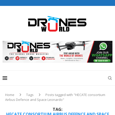
Drones World Magazine Celebrating 6th Anniversary . For
Advertorials / Interviews / promotions / Contact
editorial@dronesworldmag.com
+44 7855771217
Home
Tags
Posts tagged with "HECATE consortium
Airbus Defence and Space Leonardo"
TAG:
HECATE CONSORTIUM AIRBUS DEFENCE AND SPACE