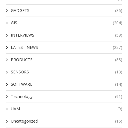
GADGETS
(36)
GIS
(204)
INTERVIEWS
(59)
LATEST NEWS
(237)
PRODUCTS
(83)
SENSORS
(13)
SOFTWARE
(14)
Technology
(91)
UAM
(9)
Uncategorized
(16)