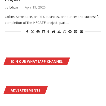
by
Editor
April 19, 2026
Collins Aerospace, an RTX business, announces the successful
completion of the HECATE project, part …
JOIN OUR WHATSAPP CHANNEL
ADVERTISEMENTS