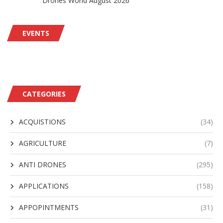
Drones World August 2026
EVENTS
CATEGORIES
ACQUISTIONS
(34)
AGRICULTURE
(7)
ANTI DRONES
(295)
APPLICATIONS
(158)
APPOPINTMENTS
(31)