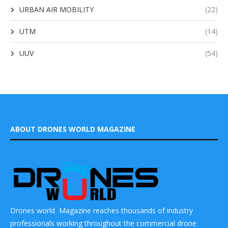
URBAN AIR MOBILITY
(22)
UTM
(14)
UUV
(54)
ABOUT DRONES WORLD MAGAZINE
Drones world Magazine reaches thousands of industry
professionals working throughout the commercial drone