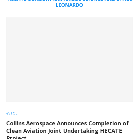
LEONARDO
eVTOL
Collins Aerospace Announces Completion of
Clean Aviation Joint Undertaking HECATE
Project