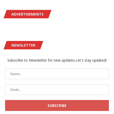
ADVERTISEMENTS
NEWSLETTER
Subscribe to Newsletter for new updates.Let's stay updated!