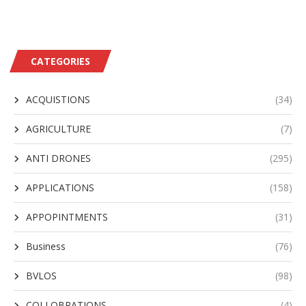
CATEGORIES
ACQUISTIONS
(34)
AGRICULTURE
(7)
ANTI DRONES
(295)
APPLICATIONS
(158)
APPOPINTMENTS
(31)
Business
(76)
BVLOS
(98)
COLLOBRATIONS
(4)