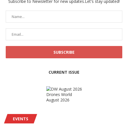
Subscribe to Newsletter for new updates.Let's stay updated!
CURRENT ISSUE
Drones World
August 2026
EVENTS