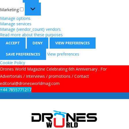
Marketing
Manage options
Manage services
Manage {vendor_count} vendors
Read more about these purposes
ACCEPT
DENY
VIEW PREFERENCES
View preferences
SAVE PREFERENCES
Cookie Policy
Drones World Magazine Celebrating 6th Anniversary . For
Advertorials / Interviews / promotions / Contact
editorial@dronesworldmag.com
+44 7855771217