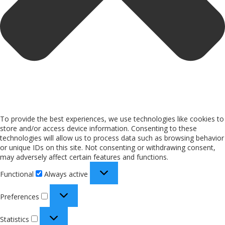
To provide the best experiences, we use technologies like cookies to
store and/or access device information. Consenting to these
technologies will allow us to process data such as browsing behavior
or unique IDs on this site. Not consenting or withdrawing consent,
may adversely affect certain features and functions.
Functional
Always active
Preferences
Statistics