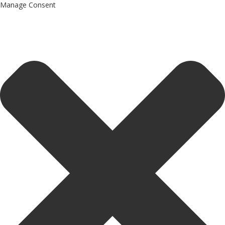
Manage Consent