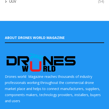
UUV
(54)
ABOUT DRONES WORLD MAGAZINE
Drones world Magazine reaches thousands of industry
professionals working throughout the commercial drone
market place and helps to connect manufacturers, suppliers,
components makers, technology providers, installers, buyers
and users