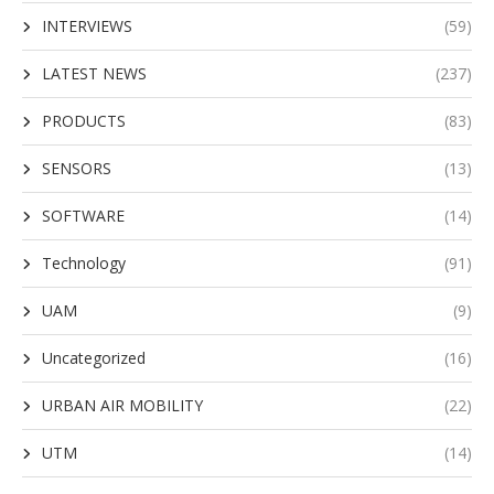
INTERVIEWS
(59)
LATEST NEWS
(237)
PRODUCTS
(83)
SENSORS
(13)
SOFTWARE
(14)
Technology
(91)
UAM
(9)
Uncategorized
(16)
URBAN AIR MOBILITY
(22)
UTM
(14)