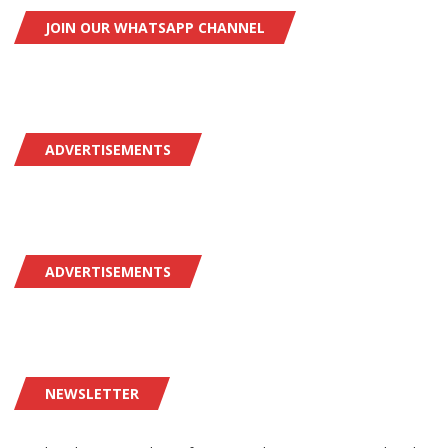
JOIN OUR WHATSAPP CHANNEL
ADVERTISEMENTS
ADVERTISEMENTS
NEWSLETTER