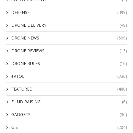
DEFENSE
(499)
DRONE DELIVERY
(48)
DRONE NEWS
(609)
DRONE REVIEWS
(13)
DRONE RULES
(10)
eVTOL
(336)
FEATURED
(488)
FUND RAISING
(6)
GADGETS
(36)
GIS
(204)