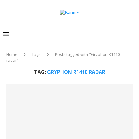
Home
Tags
Posts tagged with "Gryphon R1410
radar"
TAG:
GRYPHON R1410 RADAR