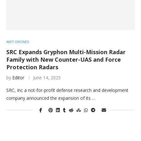
ANTI DRONES
SRC Expands Gryphon Multi-Mission Radar
Family with New Counter-UAS and Force
Protection Radars
by
Editor
June 14, 2025
SRC, Inc a not-for-profit defense research and development
company announced the expansion of its …