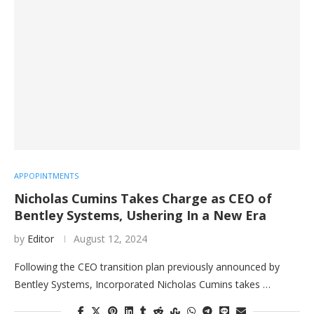
APPOPINTMENTS
Nicholas Cumins Takes Charge as CEO of
Bentley Systems, Ushering In a New Era
by
Editor
August 12, 2024
Following the CEO transition plan previously announced by
Bentley Systems, Incorporated Nicholas Cumins takes …