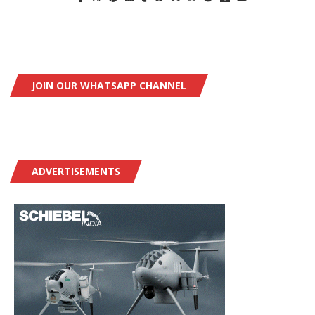
JOIN OUR WHATSAPP CHANNEL
ADVERTISEMENTS