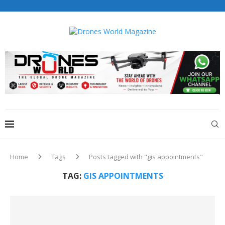
Drones World Magazine Celebrating 6th Anniversary . For
Advertorials / Interviews / promotions / Contact
editorial@dronesworldmag.com
+44 7855771217
Home
Tags
Posts tagged with "gis appointments"
TAG:
GIS APPOINTMENTS