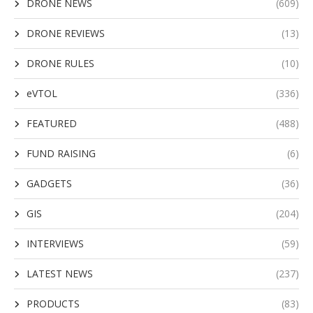
DRONE NEWS
(609)
DRONE REVIEWS
(13)
DRONE RULES
(10)
eVTOL
(336)
FEATURED
(488)
FUND RAISING
(6)
GADGETS
(36)
GIS
(204)
INTERVIEWS
(59)
LATEST NEWS
(237)
PRODUCTS
(83)