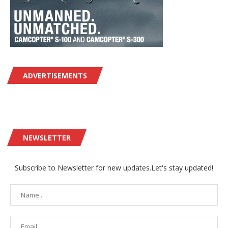
ADVERTISEMENTS
NEWSLETTER
Subscribe to Newsletter for new updates.Let's stay updated!