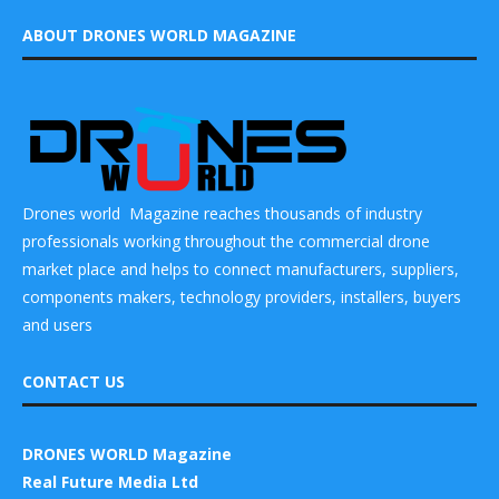
ABOUT DRONES WORLD MAGAZINE
Drones world Magazine reaches thousands of industry
professionals working throughout the commercial drone
market place and helps to connect manufacturers, suppliers,
components makers, technology providers, installers, buyers
and users
CONTACT US
DRONES WORLD Magazine
Real Future Media Ltd