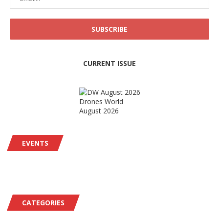
CURRENT ISSUE
Drones World
August 2026
EVENTS
CATEGORIES