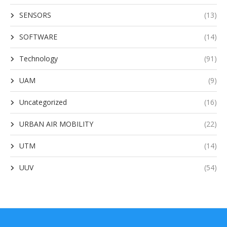
SENSORS
(13)
SOFTWARE
(14)
Technology
(91)
UAM
(9)
Uncategorized
(16)
URBAN AIR MOBILITY
(22)
UTM
(14)
UUV
(54)