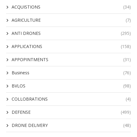
ACQUISTIONS
(34)
AGRICULTURE
(7)
ANTI DRONES
(295)
APPLICATIONS
(158)
APPOPINTMENTS
(31)
Business
(76)
BVLOS
(98)
COLLOBRATIONS
(4)
DEFENSE
(499)
DRONE DELIVERY
(48)