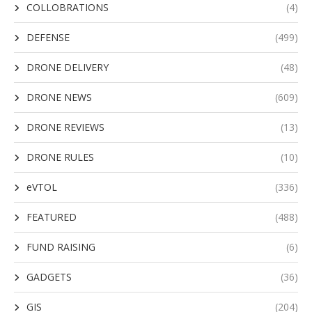
COLLOBRATIONS
(4)
DEFENSE
(499)
DRONE DELIVERY
(48)
DRONE NEWS
(609)
DRONE REVIEWS
(13)
DRONE RULES
(10)
eVTOL
(336)
FEATURED
(488)
FUND RAISING
(6)
GADGETS
(36)
GIS
(204)