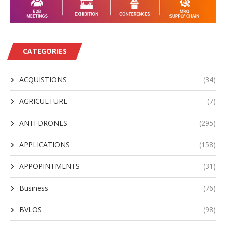
CATEGORIES
ACQUISTIONS
(34)
AGRICULTURE
(7)
ANTI DRONES
(295)
APPLICATIONS
(158)
APPOPINTMENTS
(31)
Business
(76)
BVLOS
(98)