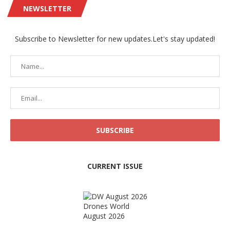
NEWSLETTER
Subscribe to Newsletter for new updates.Let's stay updated!
CURRENT ISSUE
Drones World
August 2026