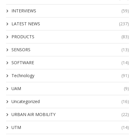
INTERVIEWS
(59)
LATEST NEWS
(237)
PRODUCTS
(83)
SENSORS
(13)
SOFTWARE
(14)
Technology
(91)
UAM
(9)
Uncategorized
(16)
URBAN AIR MOBILITY
(22)
UTM
(14)