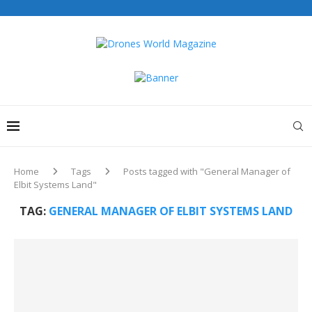
Home
Tags
Posts tagged with "General Manager of
Elbit Systems Land"
TAG:
GENERAL MANAGER OF ELBIT SYSTEMS LAND