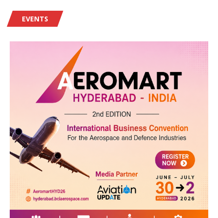
EVENTS