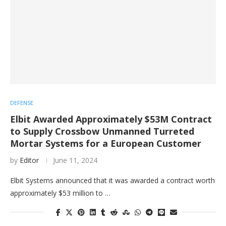
DEFENSE
Elbit Awarded Approximately $53M Contract
to Supply Crossbow Unmanned Turreted
Mortar Systems for a European Customer
by
Editor
June 11, 2024
Elbit Systems announced that it was awarded a contract worth
approximately $53 million to …