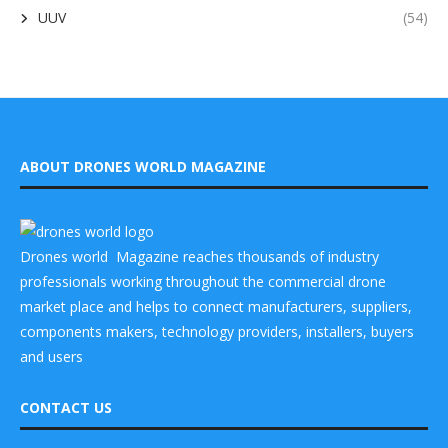
UUV
(54)
ABOUT DRONES WORLD MAGAZINE
Drones world Magazine reaches thousands of industry
professionals working throughout the commercial drone
market place and helps to connect manufacturers, suppliers,
components makers, technology providers, installers, buyers
and users
CONTACT US