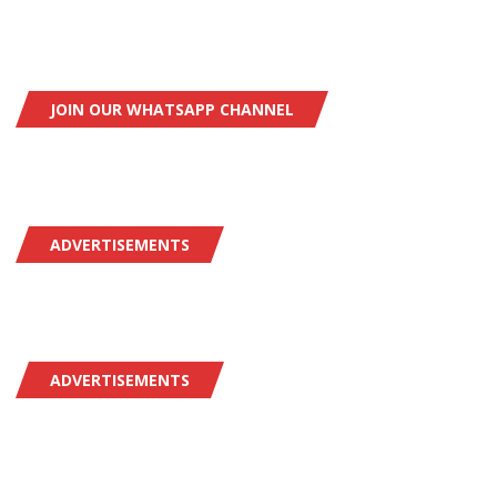
JOIN OUR WHATSAPP CHANNEL
ADVERTISEMENTS
ADVERTISEMENTS