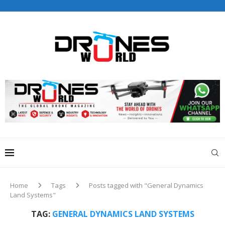
Drones World Magazine Celebrating 6th Anniversary . For
Advertorials / Interviews / promotions / Contact
editorial@dronesworldmag.com
+44 7855771217
Home
Tags
Posts tagged with "General Dynamics
Land Systems"
TAG:
GENERAL DYNAMICS LAND SYSTEMS