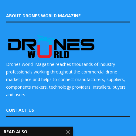
ABOUT DRONES WORLD MAGAZINE
Drones world Magazine reaches thousands of industry
professionals working throughout the commercial drone
market place and helps to connect manufacturers, suppliers,
components makers, technology providers, installers, buyers
and users
CONTACT US
DRONES WORLD Magazine
READ ALSO