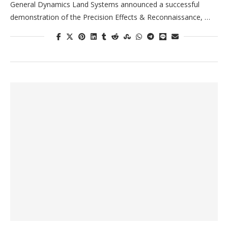
General Dynamics Land Systems announced a successful
demonstration of the Precision Effects & Reconnaissance, …