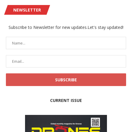
NEWSLETTER
Subscribe to Newsletter for new updates.Let's stay updated!
CURRENT ISSUE