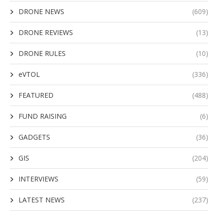
DRONE NEWS
(609)
DRONE REVIEWS
(13)
DRONE RULES
(10)
eVTOL
(336)
FEATURED
(488)
FUND RAISING
(6)
GADGETS
(36)
GIS
(204)
INTERVIEWS
(59)
LATEST NEWS
(237)