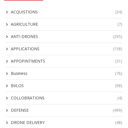
ACQUISTIONS
(34)
AGRICULTURE
(7)
ANTI DRONES
(295)
APPLICATIONS
(158)
APPOPINTMENTS
(31)
Business
(76)
BVLOS
(98)
COLLOBRATIONS
(4)
DEFENSE
(499)
DRONE DELIVERY
(48)