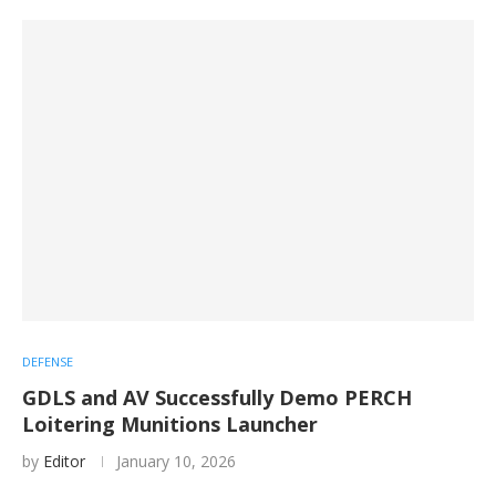
DEFENSE
GDLS and AV Successfully Demo PERCH
Loitering Munitions Launcher
by
Editor
January 10, 2026