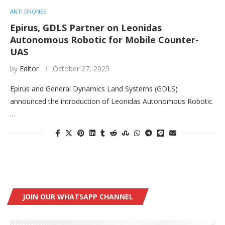
ANTI DRONES
Epirus, GDLS Partner on Leonidas
Autonomous Robotic for Mobile Counter-
UAS
by
Editor
October 27, 2025
Epirus and General Dynamics Land Systems (GDLS)
announced the introduction of Leonidas Autonomous Robotic
…
JOIN OUR WHATSAPP CHANNEL