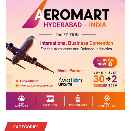
CATEGORIES