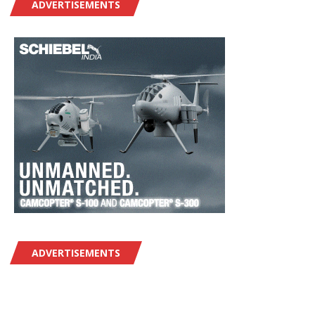
ADVERTISEMENTS
ADVERTISEMENTS