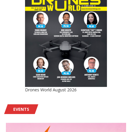
Drones World August 2026
EVENTS