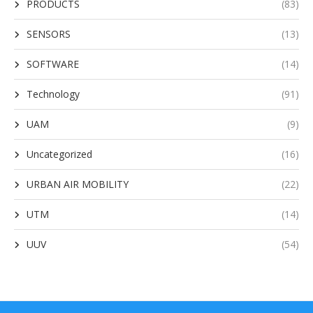
PRODUCTS
(83)
SENSORS
(13)
SOFTWARE
(14)
Technology
(91)
UAM
(9)
Uncategorized
(16)
URBAN AIR MOBILITY
(22)
UTM
(14)
UUV
(54)