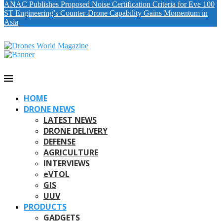
ANAC Publishes Proposed Noise Certification Criteria for Eve 100
ST Engineering’s Counter-Drone Capability Gains Momentum in
Asia
HOME
DRONE NEWS
LATEST NEWS
DRONE DELIVERY
DEFENSE
AGRICULTURE
INTERVIEWS
eVTOL
GIS
UUV
PRODUCTS
GADGETS