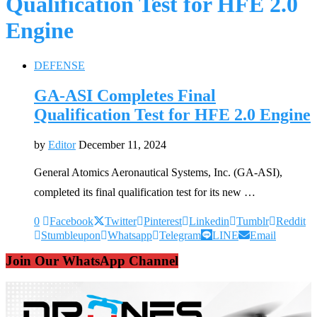
Qualification Test for HFE 2.0
Engine
DEFENSE
GA-ASI Completes Final
Qualification Test for HFE 2.0 Engine
by
Editor
December 11, 2024
General Atomics Aeronautical Systems, Inc. (GA-ASI),
completed its final qualification test for its new …
0
Facebook
Twitter
Pinterest
Linkedin
Tumblr
Reddit
Stumbleupon
Whatsapp
Telegram
LINE
Email
Join Our WhatsApp Channel