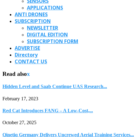
SENSORS
APPLICATIONS
ANTI DRONES
SUBSCRIPTION
NEWSLETTER
DIGITAL EDITION
SUBSCRIPTION FORM
ADVERTISE
Directory
CONTACT US
Read also
x
Hidden Level and Saab Continue UAS Research...
February 17, 2023
Red Cat Introduces FANG – A Low-Cost,...
October 27, 2025
Qinetiq Germany Delivers Uncrewed Aerial Training Services...