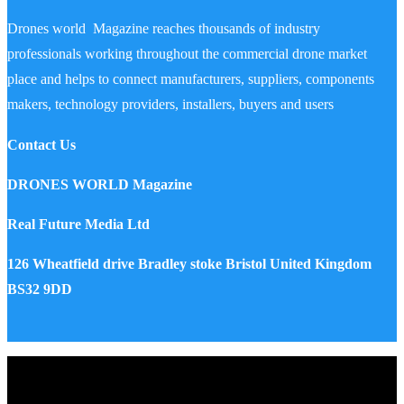
Drones world Magazine reaches thousands of industry
professionals working throughout the commercial drone market
place and helps to connect manufacturers, suppliers, components
makers, technology providers, installers, buyers and users
Contact Us
DRONES WORLD Magazine
Real Future Media Ltd
126 Wheatfield drive Bradley stoke Bristol United Kingdom
BS32 9DD
Drones World Magazine @ 2025 - All Right Reserved. Designed
and Developed by Real Future Media Limited UK