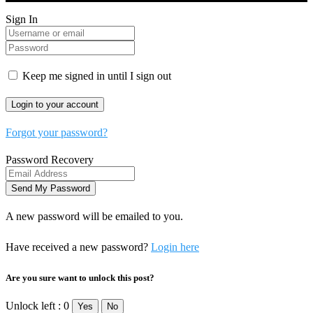
Sign In
Keep me signed in until I sign out
Forgot your password?
Password Recovery
A new password will be emailed to you.
Have received a new password?
Login here
Are you sure want to unlock this post?
Unlock left : 0
Yes
No