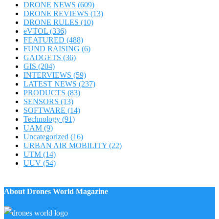
DRONE NEWS
(609)
DRONE REVIEWS
(13)
DRONE RULES
(10)
eVTOL
(336)
FEATURED
(488)
FUND RAISING
(6)
GADGETS
(36)
GIS
(204)
INTERVIEWS
(59)
LATEST NEWS
(237)
PRODUCTS
(83)
SENSORS
(13)
SOFTWARE
(14)
Technology
(91)
UAM
(9)
Uncategorized
(16)
URBAN AIR MOBILITY
(22)
UTM
(14)
UUV
(54)
About Drones World Magazine