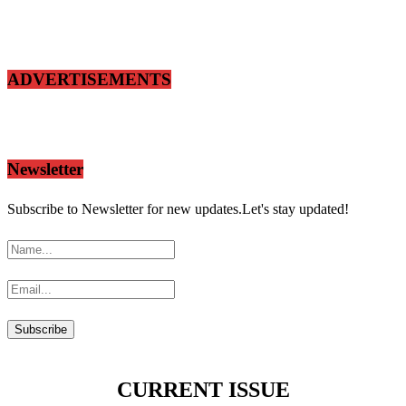
ADVERTISEMENTS
Newsletter
Subscribe to Newsletter for new updates.Let's stay updated!
CURRENT ISSUE