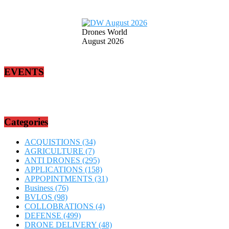
Drones World
August 2026
EVENTS
Categories
ACQUISTIONS
(34)
AGRICULTURE
(7)
ANTI DRONES
(295)
APPLICATIONS
(158)
APPOPINTMENTS
(31)
Business
(76)
BVLOS
(98)
COLLOBRATIONS
(4)
DEFENSE
(499)
DRONE DELIVERY
(48)