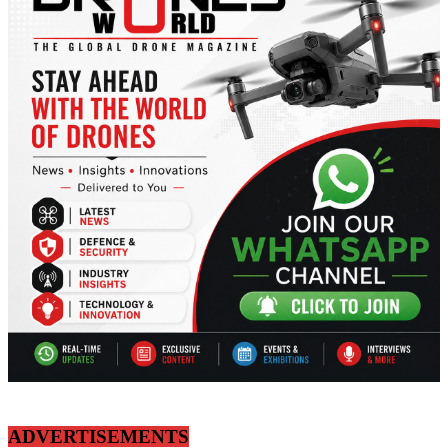
ADVERTISEMENTS