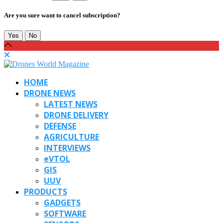
Are you sure want to cancel subscription?
Yes
No
HOME
DRONE NEWS
LATEST NEWS
DRONE DELIVERY
DEFENSE
AGRICULTURE
INTERVIEWS
eVTOL
GIS
UUV
PRODUCTS
GADGETS
SOFTWARE