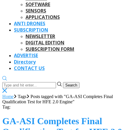
SOFTWARE
SENSORS
APPLICATIONS
ANTI DRONES
SUBSCRIPTION
NEWSLETTER
DIGITAL EDITION
SUBSCRIPTION FORM
ADVERTISE
Directory
CONTACT US
Search
Home
Tags
Posts tagged with "GA-ASI Completes Final
Qualification Test for HFE 2.0 Engine"
Tag:
GA-ASI Completes Final