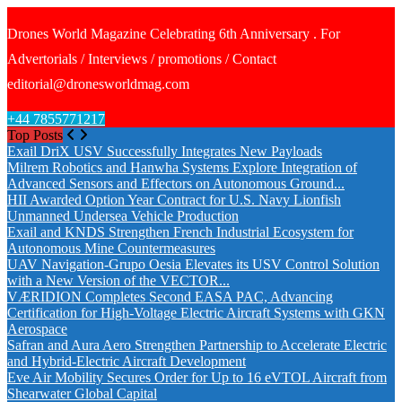
Drones World Magazine Celebrating 6th Anniversary . For
Advertorials / Interviews / promotions / Contact
editorial@dronesworldmag.com
+44 7855771217
Top Posts
Exail DriX USV Successfully Integrates New Payloads
Milrem Robotics and Hanwha Systems Explore Integration of
Advanced Sensors and Effectors on Autonomous Ground...
HII Awarded Option Year Contract for U.S. Navy Lionfish
Unmanned Undersea Vehicle Production
Exail and KNDS Strengthen French Industrial Ecosystem for
Autonomous Mine Countermeasures
UAV Navigation-Grupo Oesia Elevates its USV Control Solution
with a New Version of the VECTOR...
VÆRIDION Completes Second EASA PAC, Advancing
Certification for High-Voltage Electric Aircraft Systems with GKN
Aerospace
Safran and Aura Aero Strengthen Partnership to Accelerate Electric
and Hybrid-Electric Aircraft Development
Eve Air Mobility Secures Order for Up to 16 eVTOL Aircraft from
Shearwater Global Capital