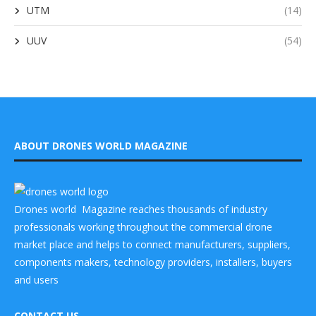
UTM
(14)
UUV
(54)
ABOUT DRONES WORLD MAGAZINE
Drones world Magazine reaches thousands of industry
professionals working throughout the commercial drone
market place and helps to connect manufacturers, suppliers,
components makers, technology providers, installers, buyers
and users
CONTACT US