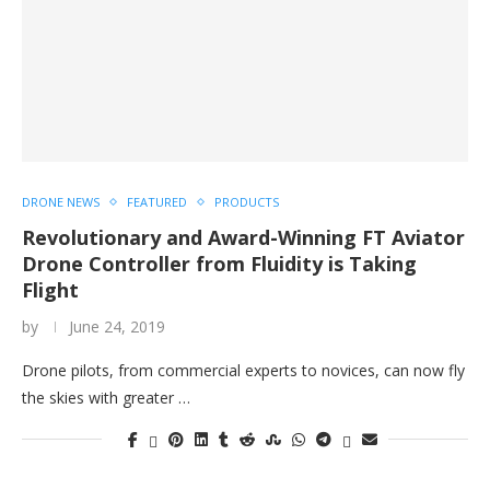
DRONE NEWS
FEATURED
PRODUCTS
Revolutionary and Award-Winning FT Aviator
Drone Controller from Fluidity is Taking
Flight
by
June 24, 2019
Drone pilots, from commercial experts to novices, can now fly
the skies with greater …