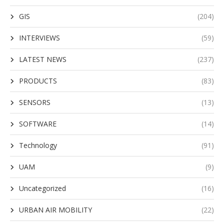
GIS
(204)
INTERVIEWS
(59)
LATEST NEWS
(237)
PRODUCTS
(83)
SENSORS
(13)
SOFTWARE
(14)
Technology
(91)
UAM
(9)
Uncategorized
(16)
URBAN AIR MOBILITY
(22)