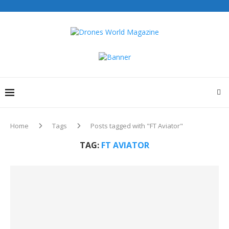
Home
Tags
Posts tagged with "FT Aviator"
TAG:
FT AVIATOR