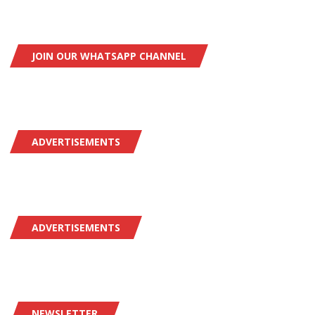
JOIN OUR WHATSAPP CHANNEL
ADVERTISEMENTS
ADVERTISEMENTS
NEWSLETTER