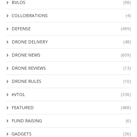
BVLOS
(98)
COLLOBRATIONS
(4)
DEFENSE
(499)
DRONE DELIVERY
(48)
DRONE NEWS
(609)
DRONE REVIEWS
(13)
DRONE RULES
(10)
eVTOL
(336)
FEATURED
(488)
FUND RAISING
(6)
GADGETS
(36)