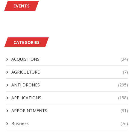
EVENTS
CATEGORIES
ACQUISTIONS
(34)
AGRICULTURE
(7)
ANTI DRONES
(295)
APPLICATIONS
(158)
APPOPINTMENTS
(31)
Business
(76)