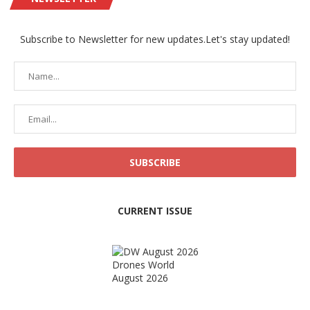
Subscribe to Newsletter for new updates.Let's stay updated!
CURRENT ISSUE
Drones World
August 2026