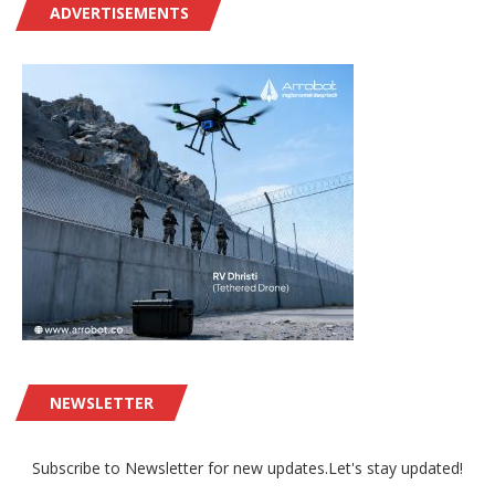
ADVERTISEMENTS
NEWSLETTER
Subscribe to Newsletter for new updates.Let's stay updated!