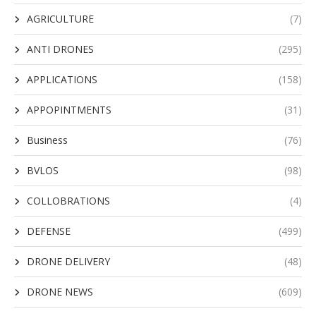
AGRICULTURE
(7)
ANTI DRONES
(295)
APPLICATIONS
(158)
APPOPINTMENTS
(31)
Business
(76)
BVLOS
(98)
COLLOBRATIONS
(4)
DEFENSE
(499)
DRONE DELIVERY
(48)
DRONE NEWS
(609)