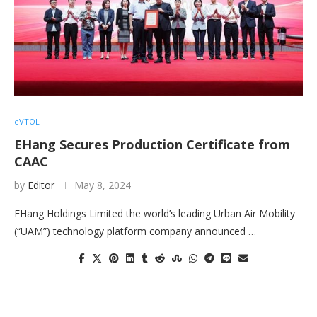
eVTOL
EHang Secures Production Certificate from
CAAC
by
Editor
May 8, 2024
EHang Holdings Limited the world’s leading Urban Air Mobility
(“UAM”) technology platform company announced …