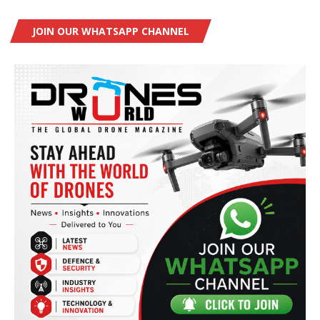
JOIN OUR WHATSAPP CHANNEL