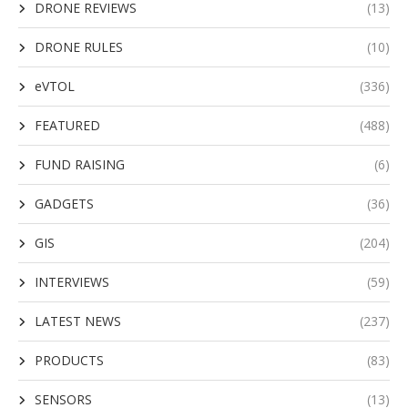
DRONE REVIEWS
(13)
DRONE RULES
(10)
eVTOL
(336)
FEATURED
(488)
FUND RAISING
(6)
GADGETS
(36)
GIS
(204)
INTERVIEWS
(59)
LATEST NEWS
(237)
PRODUCTS
(83)
SENSORS
(13)