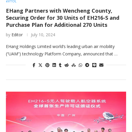
eVTOL
EHang Partners with Wencheng County,
Securing Order for 30 Units of EH216-S and
Purchase Plan for Additional 270 Units
by
Editor
July 10, 2024
EHang Holdings Limited world’s leading urban air mobility
(“UAM”) technology Platform Company, announced that …