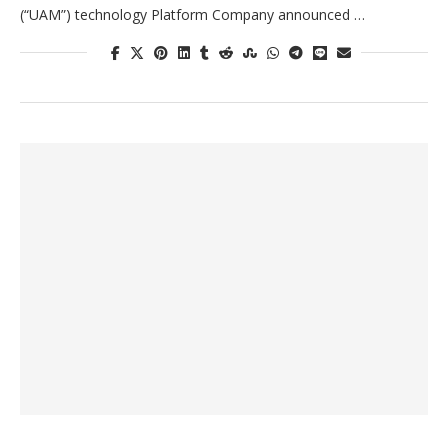
(“UAM”) technology Platform Company announced …