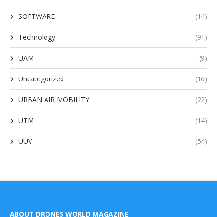
SOFTWARE
(14)
Technology
(91)
UAM
(9)
Uncategorized
(16)
URBAN AIR MOBILITY
(22)
UTM
(14)
UUV
(54)
ABOUT DRONES WORLD MAGAZINE