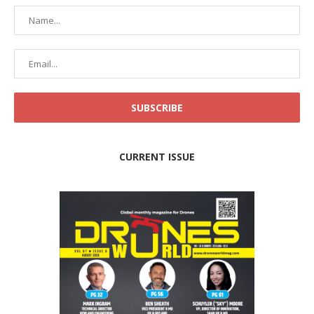
CURRENT ISSUE