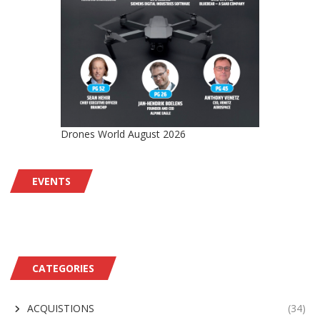
Drones World August 2026
EVENTS
CATEGORIES
ACQUISTIONS
(34)