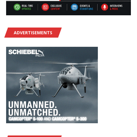
ADVERTISEMENTS