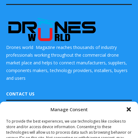
Drones world Magazine reaches thousands of industry
professionals working throughout the commercial drone
market place and helps to connect manufacturers, suppliers,
components makers, technology providers, installers, buyers
and users
CONTACT US
Manage Consent
DRONES WORLD Magazine
READ ALSO
Real Future Media Ltd
To provide the best experiences, we use technologies like cookies to
store and/or access device information. Consenting to these
Horizon Aircraft
126 Wheatfield drive Bradley stoke Bristol United
Begins Full-Scale
technologies will allow us to process data such as browsing behavior or
Kingdom BS32 9DD
Development of
unique IDs on this site. Not consenting or withdrawing consent, may