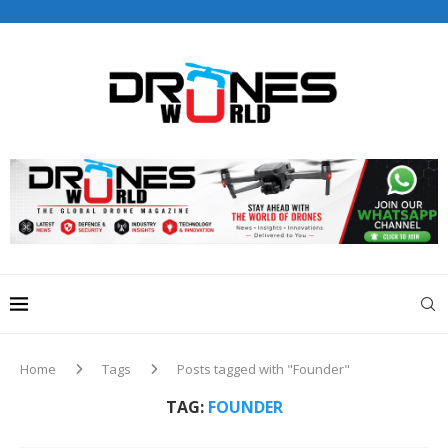
Drones World Magazine Celebrating 6th Anniversary . For
Advertorials / Interviews / promotions / Contact
editorial@dronesworldmag.com
+44 7855771217
Home
Tags
Posts tagged with "Founder"
TAG:
FOUNDER