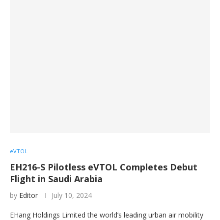
eVTOL
EH216-S Pilotless eVTOL Completes Debut
Flight in Saudi Arabia
by
Editor
July 10, 2024
EHang Holdings Limited the world’s leading urban air mobility