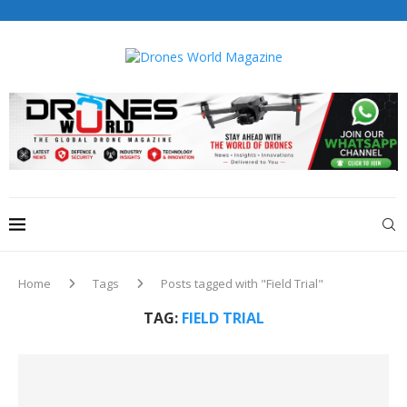
Drones World Magazine Celebrating 6th Anniversary . For
Advertorials / Interviews / promotions / Contact
editorial@dronesworldmag.com
+44 7855771217
Home
Tags
Posts tagged with "Field Trial"
TAG:
FIELD TRIAL