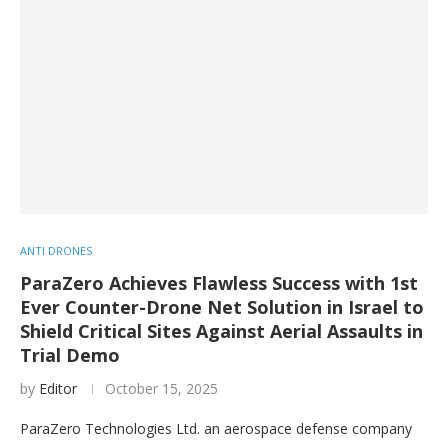
ANTI DRONES
ParaZero Achieves Flawless Success with 1st
Ever Counter-Drone Net Solution in Israel to
Shield Critical Sites Against Aerial Assaults in
Trial Demo
by
Editor
October 15, 2025
ParaZero Technologies Ltd. an aerospace defense company