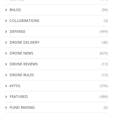
BVLOS
(98)
COLLOBRATIONS
(4)
DEFENSE
(499)
DRONE DELIVERY
(48)
DRONE NEWS
(609)
DRONE REVIEWS
(13)
DRONE RULES
(10)
eVTOL
(336)
FEATURED
(488)
FUND RAISING
(6)