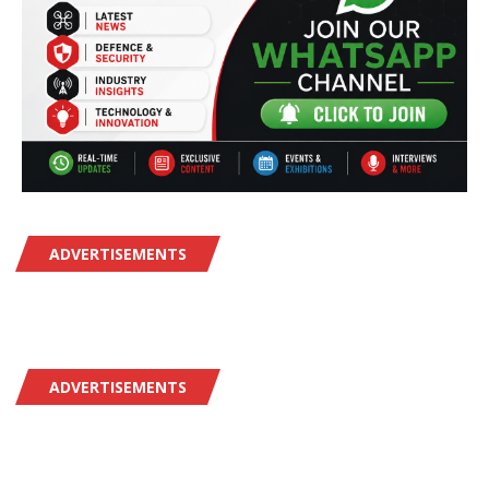
ADVERTISEMENTS
ADVERTISEMENTS