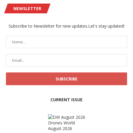
NEWSLETTER
Subscribe to Newsletter for new updates.Let's stay updated!
CURRENT ISSUE
Drones World
August 2026