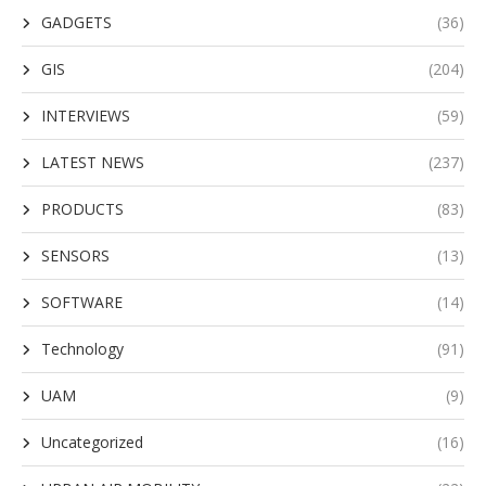
GADGETS
(36)
GIS
(204)
INTERVIEWS
(59)
LATEST NEWS
(237)
PRODUCTS
(83)
SENSORS
(13)
SOFTWARE
(14)
Technology
(91)
UAM
(9)
Uncategorized
(16)