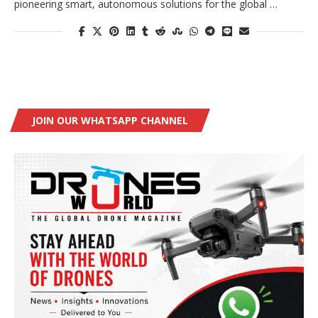
pioneering smart, autonomous solutions for the global …
JOIN OUR WHATSAPP CHANNEL