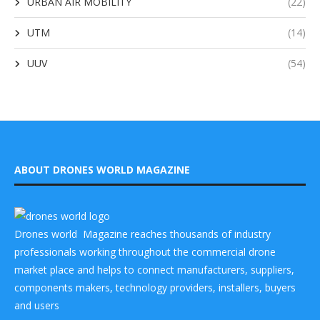
URBAN AIR MOBILITY
(22)
UTM
(14)
UUV
(54)
ABOUT DRONES WORLD MAGAZINE
Drones world Magazine reaches thousands of industry
professionals working throughout the commercial drone
market place and helps to connect manufacturers, suppliers,
components makers, technology providers, installers, buyers
and users