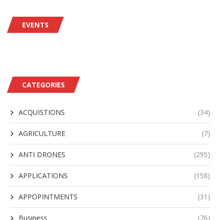
EVENTS
CATEGORIES
ACQUISTIONS
(34)
AGRICULTURE
(7)
ANTI DRONES
(295)
APPLICATIONS
(158)
APPOPINTMENTS
(31)
Business
(76)