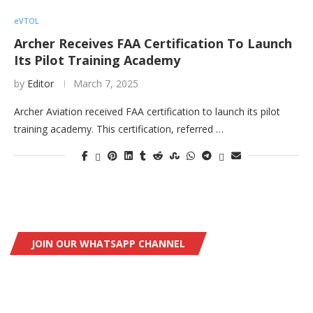
eVTOL
Archer Receives FAA Certification To Launch
Its Pilot Training Academy
by
Editor
March 7, 2025
Archer Aviation received FAA certification to launch its pilot
training academy. This certification, referred …
JOIN OUR WHATSAPP CHANNEL