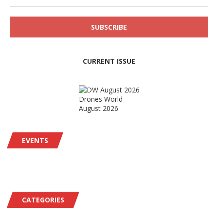
CURRENT ISSUE
Drones World
August 2026
EVENTS
CATEGORIES