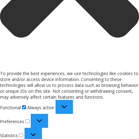
To provide the best experiences, we use technologies like cookies to
store and/or access device information. Consenting to these
technologies will allow us to process data such as browsing behavior
or unique IDs on this site. Not consenting or withdrawing consent,
may adversely affect certain features and functions.
Functional
Always active
Preferences
Statistics