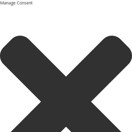
Manage Consent
Drones World Magazine Celebrating 6th Anniversary . For
Advertorials / Interviews / promotions / Contact
editorial@dronesworldmag.com
+44 7855771217