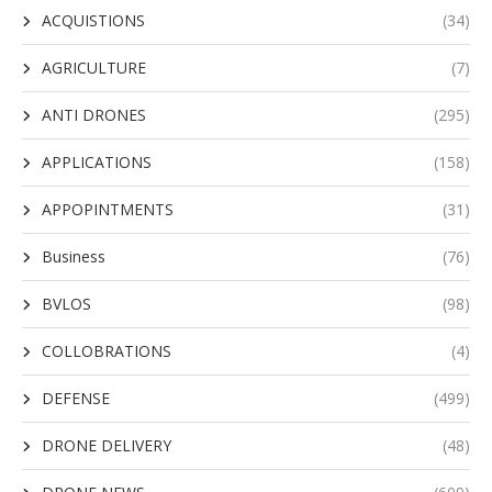
ACQUISTIONS
(34)
AGRICULTURE
(7)
ANTI DRONES
(295)
APPLICATIONS
(158)
APPOPINTMENTS
(31)
Business
(76)
BVLOS
(98)
COLLOBRATIONS
(4)
DEFENSE
(499)
DRONE DELIVERY
(48)