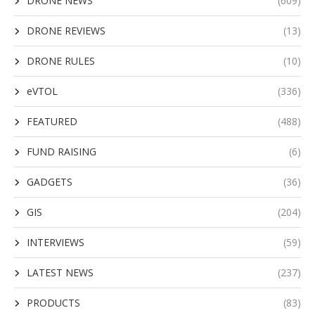
DRONE NEWS
(609)
DRONE REVIEWS
(13)
DRONE RULES
(10)
eVTOL
(336)
FEATURED
(488)
FUND RAISING
(6)
GADGETS
(36)
GIS
(204)
INTERVIEWS
(59)
LATEST NEWS
(237)
PRODUCTS
(83)