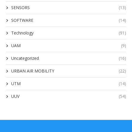
SENSORS
(13)
SOFTWARE
(14)
Technology
(91)
UAM
(9)
Uncategorized
(16)
URBAN AIR MOBILITY
(22)
UTM
(14)
UUV
(54)