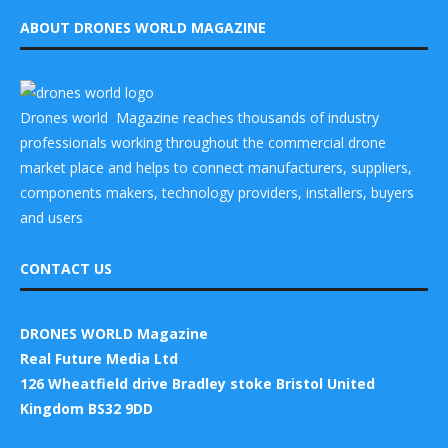
ABOUT DRONES WORLD MAGAZINE
Drones world Magazine reaches thousands of industry
professionals working throughout the commercial drone
market place and helps to connect manufacturers, suppliers,
components makers, technology providers, installers, buyers
and users
CONTACT US
DRONES WORLD Magazine
Real Future Media Ltd
126 Wheatfield drive Bradley stoke Bristol United
Kingdom BS32 9DD