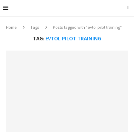
Home
Tags
Posts tagged with "evtol pilot training"
TAG:
EVTOL PILOT TRAINING