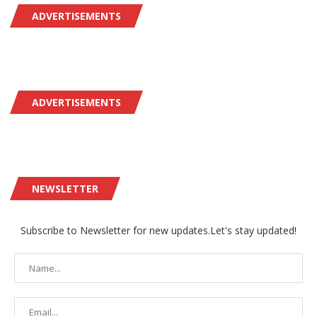
ADVERTISEMENTS
ADVERTISEMENTS
NEWSLETTER
Subscribe to Newsletter for new updates.Let's stay updated!