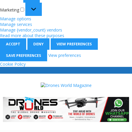
Marketing
Manage options
Manage services
Manage {vendor_count} vendors
Read more about these purposes
ACCEPT
DENY
VIEW PREFERENCES
View preferences
SAVE PREFERENCES
Cookie Policy