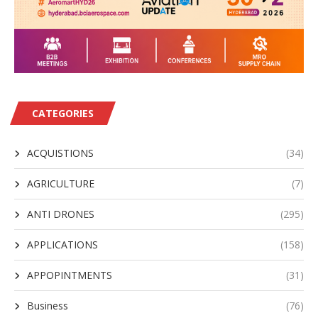
CATEGORIES
ACQUISTIONS
(34)
AGRICULTURE
(7)
ANTI DRONES
(295)
APPLICATIONS
(158)
APPOPINTMENTS
(31)
Business
(76)