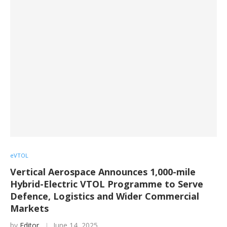
eVTOL
Vertical Aerospace Announces 1,000-mile
Hybrid-Electric VTOL Programme to Serve
Defence, Logistics and Wider Commercial
Markets
by
Editor
June 14, 2025