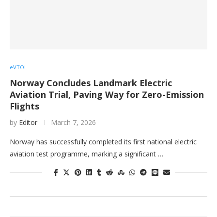
eVTOL
Norway Concludes Landmark Electric
Aviation Trial, Paving Way for Zero-Emission
Flights
by
Editor
March 7, 2026
Norway has successfully completed its first national electric
aviation test programme, marking a significant …