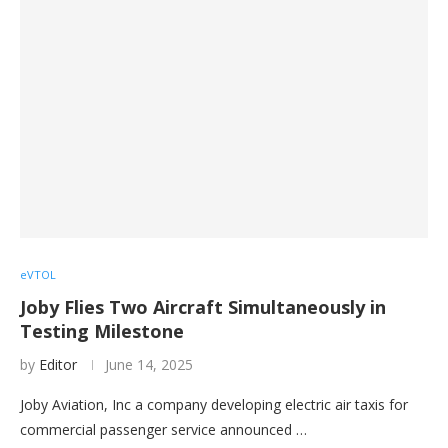
eVTOL
Joby Flies Two Aircraft Simultaneously in
Testing Milestone
by
Editor
June 14, 2025
Joby Aviation, Inc a company developing electric air taxis for
commercial passenger service announced …