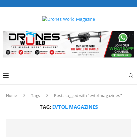
Drones World Magazine Celebrating 6th Anniversary . For
Advertorials / Interviews / promotions / Contact
editorial@dronesworldmag.com
+44 7855771217
Home
Tags
Posts tagged with "evtol magazines"
TAG:
EVTOL MAGAZINES