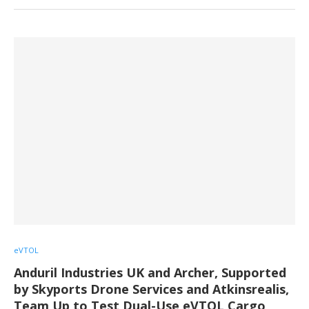
eVTOL
Anduril Industries UK and Archer, Supported
by Skyports Drone Services and Atkinsrealis,
Team Up to Test Dual-Use eVTOL Cargo