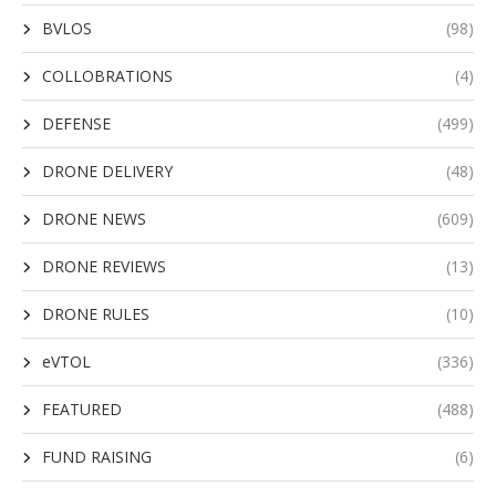
BVLOS
(98)
COLLOBRATIONS
(4)
DEFENSE
(499)
DRONE DELIVERY
(48)
DRONE NEWS
(609)
DRONE REVIEWS
(13)
DRONE RULES
(10)
eVTOL
(336)
FEATURED
(488)
FUND RAISING
(6)