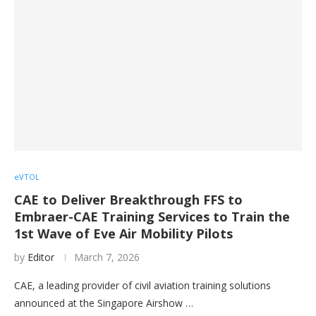
eVTOL
CAE to Deliver Breakthrough FFS to
Embraer-CAE Training Services to Train the
1st Wave of Eve Air Mobility Pilots
by
Editor
March 7, 2026
CAE, a leading provider of civil aviation training solutions
announced at the Singapore Airshow …