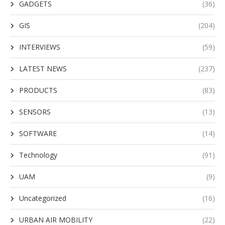
GADGETS
(36)
GIS
(204)
INTERVIEWS
(59)
LATEST NEWS
(237)
PRODUCTS
(83)
SENSORS
(13)
SOFTWARE
(14)
Technology
(91)
UAM
(9)
Uncategorized
(16)
URBAN AIR MOBILITY
(22)