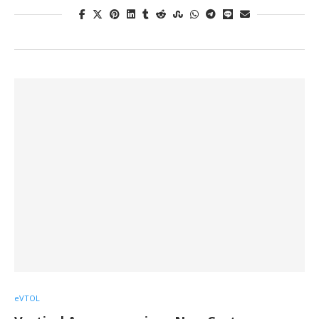
eVTOL