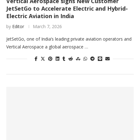
Vertical Aerospace signs New Customer
JetSetGo to Accelerate Electric and Hybrid-
Electric Aviation in India
by
Editor
March 7, 2026
JetSetGo, one of India’s leading private aviation operators and
Vertical Aerospace a global aerospace …