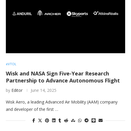
eVTOL
Wisk and NASA Sign Five-Year Research
Partnership to Advance Autonomous Flight
by
Editor
June 14, 2025
Wisk Aero, a leading Advanced Air Mobility (AAM) company
and developer of the first …