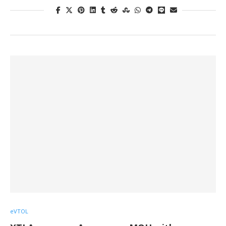
eVTOL