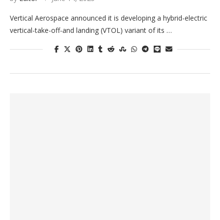
Vertical Aerospace announced it is developing a hybrid-electric
vertical-take-off-and landing (VTOL) variant of its …