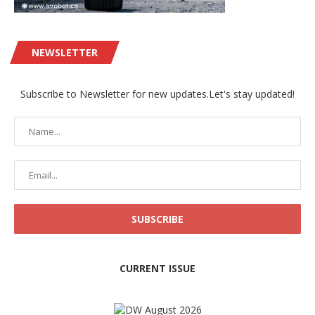
NEWSLETTER
Subscribe to Newsletter for new updates.Let's stay updated!
CURRENT ISSUE