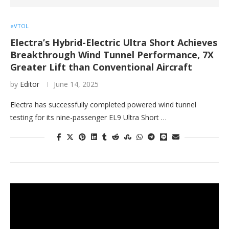
eVTOL
Electra’s Hybrid-Electric Ultra Short Achieves
Breakthrough Wind Tunnel Performance, 7X
Greater Lift than Conventional Aircraft
by
Editor
June 14, 2025
Electra has successfully completed powered wind tunnel
testing for its nine-passenger EL9 Ultra Short …