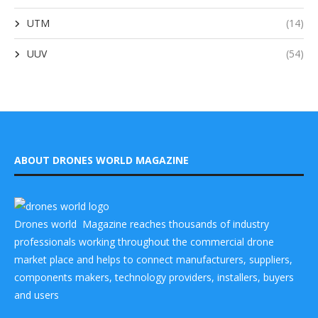
UTM
(14)
UUV
(54)
ABOUT DRONES WORLD MAGAZINE
Drones world Magazine reaches thousands of industry
professionals working throughout the commercial drone
market place and helps to connect manufacturers, suppliers,
components makers, technology providers, installers, buyers
and users