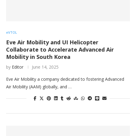
eVTOL
Eve Air Mobility and UI Helicopter
Collaborate to Accelerate Advanced Air
Mobility in South Korea
by
Editor
June 14, 2025
Eve Air Mobility a company dedicated to fostering Advanced
Air Mobility (AAM) globally, and …