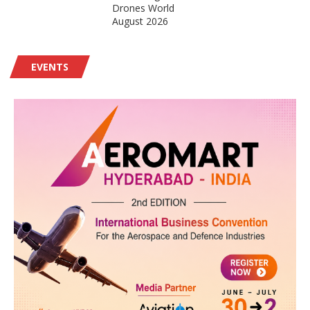
Drones World
August 2026
EVENTS