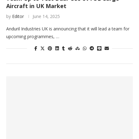
Aircraft in UK Market
by
Editor
June 14, 2025
Anduril Industries UK is announcing that it will lead a team for
upcoming programmes, …