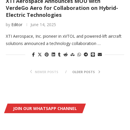
XTI Aerospace Announces MOU with
VerdeGo Aero for Collaboration on Hybrid-
Electric Technologies
by
Editor
June 14, 2025
XTI Aerospace, Inc. pioneer in xVTOL and powered-lift aircraft
solutions announced a technology collaboration …
NEWER POSTS
OLDER POSTS
JOIN OUR WHATSAPP CHANNEL