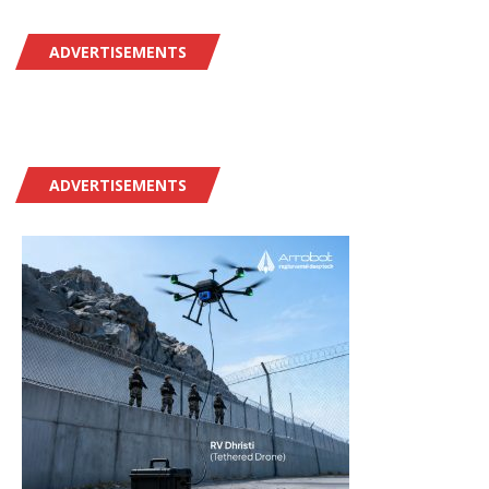
ADVERTISEMENTS
ADVERTISEMENTS