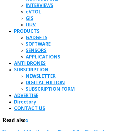
INTERVIEWS
eVTOL
GIS
UUV
PRODUCTS
GADGETS
SOFTWARE
SENSORS
APPLICATIONS
ANTI DRONES
SUBSCRIPTION
NEWSLETTER
DIGITAL EDITION
SUBSCRIPTION FORM
ADVERTISE
Directory
CONTACT US
Read also
x