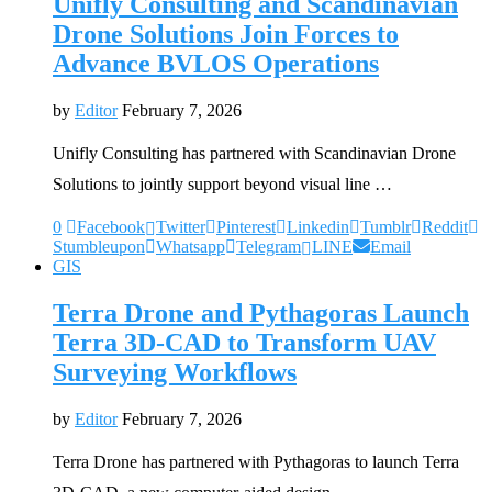
Unifly Consulting and Scandinavian
Drone Solutions Join Forces to
Advance BVLOS Operations
by
Editor
February 7, 2026
Unifly Consulting has partnered with Scandinavian Drone
Solutions to jointly support beyond visual line …
0
Facebook
Twitter
Pinterest
Linkedin
Tumblr
Reddit
Stumbleupon
Whatsapp
Telegram
LINE
Email
GIS
Terra Drone and Pythagoras Launch
Terra 3D-CAD to Transform UAV
Surveying Workflows
by
Editor
February 7, 2026
Terra Drone has partnered with Pythagoras to launch Terra