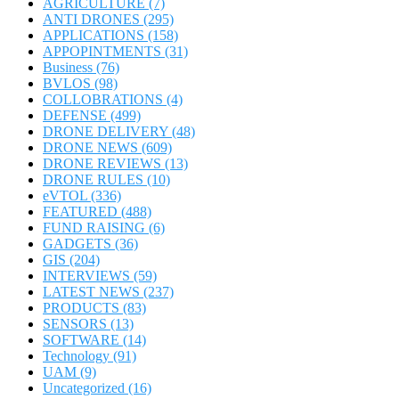
AGRICULTURE
(7)
ANTI DRONES
(295)
APPLICATIONS
(158)
APPOPINTMENTS
(31)
Business
(76)
BVLOS
(98)
COLLOBRATIONS
(4)
DEFENSE
(499)
DRONE DELIVERY
(48)
DRONE NEWS
(609)
DRONE REVIEWS
(13)
DRONE RULES
(10)
eVTOL
(336)
FEATURED
(488)
FUND RAISING
(6)
GADGETS
(36)
GIS
(204)
INTERVIEWS
(59)
LATEST NEWS
(237)
PRODUCTS
(83)
SENSORS
(13)
SOFTWARE
(14)
Technology
(91)
UAM
(9)
Uncategorized
(16)