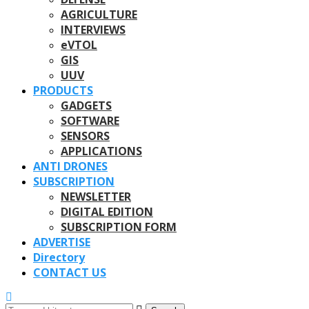
AGRICULTURE
INTERVIEWS
eVTOL
GIS
UUV
PRODUCTS
GADGETS
SOFTWARE
SENSORS
APPLICATIONS
ANTI DRONES
SUBSCRIPTION
NEWSLETTER
DIGITAL EDITION
SUBSCRIPTION FORM
ADVERTISE
Directory
CONTACT US