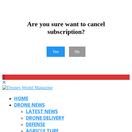
Are you sure want to cancel
subscription?
Yes
No
HOME
DRONE NEWS
LATEST NEWS
DRONE DELIVERY
DEFENSE
AGRICULTURE