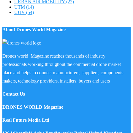
URBAN AIR MOBILITY
(22)
UTM
(14)
UUV
(54)
About Drones World Magazine
Drones world Magazine reaches thousands of industry
professionals working throughout the commercial drone market
place and helps to connect manufacturers, suppliers, components
makers, technology providers, installers, buyers and users
Contact Us
DRONES WORLD Magazine
Real Future Media Ltd