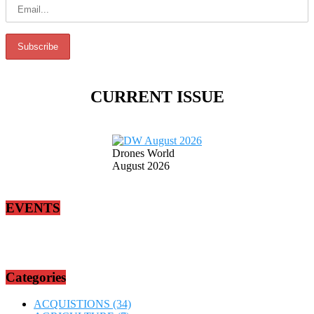
CURRENT ISSUE
Drones World
August 2026
EVENTS
Categories
ACQUISTIONS
(34)