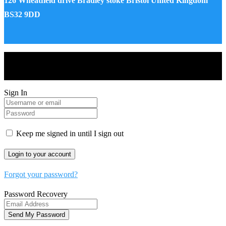
126 Wheatfield drive Bradley stoke Bristol United Kingdom
BS32 9DD
Drones World Magazine @ 2025 - All Right Reserved. Designed
and Developed by Real Future Media Limited UK
Sign In
Keep me signed in until I sign out
Forgot your password?
Password Recovery