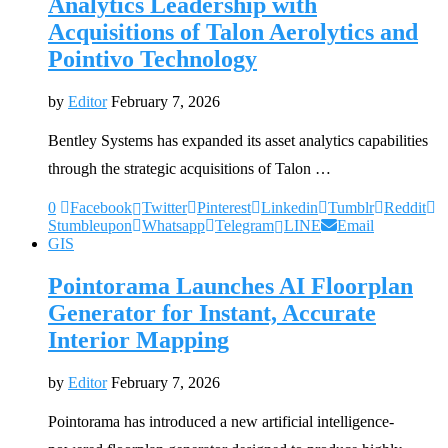
Analytics Leadership with
Acquisitions of Talon Aerolytics and
Pointivo Technology
by
Editor
February 7, 2026
Bentley Systems has expanded its asset analytics capabilities
through the strategic acquisitions of Talon …
0
Facebook
Twitter
Pinterest
Linkedin
Tumblr
Reddit
Stumbleupon
Whatsapp
Telegram
LINE
Email
GIS
Pointorama Launches AI Floorplan
Generator for Instant, Accurate
Interior Mapping
by
Editor
February 7, 2026
Pointorama has introduced a new artificial intelligence-