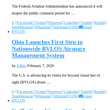
The Federal Aviation Administration has announced it will
reopen the public comment period for …
0
Facebook
Twitter
Pinterest
Linkedin
Tumblr
Reddit
Stumbleupon
Whatsapp
Telegram
LINE
Email
BVLOS
Ohio Launches First Step in
Nationwide BVLOS Airspace
Management System
by
Editor
February 7, 2026
The U.S. is advancing its vision for beyond visual line of
sight (BVLOS) drone …
0
Facebook
Twitter
Pinterest
Linkedin
Tumblr
Reddit
Stumbleupon
Whatsapp
Telegram
LINE
Email
BVLOS