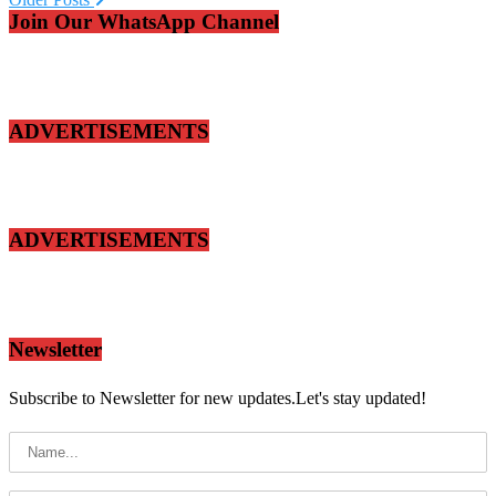
Join Our WhatsApp Channel
ADVERTISEMENTS
ADVERTISEMENTS
Newsletter
Subscribe to Newsletter for new updates.Let's stay updated!