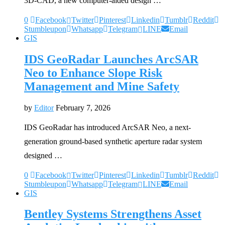
3D-CAD, a new computer-aided design …
0
Facebook
Twitter
Pinterest
Linkedin
Tumblr
Reddit
Stumbleupon
Whatsapp
Telegram
LINE
Email
GIS
IDS GeoRadar Launches ArcSAR
Neo to Enhance Slope Risk
Management and Mine Safety
by
Editor
February 7, 2026
IDS GeoRadar has introduced ArcSAR Neo, a next-
generation ground-based synthetic aperture radar system
designed …
0
Facebook
Twitter
Pinterest
Linkedin
Tumblr
Reddit
Stumbleupon
Whatsapp
Telegram
LINE
Email
GIS
Bentley Systems Strengthens Asset