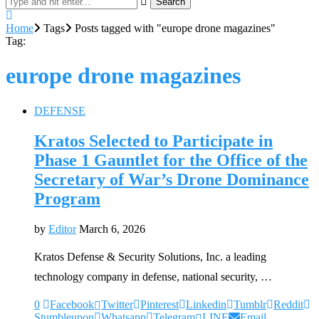
Search
Home
Tags
Posts tagged with "europe drone magazines"
Tag:
europe drone magazines
DEFENSE
Kratos Selected to Participate in
Phase 1 Gauntlet for the Office of the
Secretary of War’s Drone Dominance
Program
by
Editor
March 6, 2026
Kratos Defense & Security Solutions, Inc. a leading
technology company in defense, national security, …
0
Facebook
Twitter
Pinterest
Linkedin
Tumblr
Reddit
Stumbleupon
Whatsapp
Telegram
LINE
Email