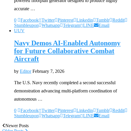
powered floorplan generator designed to produce highly
accurate …
0
Facebook
Twitter
Pinterest
Linkedin
Tumblr
Reddit
Stumbleupon
Whatsapp
Telegram
LINE
Email
UUV
Navy Demos AI-Enabled Autonomy
for Future Collaborative Combat
Aircraft
by
Editor
February 7, 2026
The U.S. Navy recently completed a second successful
demonstration advancing multi-platform coordination of
autonomous …
0
Facebook
Twitter
Pinterest
Linkedin
Tumblr
Reddit
Stumbleupon
Whatsapp
Telegram
LINE
Email
Newer Posts
Older Posts