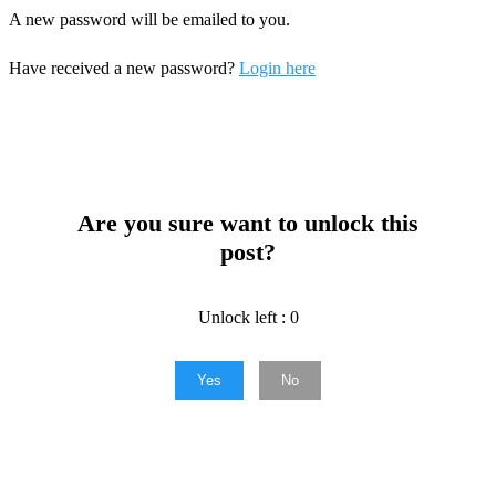
A new password will be emailed to you.
Have received a new password?
Login here
Are you sure want to unlock this
post?
Unlock left : 0
Yes
No