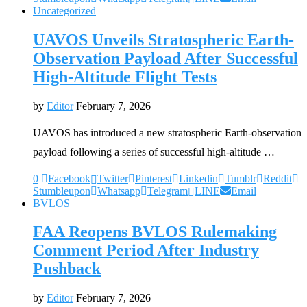
Uncategorized
UAVOS Unveils Stratospheric Earth-
Observation Payload After Successful
High-Altitude Flight Tests
by
Editor
February 7, 2026
UAVOS has introduced a new stratospheric Earth-observation
payload following a series of successful high-altitude …
0
Facebook
Twitter
Pinterest
Linkedin
Tumblr
Reddit
Stumbleupon
Whatsapp
Telegram
LINE
Email
BVLOS
FAA Reopens BVLOS Rulemaking
Comment Period After Industry
Pushback
by
Editor
February 7, 2026