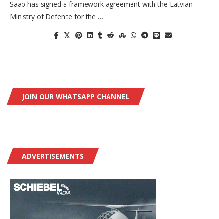
Saab has signed a framework agreement with the Latvian
Ministry of Defence for the …
JOIN OUR WHATSAPP CHANNEL
ADVERTISEMENTS