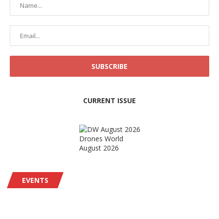
CURRENT ISSUE
Drones World
August 2026
EVENTS