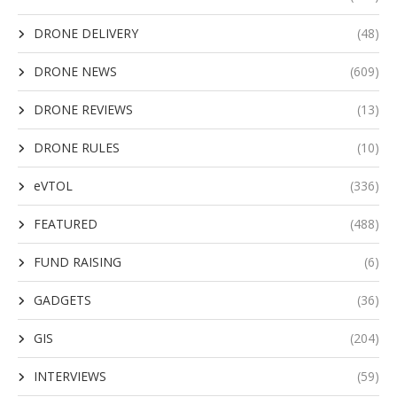
DRONE DELIVERY
(48)
DRONE NEWS
(609)
DRONE REVIEWS
(13)
DRONE RULES
(10)
eVTOL
(336)
FEATURED
(488)
FUND RAISING
(6)
GADGETS
(36)
GIS
(204)
INTERVIEWS
(59)