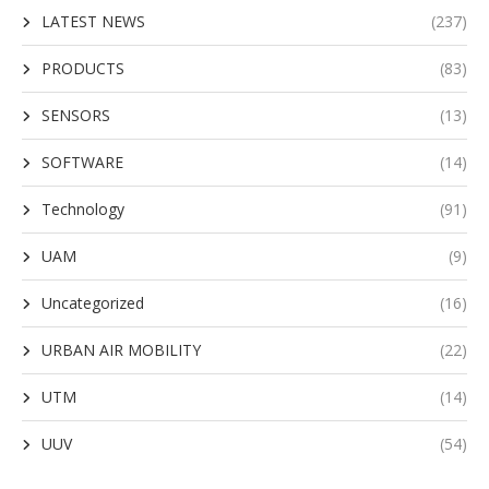
LATEST NEWS
(237)
PRODUCTS
(83)
SENSORS
(13)
SOFTWARE
(14)
Technology
(91)
UAM
(9)
Uncategorized
(16)
URBAN AIR MOBILITY
(22)
UTM
(14)
UUV
(54)