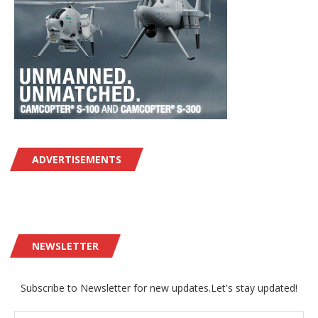
ADVERTISEMENTS
NEWSLETTER
Subscribe to Newsletter for new updates.Let's stay updated!