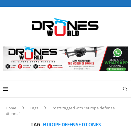
Drones World Magazine Celebrating 6th Anniversary . For
Advertorials / Interviews / promotions / Contact
editorial@dronesworldmag.com
+44 7855771217
Home
Tags
Posts tagged with "europe defense
dtones"
TAG:
EUROPE DEFENSE DTONES