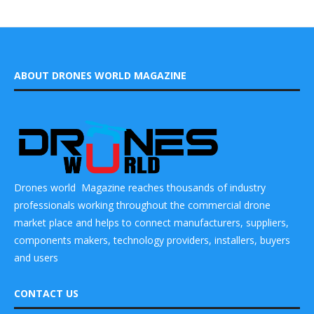
ABOUT DRONES WORLD MAGAZINE
Drones world Magazine reaches thousands of industry
professionals working throughout the commercial drone
market place and helps to connect manufacturers, suppliers,
components makers, technology providers, installers, buyers
and users
CONTACT US