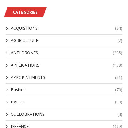
CATEGORIES
ACQUISTIONS
(34)
AGRICULTURE
(7)
ANTI DRONES
(295)
APPLICATIONS
(158)
APPOPINTMENTS
(31)
Business
(76)
BVLOS
(98)
COLLOBRATIONS
(4)
DEFENSE
(499)