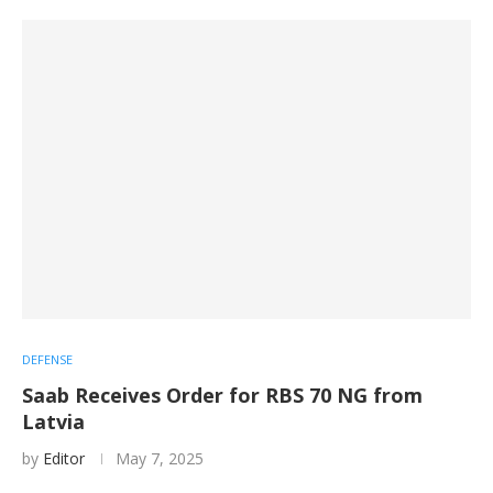
DEFENSE
Saab Receives Order for RBS 70 NG from
Latvia
by
Editor
May 7, 2025