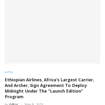
eVTOL
Ethiopian Airlines, Africa’s Largest Carrier,
And Archer, Sign Agreement To Deploy
Midnight Under The “Launch Edition”
Program
by
Editor
May 8, 2025