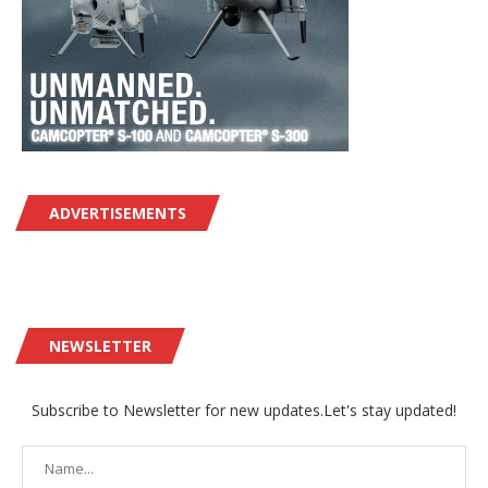
ADVERTISEMENTS
NEWSLETTER
Subscribe to Newsletter for new updates.Let's stay updated!