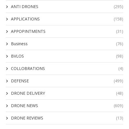
ANTI DRONES
(295)
APPLICATIONS
(158)
APPOPINTMENTS
(31)
Business
(76)
BVLOS
(98)
COLLOBRATIONS
(4)
DEFENSE
(499)
DRONE DELIVERY
(48)
DRONE NEWS
(609)
DRONE REVIEWS
(13)