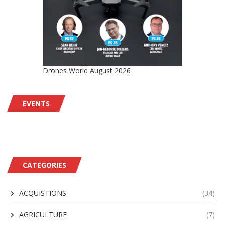
Drones World August 2026
EVENTS
CATEGORIES
ACQUISTIONS
(34)
AGRICULTURE
(7)