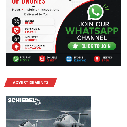
ADVERTISEMENTS