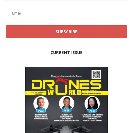
CURRENT ISSUE