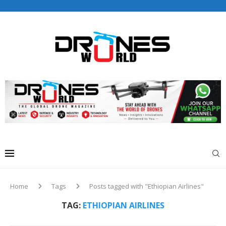
Drones World Magazine Celebrating 6th Anniversary . For
Advertorials / Interviews / promotions / Contact
editorial@dronesworldmag.com
+44 7855771217
Home
Tags
Posts tagged with "Ethiopian Airlines"
TAG:
ETHIOPIAN AIRLINES