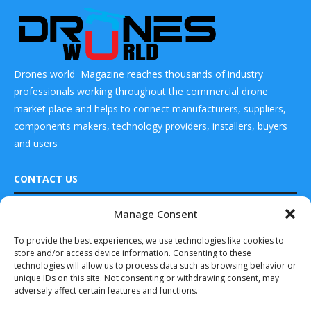
Drones world Magazine reaches thousands of industry
professionals working throughout the commercial drone
market place and helps to connect manufacturers, suppliers,
components makers, technology providers, installers, buyers
and users
CONTACT US
Manage Consent
DRONES WORLD Magazine
READ ALSO
Real Future Media Ltd
To provide the best experiences, we use technologies like cookies to
store and/or access device information. Consenting to these
SkyDrive Receives
126 Wheatfield drive Bradley stoke Bristol United
Pre-order for SD-
technologies will allow us to process data such as browsing behavior or
Kingdom BS32 9DD
05 eVTOL Aircraft
unique IDs on this site. Not consenting or withdrawing consent, may
adversely affect certain features and functions.
May 16, 2023