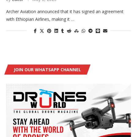
Archer Aviation announced that it has signed an agreement
with Ethiopian Airlines, making it …
JOIN OUR WHATSAPP CHANNEL