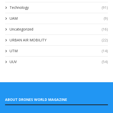
Technology
(91)
UAM
(9)
Uncategorized
(16)
URBAN AIR MOBILITY
(22)
UTM
(14)
UUV
(54)
ABOUT DRONES WORLD MAGAZINE