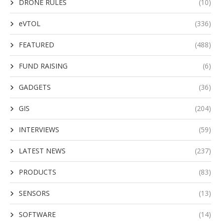
DRONE RULES
(10)
eVTOL
(336)
FEATURED
(488)
FUND RAISING
(6)
GADGETS
(36)
GIS
(204)
INTERVIEWS
(59)
LATEST NEWS
(237)
PRODUCTS
(83)
SENSORS
(13)
SOFTWARE
(14)