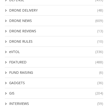
DRONE DELIVERY
(48)
DRONE NEWS
(609)
DRONE REVIEWS
(13)
DRONE RULES
(10)
eVTOL
(336)
FEATURED
(488)
FUND RAISING
(6)
GADGETS
(36)
GIS
(204)
INTERVIEWS
(59)