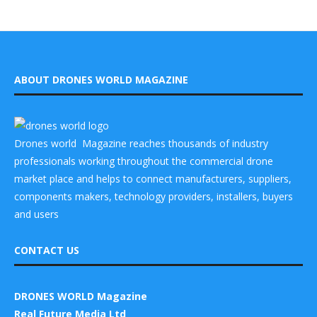
ABOUT DRONES WORLD MAGAZINE
Drones world Magazine reaches thousands of industry
professionals working throughout the commercial drone
market place and helps to connect manufacturers, suppliers,
components makers, technology providers, installers, buyers
and users
CONTACT US
DRONES WORLD Magazine
Real Future Media Ltd