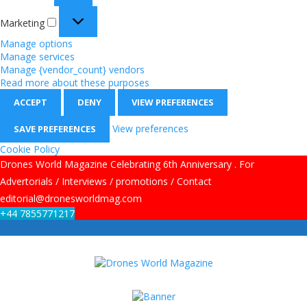
Marketing
Manage options
Manage services
Manage {vendor_count} vendors
Read more about these purposes
ACCEPT
DENY
VIEW PREFERENCES
View preferences
SAVE PREFERENCES
Cookie Policy
Drones World Magazine Celebrating 6th Anniversary . For
Advertorials / Interviews / promotions / Contact
editorial@dronesworldmag.com
+44 7855771217