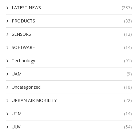
LATEST NEWS
(237)
PRODUCTS
(83)
SENSORS
(13)
SOFTWARE
(14)
Technology
(91)
UAM
(9)
Uncategorized
(16)
URBAN AIR MOBILITY
(22)
UTM
(14)
UUV
(54)