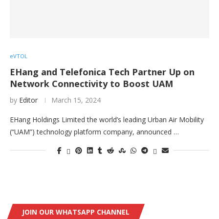
eVTOL
EHang and Telefonica Tech Partner Up on
Network Connectivity to Boost UAM
by
Editor
March 15, 2024
EHang Holdings Limited the world’s leading Urban Air Mobility
(“UAM”) technology platform company, announced …
JOIN OUR WHATSAPP CHANNEL