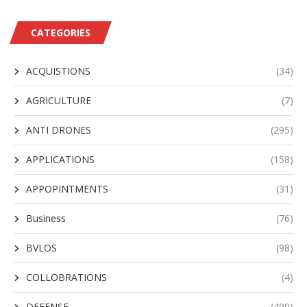
CATEGORIES
ACQUISTIONS
(34)
AGRICULTURE
(7)
ANTI DRONES
(295)
APPLICATIONS
(158)
APPOPINTMENTS
(31)
Business
(76)
BVLOS
(98)
COLLOBRATIONS
(4)
DEFENSE
(499)