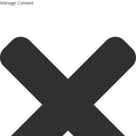
Manage Consent