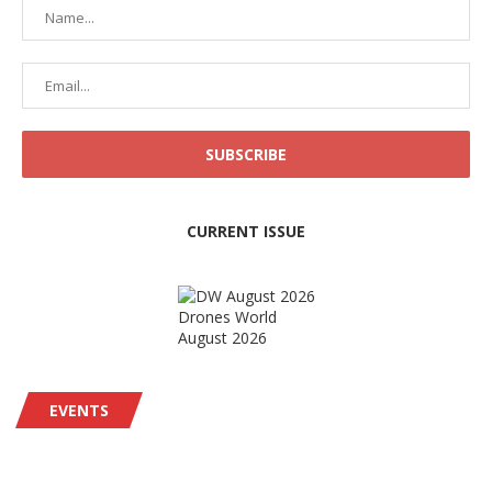
CURRENT ISSUE
Drones World
August 2026
EVENTS