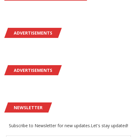
ADVERTISEMENTS
ADVERTISEMENTS
NEWSLETTER
Subscribe to Newsletter for new updates.Let's stay updated!