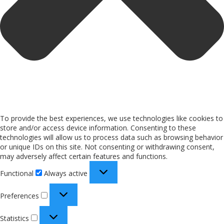
To provide the best experiences, we use technologies like cookies to
store and/or access device information. Consenting to these
technologies will allow us to process data such as browsing behavior
or unique IDs on this site. Not consenting or withdrawing consent,
may adversely affect certain features and functions.
Functional
Always active
Preferences
Statistics