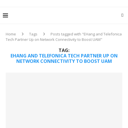
Home
Tags
Posts tagged with "EHang and Telefonica
Tech Partner Up on Network Connectivity to Boost UAM"
TAG:
EHANG AND TELEFONICA TECH PARTNER UP ON
NETWORK CONNECTIVITY TO BOOST UAM