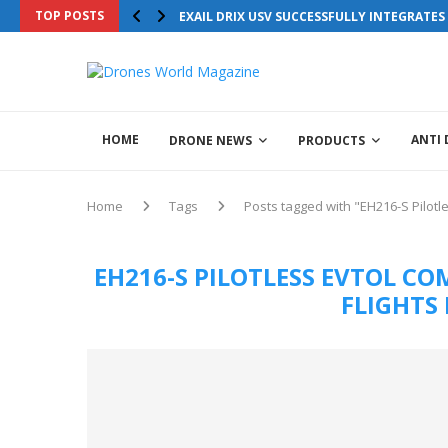
TOP POSTS
EXAIL DRIX USV SUCCESSFULLY INTEGRATE
HOME
ANTI
DRONE NEWS
PRODUCTS
Home
Tags
Posts tagged with "EH216-S Pilot
EH216-S PILOTLESS EVTOL 
FLIGHTS