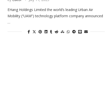
EHang Holdings Limited the world’s leading Urban Air
Mobility (“UAM”) technology platform company announced
…