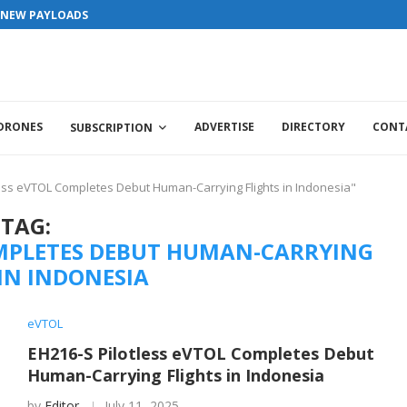
S NEW PAYLOADS
 DRONES
ADVERTISE
DIRECTORY
CONT
SUBSCRIPTION
less eVTOL Completes Debut Human-Carrying Flights in Indonesia"
TAG:
COMPLETES DEBUT HUMAN-CARRYING
 IN INDONESIA
eVTOL
EH216-S Pilotless eVTOL Completes Debut
Human-Carrying Flights in Indonesia
by
Editor
July 11, 2025