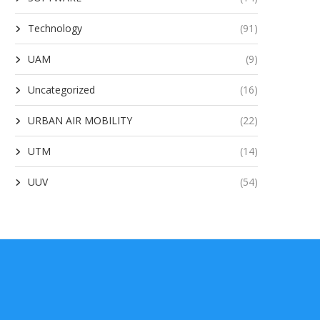
Technology
(91)
UAM
(9)
Uncategorized
(16)
URBAN AIR MOBILITY
(22)
UTM
(14)
UUV
(54)