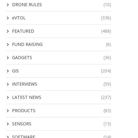
DRONE RULES
(10)
eVTOL
(336)
FEATURED
(488)
FUND RAISING
(6)
GADGETS
(36)
GIS
(204)
INTERVIEWS
(59)
LATEST NEWS
(237)
PRODUCTS
(83)
SENSORS
(13)
SOFTWARE
(14)