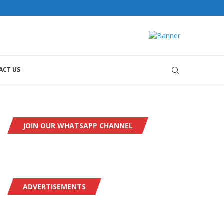
ACT US
JOIN OUR WHATSAPP CHANNEL
ADVERTISEMENTS