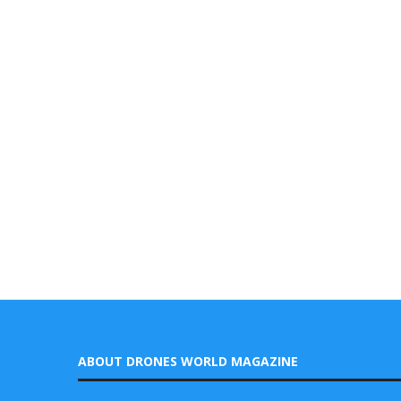
ABOUT DRONES WORLD MAGAZINE