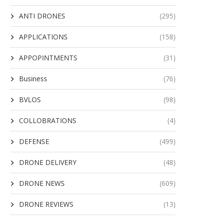
ANTI DRONES
(295)
APPLICATIONS
(158)
APPOPINTMENTS
(31)
Business
(76)
BVLOS
(98)
COLLOBRATIONS
(4)
DEFENSE
(499)
DRONE DELIVERY
(48)
DRONE NEWS
(609)
DRONE REVIEWS
(13)