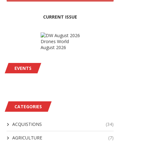
CURRENT ISSUE
Drones World
August 2026
EVENTS
CATEGORIES
ACQUISTIONS
(34)
AGRICULTURE
(7)