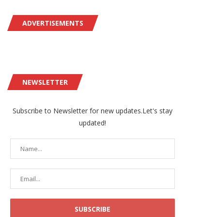
ADVERTISEMENTS
NEWSLETTER
Subscribe to Newsletter for new updates.Let's stay
updated!