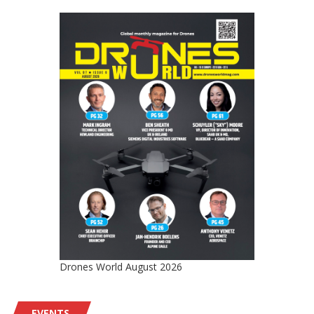
Drones World August 2026
EVENTS