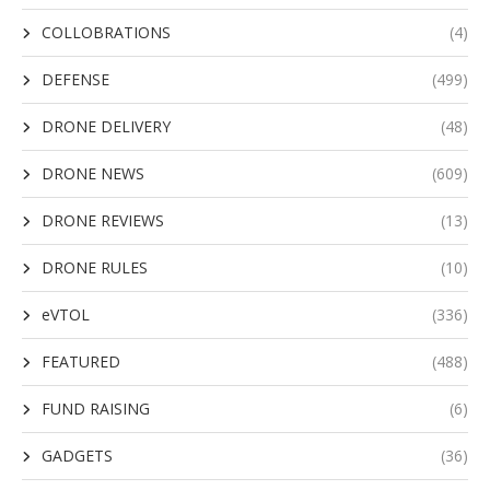
COLLOBRATIONS
(4)
DEFENSE
(499)
DRONE DELIVERY
(48)
DRONE NEWS
(609)
DRONE REVIEWS
(13)
DRONE RULES
(10)
eVTOL
(336)
FEATURED
(488)
FUND RAISING
(6)
GADGETS
(36)