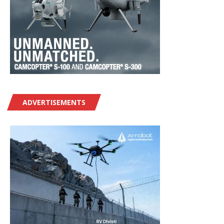
ADVERTISEMENTS