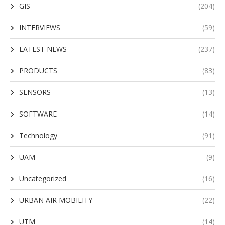
GIS
(204)
INTERVIEWS
(59)
LATEST NEWS
(237)
PRODUCTS
(83)
SENSORS
(13)
SOFTWARE
(14)
Technology
(91)
UAM
(9)
Uncategorized
(16)
URBAN AIR MOBILITY
(22)
UTM
(14)