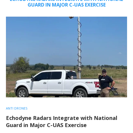
GUARD IN MAJOR C-UAS EXERCISE
ANTI DRONES
Echodyne Radars Integrate with National
Guard in Major C-UAS Exercise