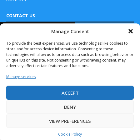
CONTACT US
READ ALSO
Manage Consent
DRONES WORLD Magazine
L3Harris Providing
Real Future Media Ltd
To provide the best experiences, we use technologies like cookies to
Additional
store and/or access device information. Consenting to these
VAMPIRE Counter-
126 Wheatfield drive Bradley stoke Bristol United
UAS Systems to...
technologies will allow us to process data such as browsing behavior or
Kingdom BS32 9DD
unique IDs on this site. Not consenting or withdrawing consent, may
July 11, 2025
adversely affect certain features and functions.
Austin Signs New
Manage services
Strategy for
Countering
Effects...
ACCEPT
Drones World Magazine @ 2025 - All Right Reserved. Designed and
January 13, 2025
Developed by Real Future Media Limited UK
DENY
Quantum Systems
partners with
VIEW PREFERENCES
Frontline to
integrate...
Cookie Policy
May 7, 2025