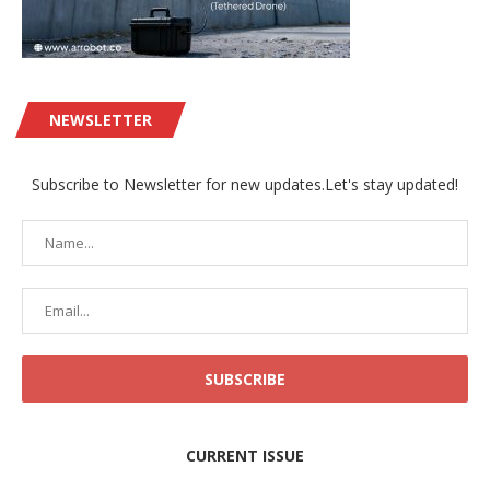
NEWSLETTER
Subscribe to Newsletter for new updates.Let's stay updated!
CURRENT ISSUE