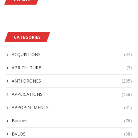
CATEGORIES
ACQUISTIONS
(34)
AGRICULTURE
(7)
ANTI DRONES
(295)
APPLICATIONS
(158)
APPOPINTMENTS
(31)
Business
(76)
BVLOS
(98)