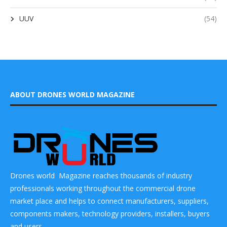
UUV
(54)
ABOUT DRONES WORLD MAGAZINE
Drones world Magazine reaches thousands of industry
professionals working throughout the commercial drone
market place and helps to connect manufacturers, suppliers,
components makers, technology providers, installers, buyers
and users