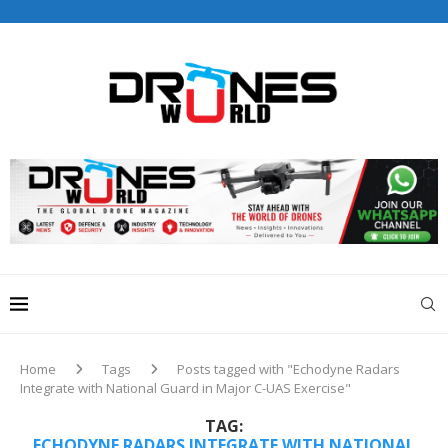
Drones World Magazine Celebrating 6th Anniversary . For
Advertorials / Interviews / promotions / Contact
editorial@dronesworldmag.com
+44 7855771217
Home
Tags
Posts tagged with "Echodyne Radars
Integrate with National Guard in Major C-UAS Exercise"
TAG:
ECHODYNE RADARS INTEGRATE WITH NATIONAL