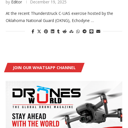
by
Editor
December 19, 2025
At the recent Thunderstruck C-UAS exercise hosted by the
Oklahoma National Guard (OKNG), Echodyne …
JOIN OUR WHATSAPP CHANNEL