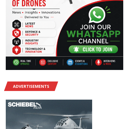
ADVERTISEMENTS