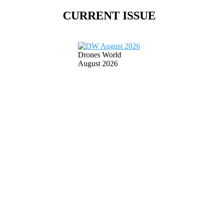
CURRENT ISSUE
Drones World
August 2026