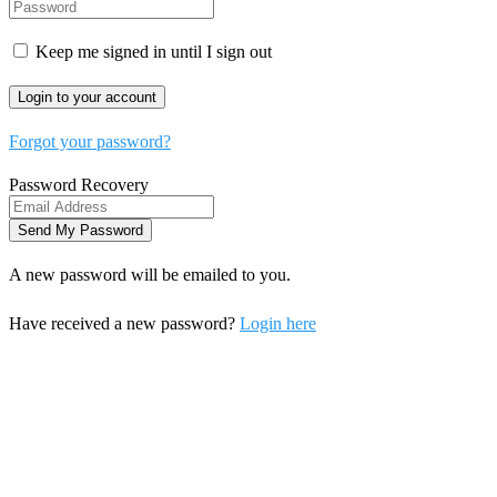
Keep me signed in until I sign out
Forgot your password?
Password Recovery
A new password will be emailed to you.
Have received a new password?
Login here