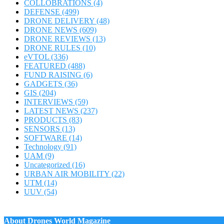
COLLOBRATIONS
(4)
DEFENSE
(499)
DRONE DELIVERY
(48)
DRONE NEWS
(609)
DRONE REVIEWS
(13)
DRONE RULES
(10)
eVTOL
(336)
FEATURED
(488)
FUND RAISING
(6)
GADGETS
(36)
GIS
(204)
INTERVIEWS
(59)
LATEST NEWS
(237)
PRODUCTS
(83)
SENSORS
(13)
SOFTWARE
(14)
Technology
(91)
UAM
(9)
Uncategorized
(16)
URBAN AIR MOBILITY
(22)
UTM
(14)
UUV
(54)
About Drones World Magazine