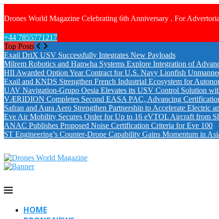
Drones World Magazine Celebrating 6th Anniversary . For Advertoria
+44 7855771217
Top Posts
Exail DriX USV Successfully Integrates New Payloads
Milrem Robotics and Hanwha Systems Explore Integration of Advanc
HII Awarded Option Year Contract for U.S. Navy Lionfish Unmanne
Exail and KNDS Strengthen French Industrial Ecosystem for Auton
UAV Navigation-Grupo Oesia Elevates its USV Control Solution wi
VÆRIDION Completes Second EASA PAC, Advancing Certification fo
Safran and Aura Aero Strengthen Partnership to Accelerate Electric 
Eve Air Mobility Secures Order for Up to 16 eVTOL Aircraft from S
ANAC Publishes Proposed Noise Certification Criteria for Eve 100
ST Engineering’s Counter-Drone Capability Gains Momentum in Asi
HOME