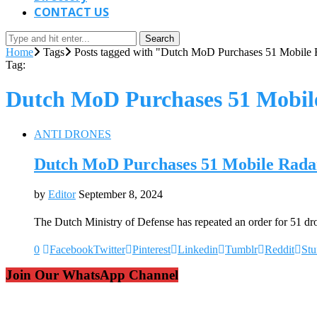
CONTACT US
Search
Home
Tags
Posts tagged with "Dutch MoD Purchases 51 Mobile R
Tag:
Dutch MoD Purchases 51 Mobile
ANTI DRONES
Dutch MoD Purchases 51 Mobile Radar
by
Editor
September 8, 2024
The Dutch Ministry of Defense has repeated an order for 51 d
0
Facebook
Twitter
Pinterest
Linkedin
Tumblr
Reddit
St
Join Our WhatsApp Channel