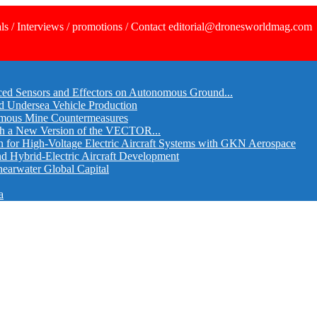
ls / Interviews / promotions / Contact editorial@dronesworldmag.com
ed Sensors and Effectors on Autonomous Ground...
d Undersea Vehicle Production
omous Mine Countermeasures
th a New Version of the VECTOR...
r High-Voltage Electric Aircraft Systems with GKN Aerospace
and Hybrid-Electric Aircraft Development
hearwater Global Capital
a