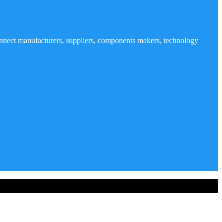
nnect manufacturers, suppliers, components makers, technology