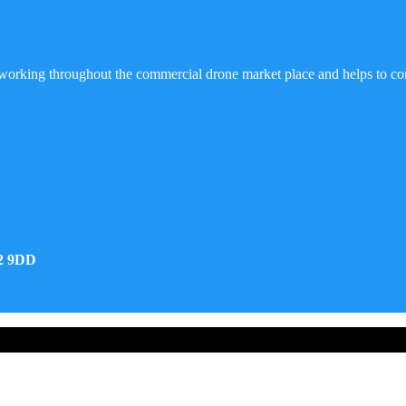
working throughout the commercial drone market place and helps to co
32 9DD
d Developed by Real Future Media Limited UK