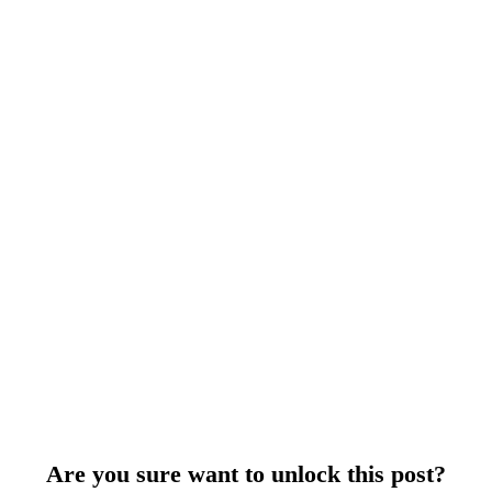
Are you sure want to unlock this post?