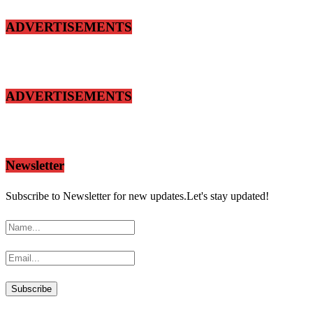
ADVERTISEMENTS
ADVERTISEMENTS
Newsletter
Subscribe to Newsletter for new updates.Let's stay updated!