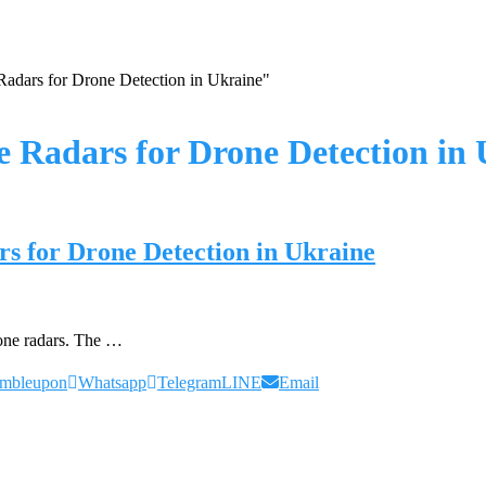
adars for Drone Detection in Ukraine"
 Radars for Drone Detection in 
s for Drone Detection in Ukraine
rone radars. The …
umbleupon
Whatsapp
Telegram
LINE
Email