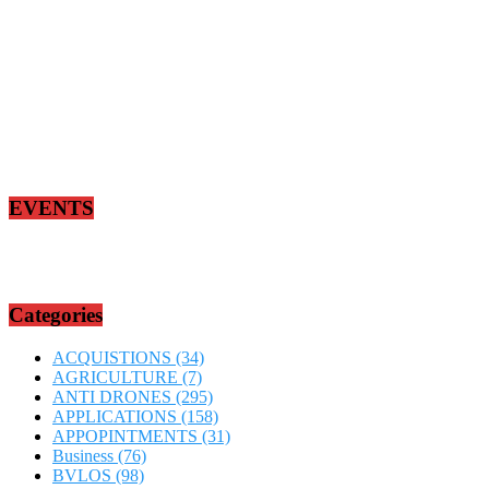
EVENTS
Categories
ACQUISTIONS
(34)
AGRICULTURE
(7)
ANTI DRONES
(295)
APPLICATIONS
(158)
APPOPINTMENTS
(31)
Business
(76)
BVLOS
(98)