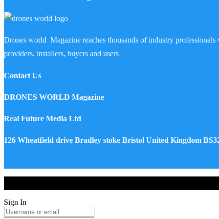
Drones world Magazine reaches thousands of industry professionals 
providers, installers, buyers and users
Contact Us
DRONES WORLD Magazine
Real Future Media Ltd
126 Wheatfield drive Bradley stoke Bristol United Kingdom BS
Drones World Magazine @ 2025 - All Right Reserved. Designed an
Sign In