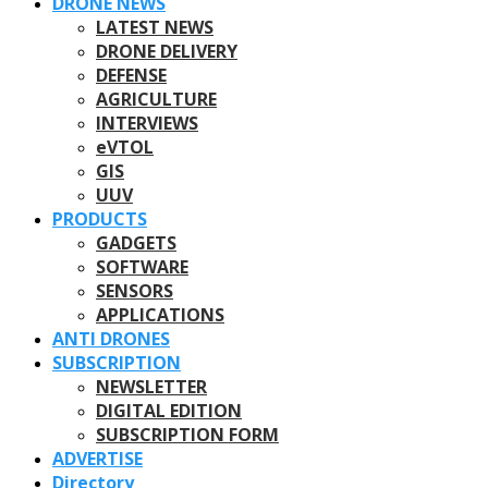
DRONE NEWS
LATEST NEWS
DRONE DELIVERY
DEFENSE
AGRICULTURE
INTERVIEWS
eVTOL
GIS
UUV
PRODUCTS
GADGETS
SOFTWARE
SENSORS
APPLICATIONS
ANTI DRONES
SUBSCRIPTION
NEWSLETTER
DIGITAL EDITION
SUBSCRIPTION FORM
ADVERTISE
Directory