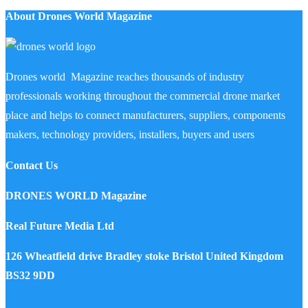
About Drones World Magazine
Drones world Magazine reaches thousands of industry
professionals working throughout the commercial drone market
place and helps to connect manufacturers, suppliers, components
makers, technology providers, installers, buyers and users
Contact Us
DRONES WORLD Magazine
Real Future Media Ltd
126 Wheatfield drive Bradley stoke Bristol United Kingdom
BS32 9DD