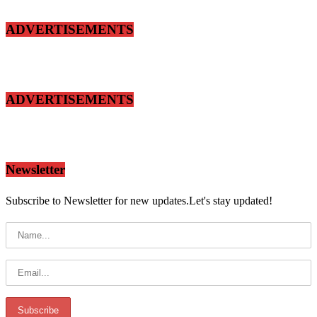
ADVERTISEMENTS
ADVERTISEMENTS
Newsletter
Subscribe to Newsletter for new updates.Let's stay updated!