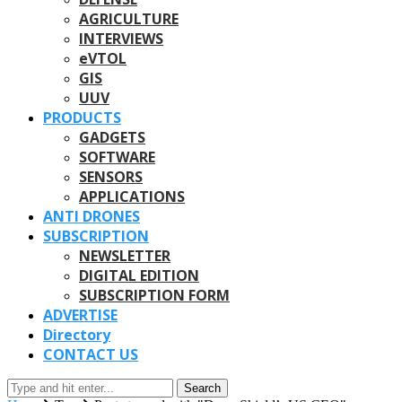
AGRICULTURE
INTERVIEWS
eVTOL
GIS
UUV
PRODUCTS
GADGETS
SOFTWARE
SENSORS
APPLICATIONS
ANTI DRONES
SUBSCRIPTION
NEWSLETTER
DIGITAL EDITION
SUBSCRIPTION FORM
ADVERTISE
Directory
CONTACT US
Search