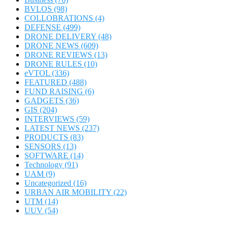
BVLOS
(98)
COLLOBRATIONS
(4)
DEFENSE
(499)
DRONE DELIVERY
(48)
DRONE NEWS
(609)
DRONE REVIEWS
(13)
DRONE RULES
(10)
eVTOL
(336)
FEATURED
(488)
FUND RAISING
(6)
GADGETS
(36)
GIS
(204)
INTERVIEWS
(59)
LATEST NEWS
(237)
PRODUCTS
(83)
SENSORS
(13)
SOFTWARE
(14)
Technology
(91)
UAM
(9)
Uncategorized
(16)
URBAN AIR MOBILITY
(22)
UTM
(14)
UUV
(54)