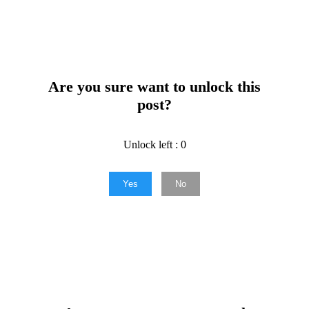
Are you sure want to unlock this
post?
Unlock left : 0
Yes
No