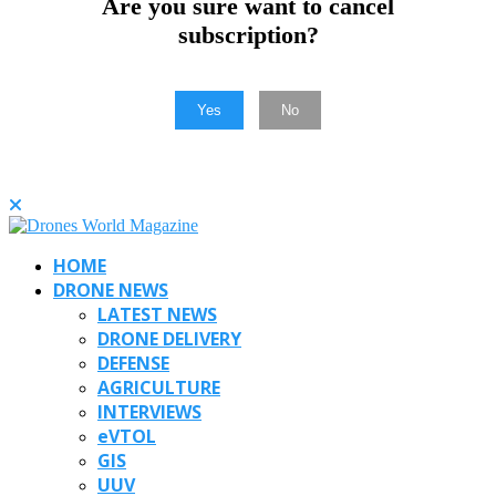
Are you sure want to cancel
subscription?
Yes
No
HOME
DRONE NEWS
LATEST NEWS
DRONE DELIVERY
DEFENSE
AGRICULTURE
INTERVIEWS
eVTOL
GIS
UUV