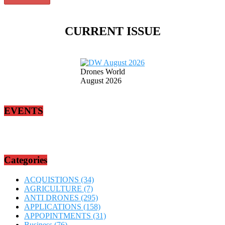
CURRENT ISSUE
Drones World
August 2026
EVENTS
Categories
ACQUISTIONS
(34)
AGRICULTURE
(7)
ANTI DRONES
(295)
APPLICATIONS
(158)
APPOPINTMENTS
(31)
Business
(76)