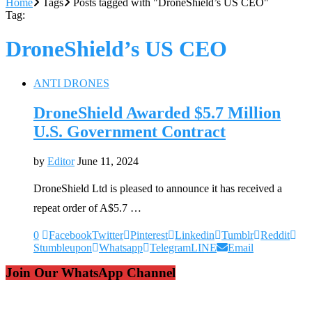
Home
Tags
Posts tagged with "DroneShield’s US CEO"
Tag:
DroneShield’s US CEO
ANTI DRONES
DroneShield Awarded $5.7 Million
U.S. Government Contract
by
Editor
June 11, 2024
DroneShield Ltd is pleased to announce it has received a
repeat order of A$5.7 …
0
Facebook
Twitter
Pinterest
Linkedin
Tumblr
Reddit
Stumbleupon
Whatsapp
Telegram
LINE
Email
Join Our WhatsApp Channel