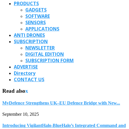
PRODUCTS
GADGETS
SOFTWARE
SENSORS
APPLICATIONS
ANTI DRONES
SUBSCRIPTION
NEWSLETTER
DIGITAL EDITION
SUBSCRIPTION FORM
ADVERTISE
Directory
CONTACT US
Read also
x
MyDefence Strengthens UK–EU Defence Bridge with New...
September 10, 2025
Introducing VigilantHalo-BlueHalo’s Integrated Command and