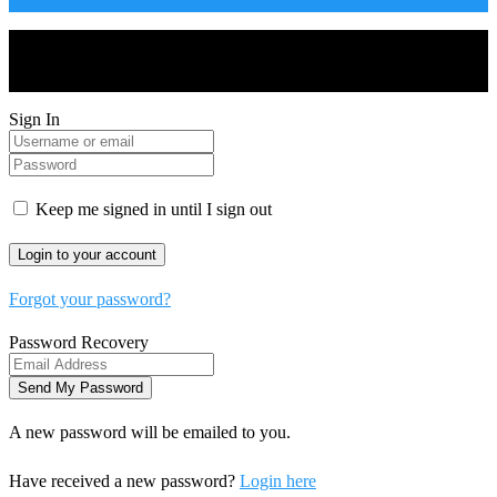
Drones World Magazine @ 2025 - All Right Reserved. Designed
and Developed by Real Future Media Limited UK
Sign In
Keep me signed in until I sign out
Forgot your password?
Password Recovery
A new password will be emailed to you.
Have received a new password?
Login here