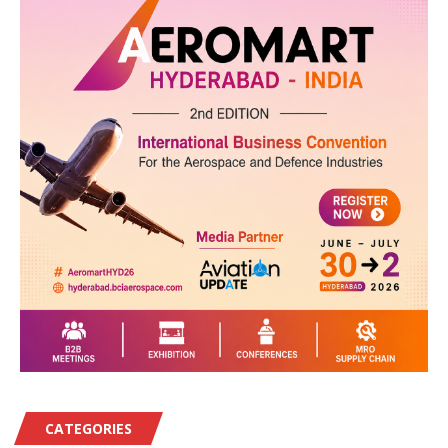
CATEGORIES