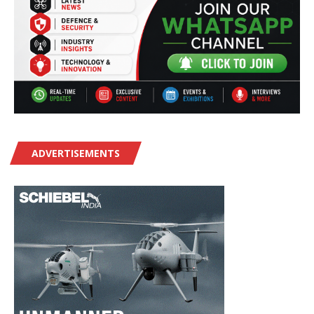
ADVERTISEMENTS