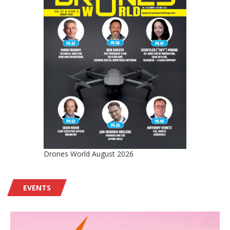
Drones World August 2026
EVENTS