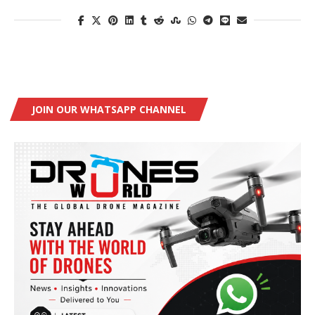
JOIN OUR WHATSAPP CHANNEL