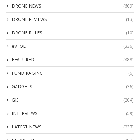
DRONE NEWS
(609)
DRONE REVIEWS
(13)
DRONE RULES
(10)
eVTOL
(336)
FEATURED
(488)
FUND RAISING
(6)
GADGETS
(36)
GIS
(204)
INTERVIEWS
(59)
LATEST NEWS
(237)