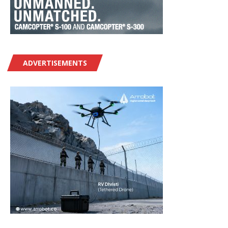
ADVERTISEMENTS