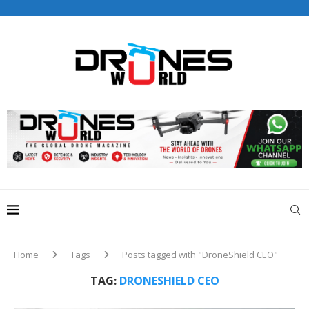
Drones World Magazine Celebrating 6th Anniversary . For
Advertorials / Interviews / promotions / Contact
editorial@dronesworldmag.com
+44 7855771217
Home
Tags
Posts tagged with "DroneShield CEO"
TAG:
DRONESHIELD CEO