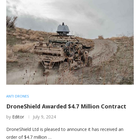
ANTI DRONES
DroneShield Awarded $4.7 Million Contract
by
Editor
July 9, 2024
DroneShield Ltd is pleased to announce it has received an
order of $4.7 million …