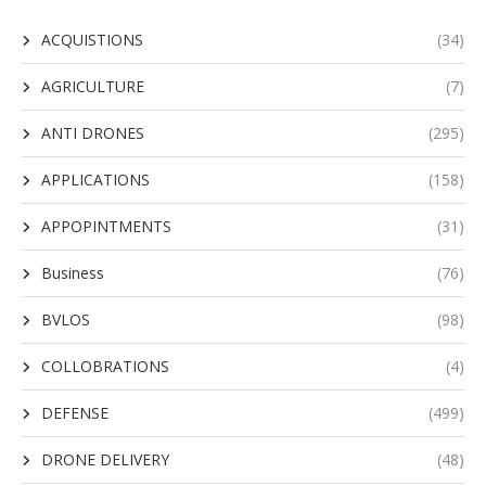
ACQUISTIONS
(34)
AGRICULTURE
(7)
ANTI DRONES
(295)
APPLICATIONS
(158)
APPOPINTMENTS
(31)
Business
(76)
BVLOS
(98)
COLLOBRATIONS
(4)
DEFENSE
(499)
DRONE DELIVERY
(48)