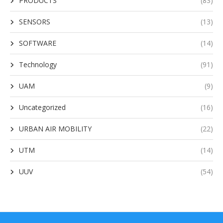
PRODUCTS
(83)
SENSORS
(13)
SOFTWARE
(14)
Technology
(91)
UAM
(9)
Uncategorized
(16)
URBAN AIR MOBILITY
(22)
UTM
(14)
UUV
(54)