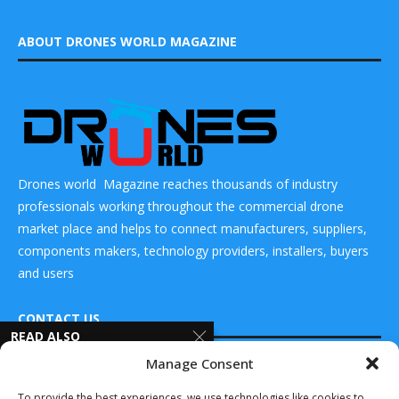
ABOUT DRONES WORLD MAGAZINE
Drones world Magazine reaches thousands of industry
professionals working throughout the commercial drone
market place and helps to connect manufacturers, suppliers,
components makers, technology providers, installers, buyers
and users
CONTACT US
READ ALSO
Manage Consent
Epirus to Deliver
DRONES WORLD Magazine
Leonidas
Real Future Media Ltd
To provide the best experiences, we use technologies like cookies to