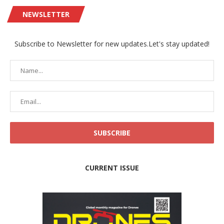
NEWSLETTER
Subscribe to Newsletter for new updates.Let's stay updated!
CURRENT ISSUE