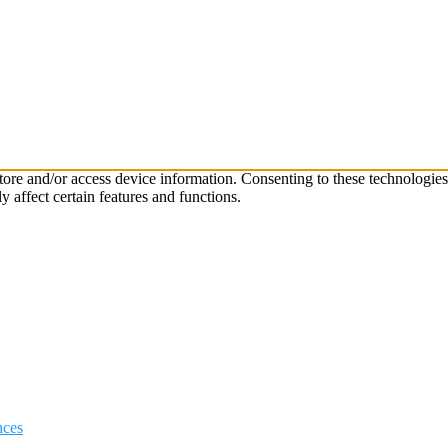
store and/or access device information. Consenting to these technologie
 affect certain features and functions.
nces