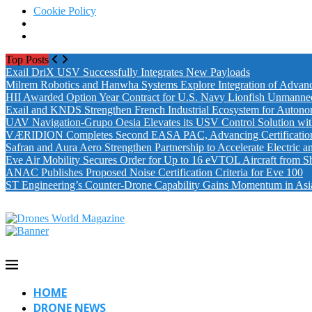
Cookie Policy
Top Posts
Exail DriX USV Successfully Integrates New Payloads
Milrem Robotics and Hanwha Systems Explore Integration of Advanc
HII Awarded Option Year Contract for U.S. Navy Lionfish Unmanne
Exail and KNDS Strengthen French Industrial Ecosystem for Auton
UAV Navigation-Grupo Oesia Elevates its USV Control Solution wi
VÆRIDION Completes Second EASA PAC, Advancing Certification fo
Safran and Aura Aero Strengthen Partnership to Accelerate Electric 
Eve Air Mobility Secures Order for Up to 16 eVTOL Aircraft from S
ANAC Publishes Proposed Noise Certification Criteria for Eve 100
ST Engineering’s Counter-Drone Capability Gains Momentum in Asi
HOME
DRONE NEWS