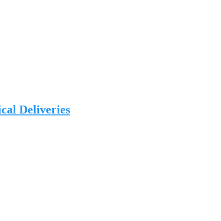
al Deliveries