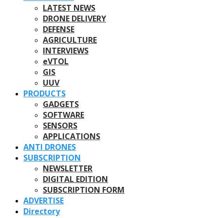
LATEST NEWS
DRONE DELIVERY
DEFENSE
AGRICULTURE
INTERVIEWS
eVTOL
GIS
UUV
PRODUCTS
GADGETS
SOFTWARE
SENSORS
APPLICATIONS
ANTI DRONES
SUBSCRIPTION
NEWSLETTER
DIGITAL EDITION
SUBSCRIPTION FORM
ADVERTISE
Directory