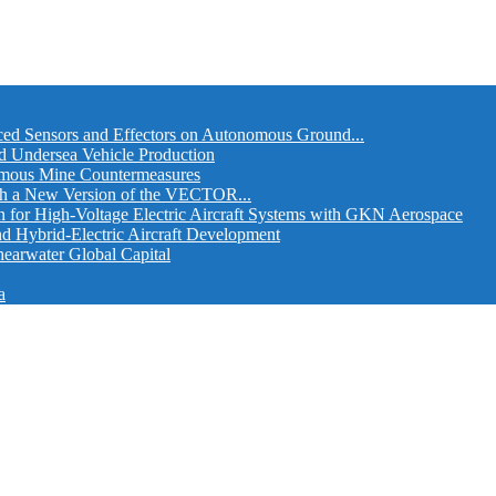
ed Sensors and Effectors on Autonomous Ground...
d Undersea Vehicle Production
omous Mine Countermeasures
th a New Version of the VECTOR...
r High-Voltage Electric Aircraft Systems with GKN Aerospace
and Hybrid-Electric Aircraft Development
hearwater Global Capital
a