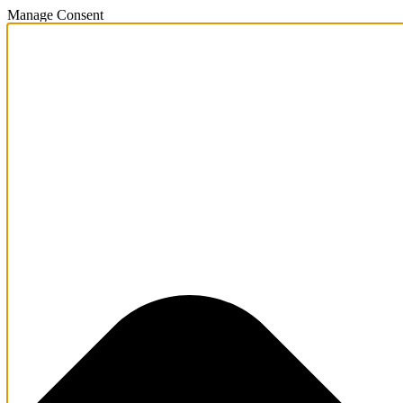
Manage Consent