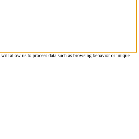
s will allow us to process data such as browsing behavior or unique