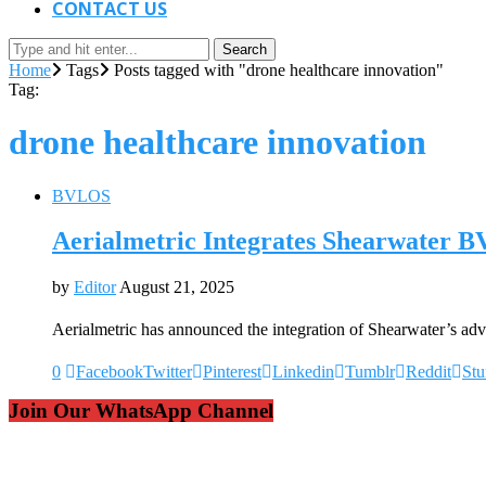
CONTACT US
Search
Home
Tags
Posts tagged with "drone healthcare innovation"
Tag:
drone healthcare innovation
BVLOS
Aerialmetric Integrates Shearwater 
by
Editor
August 21, 2025
Aerialmetric has announced the integration of Shearwater’s 
0
Facebook
Twitter
Pinterest
Linkedin
Tumblr
Reddit
St
Join Our WhatsApp Channel