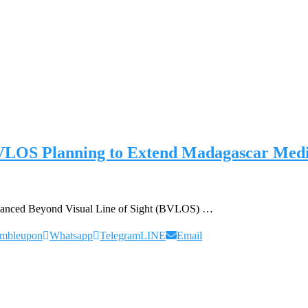
BVLOS Planning to Extend Madagascar Medic
advanced Beyond Visual Line of Sight (BVLOS) …
umbleupon
Whatsapp
Telegram
LINE
Email