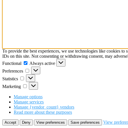
To provide the best experiences, we use technologies like cookies to 
IDs on this site. Not consenting or withdrawing consent, may adversely
Functional
Always active
Preferences
Statistics
Marketing
Manage options
Manage services
Manage {vendor_count} vendors
Read more about these purposes
View prefere
Accept
Deny
View preferences
Save preferences