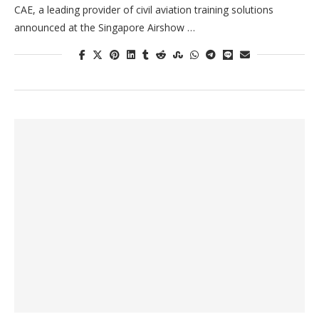
CAE, a leading provider of civil aviation training solutions
announced at the Singapore Airshow …