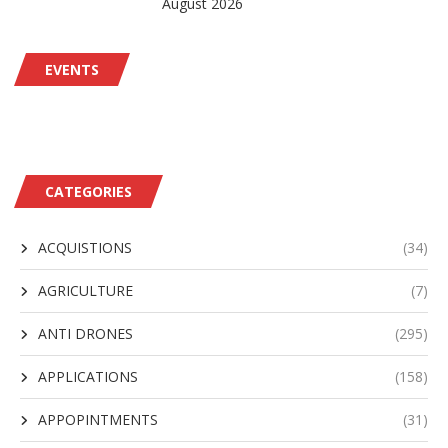
August 2026
EVENTS
CATEGORIES
ACQUISTIONS
(34)
AGRICULTURE
(7)
ANTI DRONES
(295)
APPLICATIONS
(158)
APPOPINTMENTS
(31)