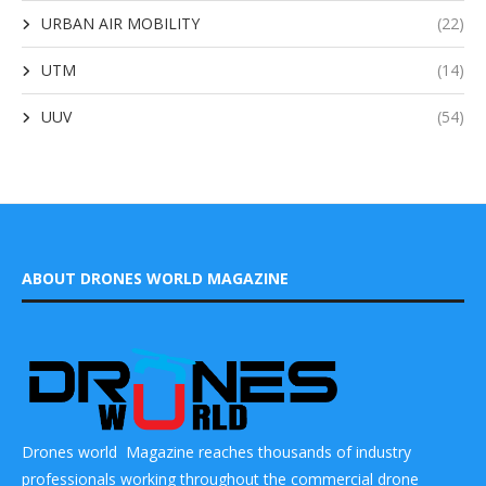
URBAN AIR MOBILITY
(22)
UTM
(14)
UUV
(54)
ABOUT DRONES WORLD MAGAZINE
Drones world Magazine reaches thousands of industry
professionals working throughout the commercial drone