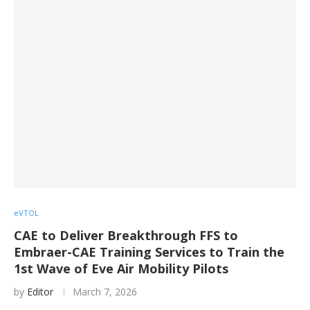
eVTOL
CAE to Deliver Breakthrough FFS to
Embraer-CAE Training Services to Train the
1st Wave of Eve Air Mobility Pilots
by
Editor
March 7, 2026