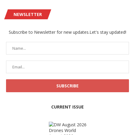
NEWSLETTER
Subscribe to Newsletter for new updates.Let's stay updated!
CURRENT ISSUE
Drones World