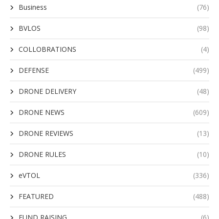
Business
(76)
BVLOS
(98)
COLLOBRATIONS
(4)
DEFENSE
(499)
DRONE DELIVERY
(48)
DRONE NEWS
(609)
DRONE REVIEWS
(13)
DRONE RULES
(10)
eVTOL
(336)
FEATURED
(488)
FUND RAISING
(6)