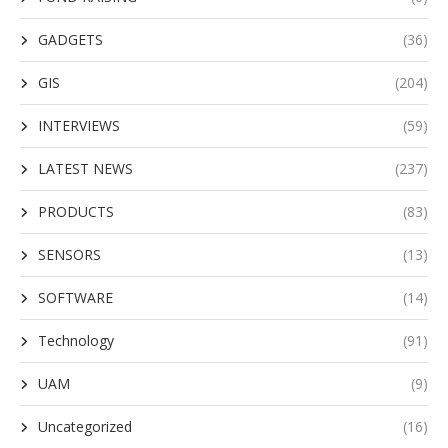
GADGETS
(36)
GIS
(204)
INTERVIEWS
(59)
LATEST NEWS
(237)
PRODUCTS
(83)
SENSORS
(13)
SOFTWARE
(14)
Technology
(91)
UAM
(9)
Uncategorized
(16)