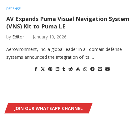
DEFENSE
AV Expands Puma Visual Navigation System
(VNS) Kit to Puma LE
by
Editor
January 10, 2026
AeroVironment, Inc. a global leader in all-domain defense
systems announced the integration of its …
JOIN OUR WHATSAPP CHANNEL