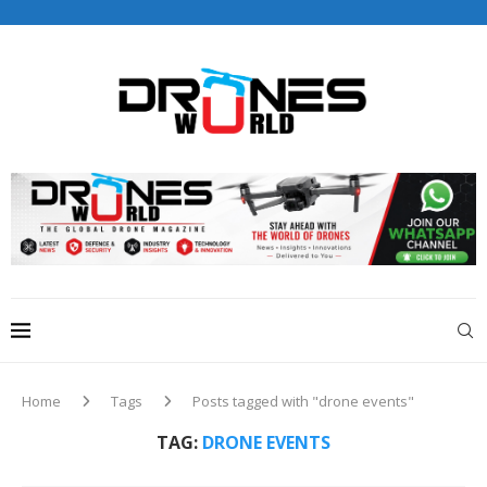
Drones World Magazine Celebrating 6th Anniversary . For
Advertorials / Interviews / promotions / Contact
editorial@dronesworldmag.com
+44 7855771217
Home
Tags
Posts tagged with "drone events"
TAG:
DRONE EVENTS