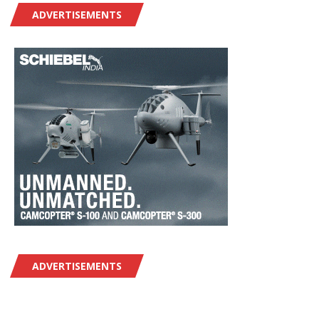
ADVERTISEMENTS
ADVERTISEMENTS