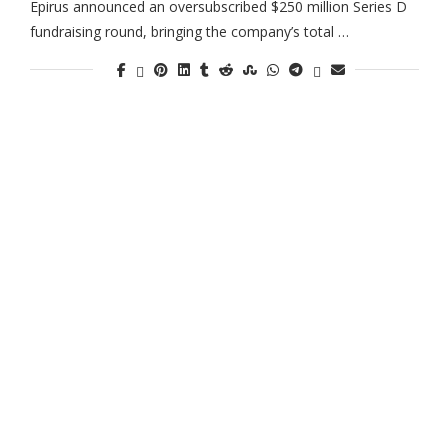
Epirus announced an oversubscribed $250 million Series D
fundraising round, bringing the company’s total …