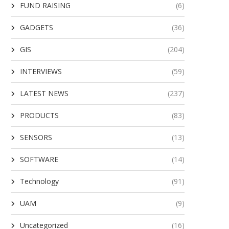
FUND RAISING
(6)
GADGETS
(36)
GIS
(204)
INTERVIEWS
(59)
LATEST NEWS
(237)
PRODUCTS
(83)
SENSORS
(13)
SOFTWARE
(14)
Technology
(91)
UAM
(9)
Uncategorized
(16)