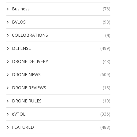
Business
(76)
BVLOS
(98)
COLLOBRATIONS
(4)
DEFENSE
(499)
DRONE DELIVERY
(48)
DRONE NEWS
(609)
DRONE REVIEWS
(13)
DRONE RULES
(10)
eVTOL
(336)
FEATURED
(488)