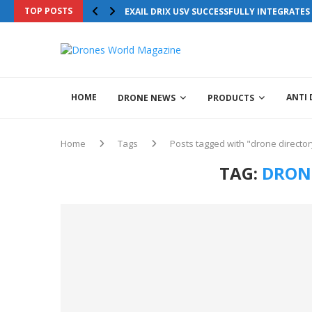
TOP POSTS
EXAIL DRIX USV SUCCESSFULLY INTEGRATE
HOME
ANTI
DRONE NEWS
PRODUCTS
Home
Tags
Posts tagged with "drone director
TAG:
DRON