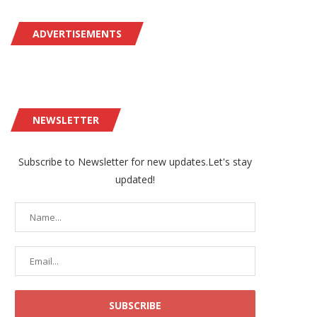
ADVERTISEMENTS
NEWSLETTER
Subscribe to Newsletter for new updates.Let's stay
updated!