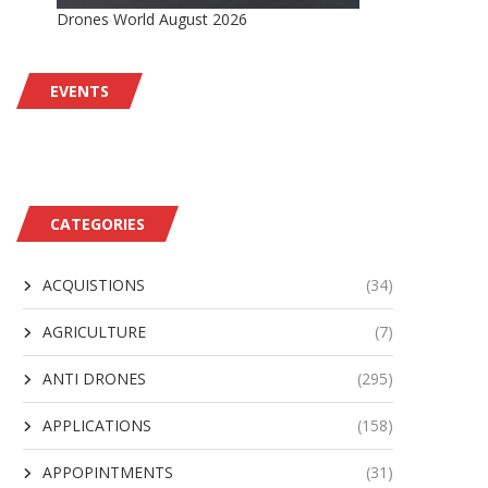
Drones World August 2026
EVENTS
CATEGORIES
ACQUISTIONS
(34)
AGRICULTURE
(7)
ANTI DRONES
(295)
APPLICATIONS
(158)
APPOPINTMENTS
(31)