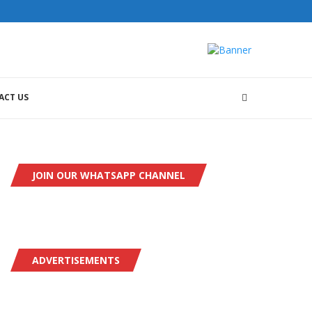
ACT US
JOIN OUR WHATSAPP CHANNEL
ADVERTISEMENTS