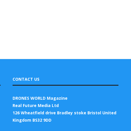
CONTACT US
DRONES WORLD Magazine
Real Future Media Ltd
126 Wheatfield drive Bradley stoke Bristol United
Kingdom BS32 9DD