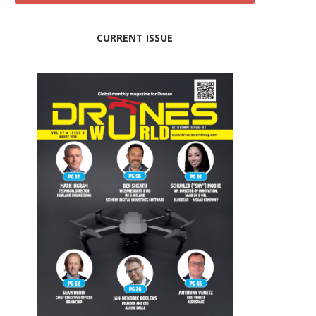
CURRENT ISSUE