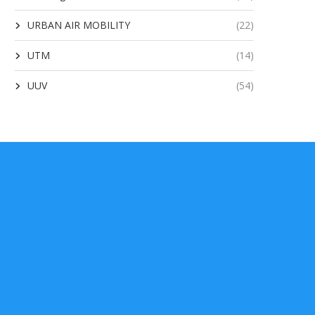
URBAN AIR MOBILITY
(22)
UTM
(14)
UUV
(54)