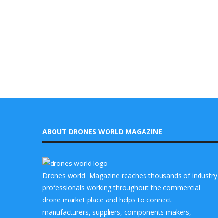
ABOUT DRONES WORLD MAGAZINE
Drones world Magazine reaches thousands of industry
professionals working throughout the commercial
drone market place and helps to connect
manufacturers, suppliers, components makers,