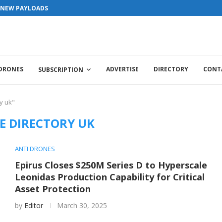
S NEW PAYLOADS
 DRONES
ADVERTISE
DIRECTORY
CONT
SUBSCRIPTION
y uk"
E DIRECTORY UK
ANTI DRONES
Epirus Closes $250M Series D to Hyperscale
Leonidas Production Capability for Critical
Asset Protection
by
Editor
March 30, 2025