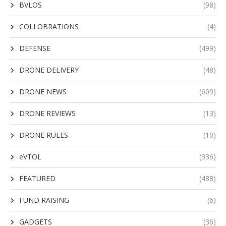
BVLOS
(98)
COLLOBRATIONS
(4)
DEFENSE
(499)
DRONE DELIVERY
(48)
DRONE NEWS
(609)
DRONE REVIEWS
(13)
DRONE RULES
(10)
eVTOL
(336)
FEATURED
(488)
FUND RAISING
(6)
GADGETS
(36)