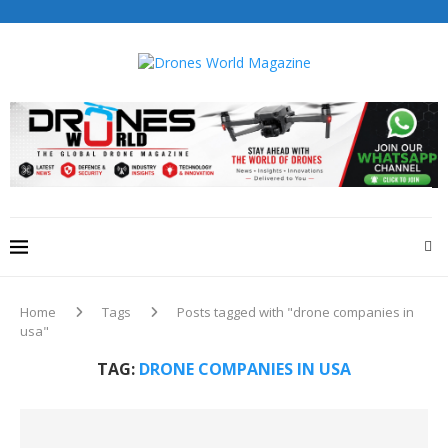
Drones World Magazine Celebrating 6th Anniversary . For
Advertorials / Interviews / promotions / Contact
editorial@dronesworldmag.com
+44 7855771217
Home
Tags
Posts tagged with "drone companies in
usa"
TAG:
DRONE COMPANIES IN USA