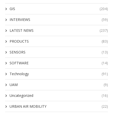
GIS
(204)
INTERVIEWS
(59)
LATEST NEWS
(237)
PRODUCTS
(83)
SENSORS
(13)
SOFTWARE
(14)
Technology
(91)
UAM
(9)
Uncategorized
(16)
URBAN AIR MOBILITY
(22)