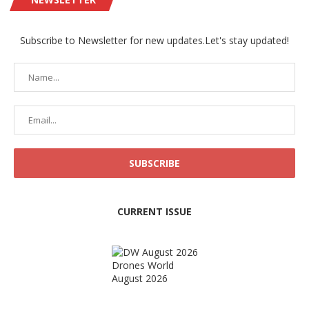
Subscribe to Newsletter for new updates.Let's stay updated!
CURRENT ISSUE
Drones World
August 2026