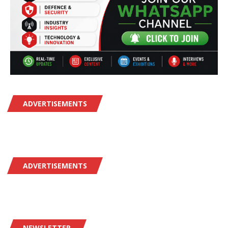
ADVERTISEMENTS
ADVERTISEMENTS
NEWSLETTER