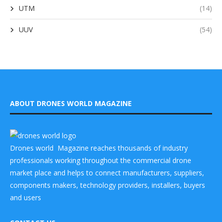
UTM
(14)
UUV
(54)
ABOUT DRONES WORLD MAGAZINE
Drones world Magazine reaches thousands of industry
professionals working throughout the commercial drone
market place and helps to connect manufacturers, suppliers,
components makers, technology providers, installers, buyers
and users