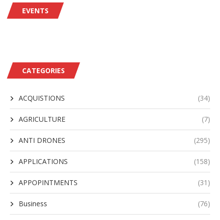
EVENTS
CATEGORIES
ACQUISTIONS
(34)
AGRICULTURE
(7)
ANTI DRONES
(295)
APPLICATIONS
(158)
APPOPINTMENTS
(31)
Business
(76)