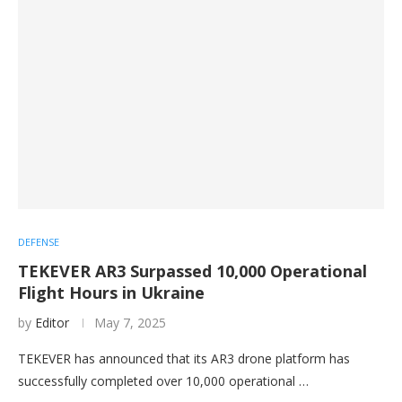
DEFENSE
TEKEVER AR3 Surpassed 10,000 Operational
Flight Hours in Ukraine
by
Editor
May 7, 2025
TEKEVER has announced that its AR3 drone platform has
successfully completed over 10,000 operational …