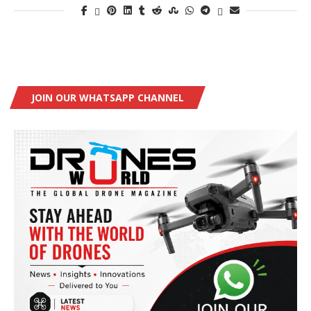
JOIN OUR WHATSAPP CHANNEL