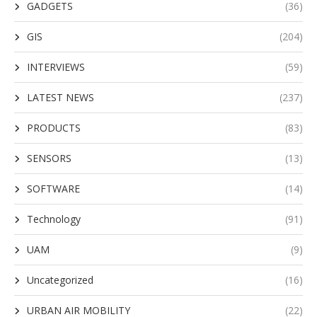
GADGETS
(36)
GIS
(204)
INTERVIEWS
(59)
LATEST NEWS
(237)
PRODUCTS
(83)
SENSORS
(13)
SOFTWARE
(14)
Technology
(91)
UAM
(9)
Uncategorized
(16)
URBAN AIR MOBILITY
(22)