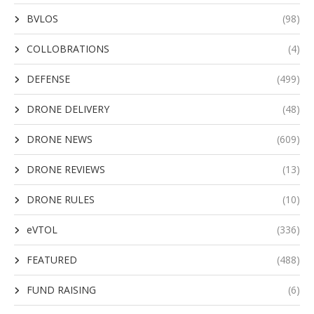
BVLOS
(98)
COLLOBRATIONS
(4)
DEFENSE
(499)
DRONE DELIVERY
(48)
DRONE NEWS
(609)
DRONE REVIEWS
(13)
DRONE RULES
(10)
eVTOL
(336)
FEATURED
(488)
FUND RAISING
(6)