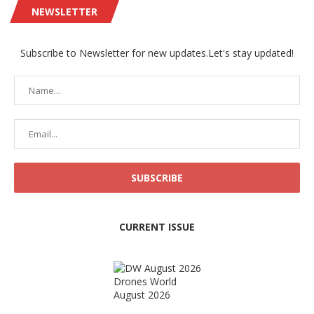
NEWSLETTER
Subscribe to Newsletter for new updates.Let's stay updated!
CURRENT ISSUE
Drones World
August 2026