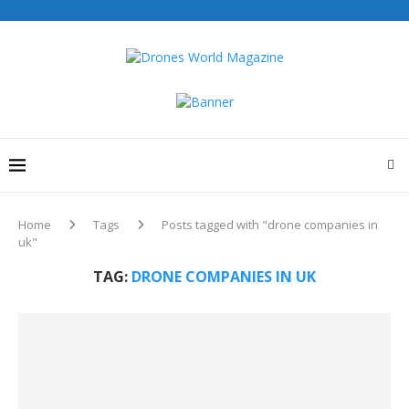
Home
Tags
Posts tagged with "drone companies in
uk"
TAG:
DRONE COMPANIES IN UK