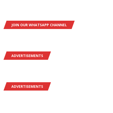
JOIN OUR WHATSAPP CHANNEL
ADVERTISEMENTS
ADVERTISEMENTS