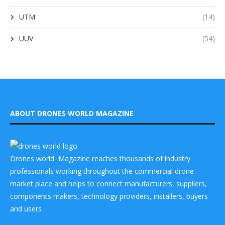
UTM
(14)
UUV
(54)
ABOUT DRONES WORLD MAGAZINE
Drones world Magazine reaches thousands of industry
professionals working throughout the commercial drone
market place and helps to connect manufacturers, suppliers,
components makers, technology providers, installers, buyers
and users