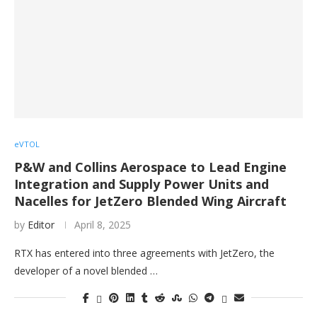
eVTOL
P&W and Collins Aerospace to Lead Engine
Integration and Supply Power Units and
Nacelles for JetZero Blended Wing Aircraft
by
Editor
April 8, 2025
RTX has entered into three agreements with JetZero, the
developer of a novel blended …