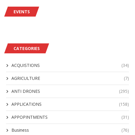
EVENTS
CATEGORIES
ACQUISTIONS
(34)
AGRICULTURE
(7)
ANTI DRONES
(295)
APPLICATIONS
(158)
APPOPINTMENTS
(31)
Business
(76)